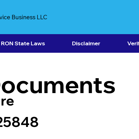
vice Business LLC
RON State Laws
Disclaimer
Veri
Documents
re
25848