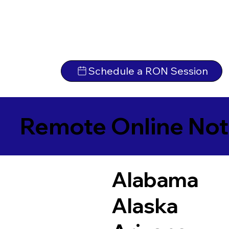
Schedule a RON Session
Remote Online Not
Alabama
Alaska