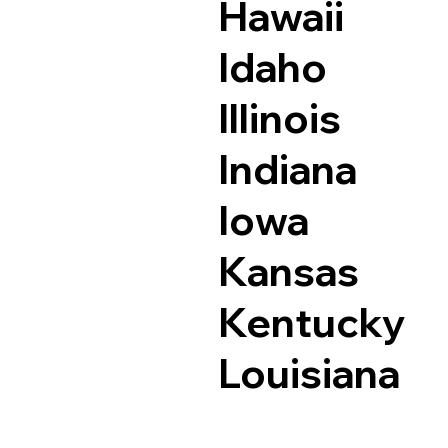
Hawaii
Idaho
Illinois
Indiana
Iowa
Kansas
Kentucky
Louisiana