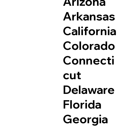
Arizona
Arkansas
California
Colorado
Connecti
cut
Delaware
Florida
Georgia