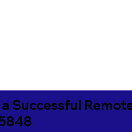
 a Successful Remote
25848