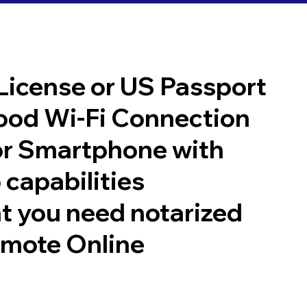
 License or US Passport
good Wi-Fi Connection
or Smartphone with
 capabilities
t you need notarized
emote Online