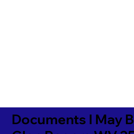
Documents I May B