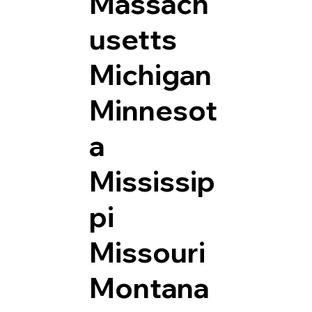
Massach
usetts
Michigan
Minnesot
a
Mississip
pi
Missouri
Montana