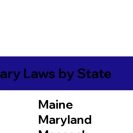
ary Laws by State
Maine
Maryland