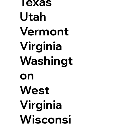
Texas
Utah
Vermont
Virginia
Washingt
on
West
Virginia
Wisconsi