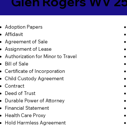
Glen Rogers WV 2
Adoption Papers
Affidavit
Agreement of Sale
Assignment of Lease
Authorization for Minor to Travel
Bill of Sale
Certificate of Incorporation
Child Custody Agreement
Contract
Deed of Trust
Durable Power of Attorney
Financial Statement
Health Care Proxy
Hold Harmless Agreement