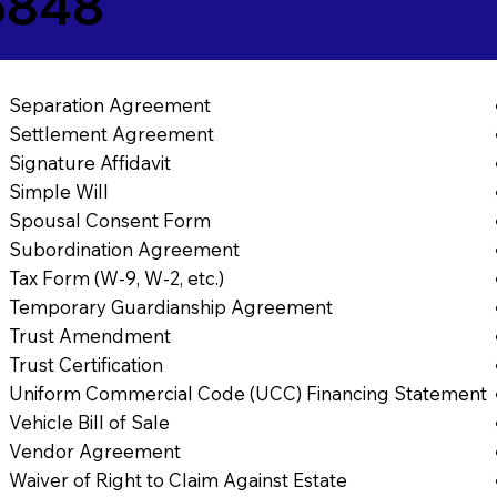
5848
Separation Agreement
Settlement Agreement
Signature Affidavit
Simple Will
Spousal Consent Form
Subordination Agreement
Tax Form (W-9, W-2, etc.)
Temporary Guardianship Agreement
Trust Amendment
Trust Certification
Uniform Commercial Code (UCC) Financing Statement
Vehicle Bill of Sale
Vendor Agreement
Waiver of Right to Claim Against Estate