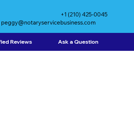
+1 (210) 425-0045
peggy@notaryservicebusiness.com
fied Reviews
Ask a Question