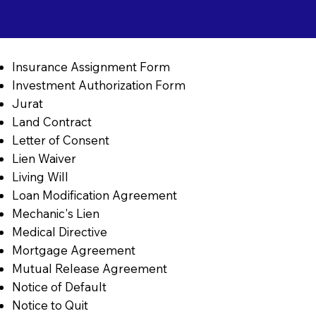
Insurance Assignment Form
Investment Authorization Form
Jurat
Land Contract
Letter of Consent
Lien Waiver
Living Will
Loan Modification Agreement
Mechanic's Lien
Medical Directive
Mortgage Agreement
Mutual Release Agreement
Notice of Default
Notice to Quit