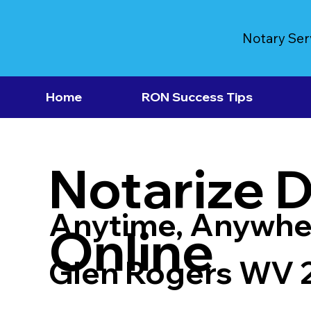
Notary Ser
Home
RON Success Tips
Notarize 
Anytime, Anywhe
Online
Glen Rogers WV 