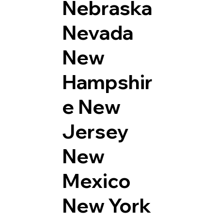
Nebraska
Nevada
New
Hampshir
e
New
Jersey
New
Mexico
New York