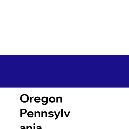
Oregon
Pennsylv
ania