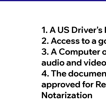
1. A US Driver's
2. Access to a 
3. A Computer 
audio and video
4. The documen
approved for R
Notarization