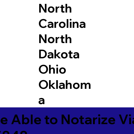
North
Carolina
North
Dakota
Ohio
Oklahom
a
e Able to Notarize V