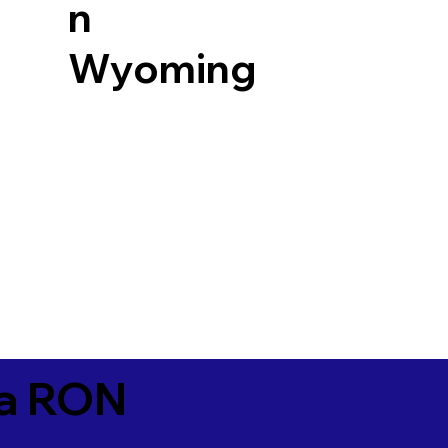
n
Wyoming
ia RON