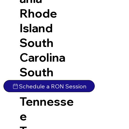
Rhode
Island
South
Carolina
South
Dakota
Schedule a RON Session
Tennesse
e