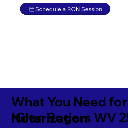
Schedule a RON Session
What You Need for
Glen Rogers WV 
Notarization