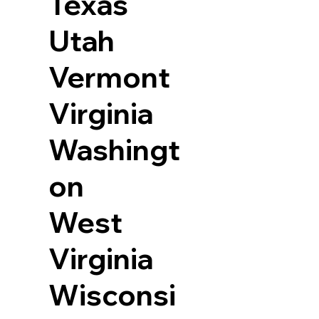
Texas
Utah
Vermont
Virginia
Washingt
on
West
Virginia
Wisconsi