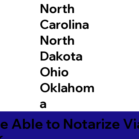
North
Carolina
North
Dakota
Ohio
Oklahom
a
e Able to Notarize V