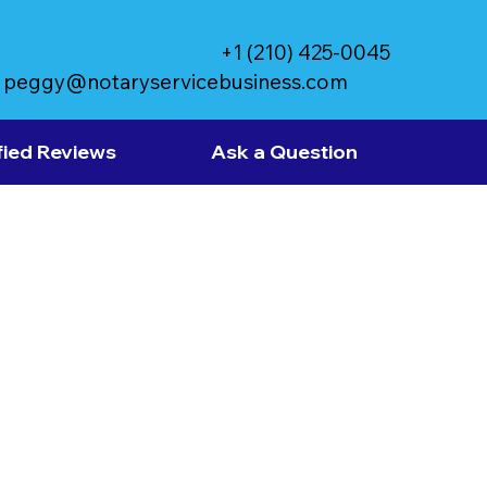
+1 (210) 425-0045
peggy@notaryservicebusiness.com
fied Reviews
Ask a Question