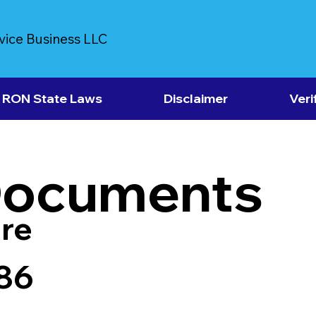
vice Business LLC
RON State Laws
Disclaimer
Veri
Documents
re
86