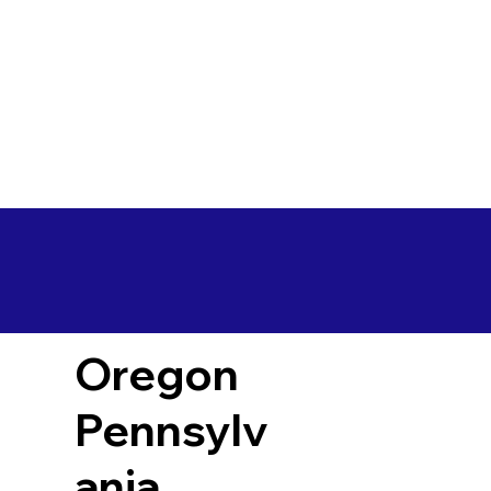
Oregon
Pennsylv
ania