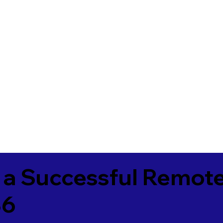
 a Successful Remote
86