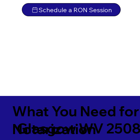
Schedule a RON Session
What You Need for
Glasgow WV 250
Notarization