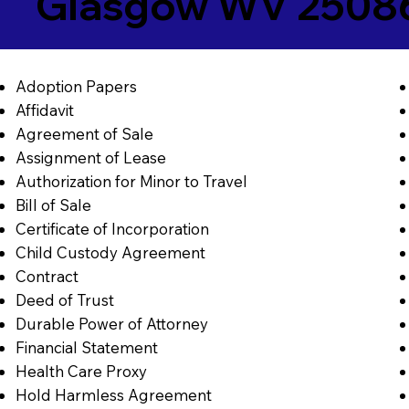
Glasgow WV 2508
Adoption Papers
Affidavit
Agreement of Sale
Assignment of Lease
Authorization for Minor to Travel
Bill of Sale
Certificate of Incorporation
Child Custody Agreement
Contract
Deed of Trust
Durable Power of Attorney
Financial Statement
Health Care Proxy
Hold Harmless Agreement