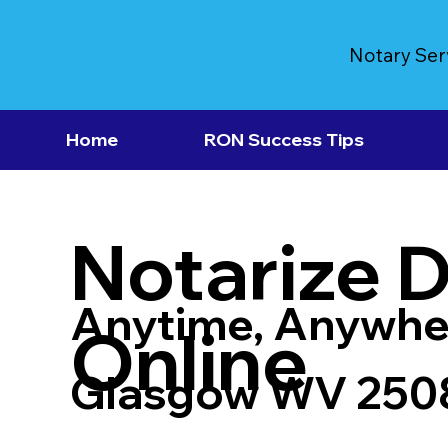
Notary Ser
Home
RON Success Tips
Notarize 
Anytime, Anywhe
Online
Glasgow WV 250