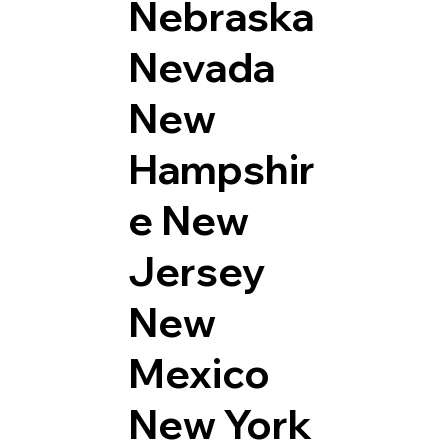
Nebraska
Nevada
New
Hampshir
e
New
Jersey
New
Mexico
New York