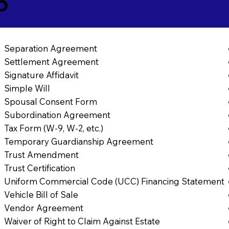
6
Separation Agreement
Settlement Agreement
Signature Affidavit
Simple Will
Spousal Consent Form
Subordination Agreement
Tax Form (W-9, W-2, etc.)
Temporary Guardianship Agreement
Trust Amendment
Trust Certification
Uniform Commercial Code (UCC) Financing Statement
Vehicle Bill of Sale
Vendor Agreement
Waiver of Right to Claim Against Estate