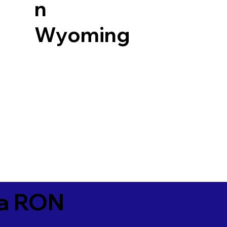
n
Wyoming
ia RON