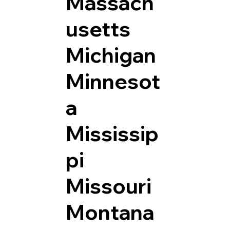
Massach
usetts
Michigan
Minnesot
a
Mississip
pi
Missouri
Montana