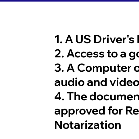
1. A US Driver's
2. Access to a 
3. A Computer 
audio and video
4. The documen
approved for R
Notarization