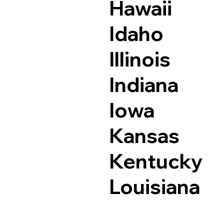
Hawaii
Idaho
Illinois
Indiana
Iowa
Kansas
Kentucky
Louisiana