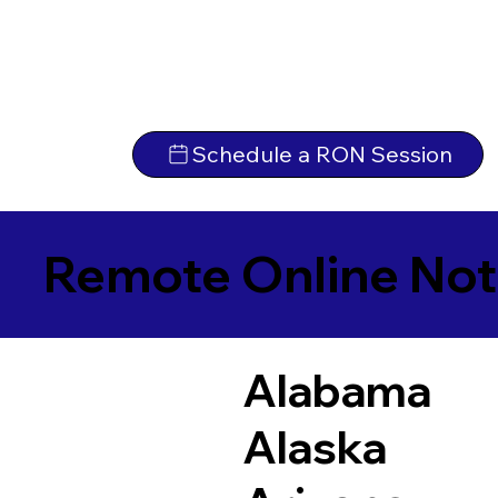
Schedule a RON Session
Remote Online Not
Alabama
Alaska