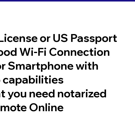
 License or US Passport
good Wi-Fi Connection
or Smartphone with
 capabilities
t you need notarized
emote Online