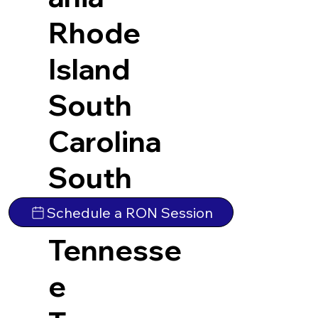
Rhode
Island
South
Carolina
South
Dakota
Schedule a RON Session
Tennesse
e