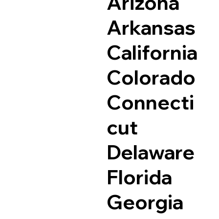
Arizona
Arkansas
California
Colorado
Connecti
cut
Delaware
Florida
Georgia