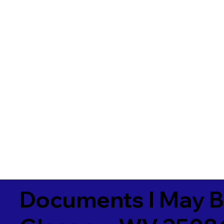
Documents I May B