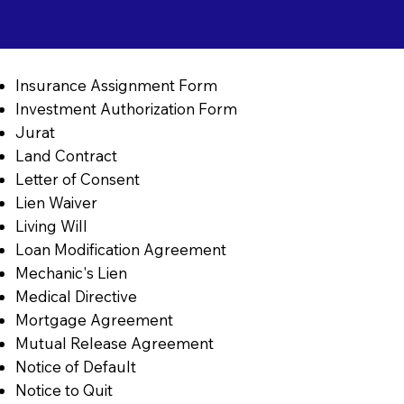
Insurance Assignment Form
Investment Authorization Form
Jurat
Land Contract
Letter of Consent
Lien Waiver
Living Will
Loan Modification Agreement
Mechanic's Lien
Medical Directive
Mortgage Agreement
Mutual Release Agreement
Notice of Default
Notice to Quit