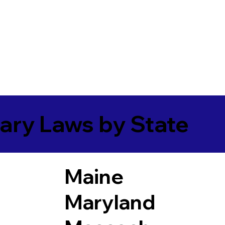
ary Laws by State
Maine
Maryland