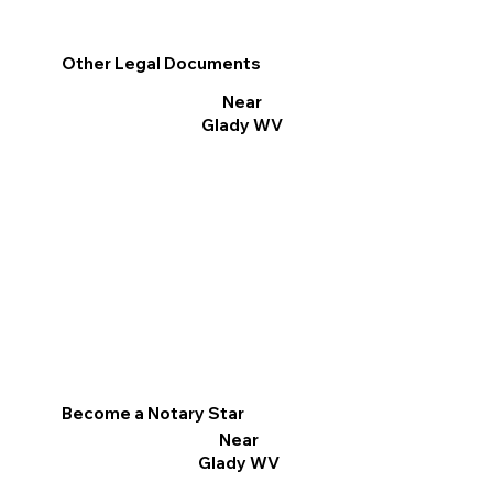
Other Legal Documents
Near
Glady WV
Become a Notary Star
Near
Glady WV