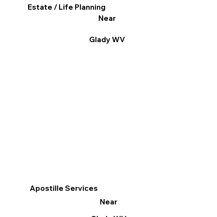
Estate / Life Planning
Near
Glady WV
Apostille Services
Near