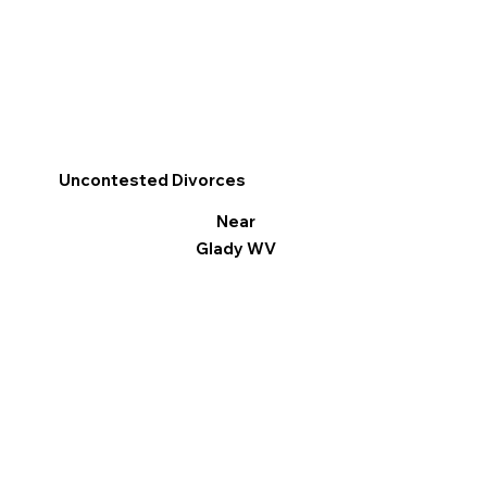
Uncontested Divorces
Near
Glady WV