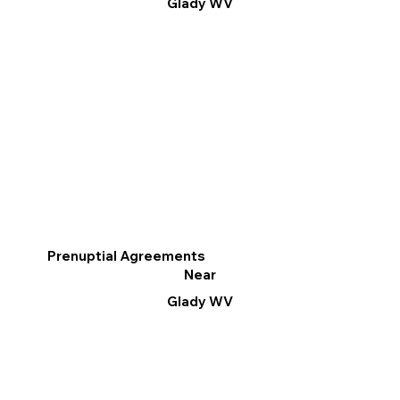
Glady WV
Prenuptial Agreements
Near
Glady WV