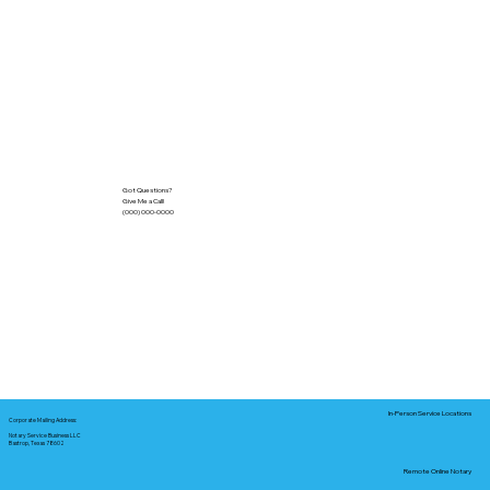
Got Questions?
Give Me a Call!
(000) 000-0000
In-Person Service Locations
Corporate Mailing Address:
Notary Service Business LLC
Bastrop, Texas 78602
Remote Online Notary