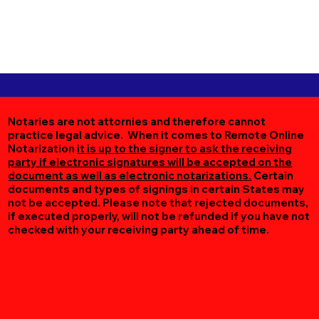
Notaries are not attornies and therefore cannot
practice legal advice. When it comes to Remote Online
Notarization
it is up to the signer to ask the receiving
party if electronic signatures will be accepted on the
document as well as electronic notarizations.
Certain
documents and types of signings in certain States may
not be accepted. Please note that rejected documents,
if executed properly, will not be refunded if you have not
checked with your receiving party ahead of time.