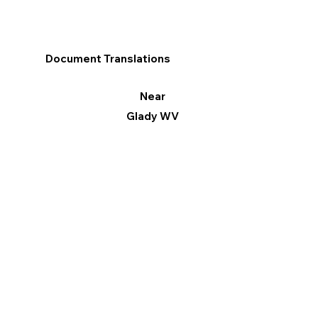
Document Translations
Near
Glady WV