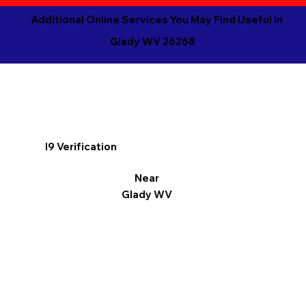
Additional Online Services You May Find Useful in
Glady WV 26268
I9 Verification
Near
Glady WV