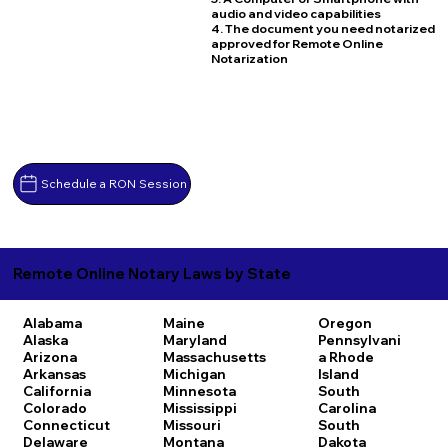
audio and video capabilities
4. The document you need notarized
approved for Remote Online
Notarization
Schedule a RON Session
Remote Online Notary Laws by State
Alabama
Maine
Oregon
Alaska
Maryland
Pennsylvani
Arizona
Massachusetts
a
Rhode
Arkansas
Michigan
Island
California
Minnesota
South
Colorado
Mississippi
Carolina
Connecticut
Missouri
South
Delaware
Montana
Dakota