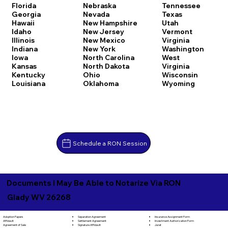
Florida
Nebraska
Tennessee
Georgia
Nevada
Texas
Hawaii
New Hampshire
Utah
Idaho
New Jersey
Vermont
Illinois
New Mexico
Virginia
Indiana
New York
Washington
Iowa
North Carolina
West
Kansas
North Dakota
Virginia
Kentucky
Ohio
Wisconsin
Louisiana
Oklahoma
Wyoming
Schedule a RON Session
Documents I May Be Able to Notarize Via RON
Glady WV 26268
Separation Agreement
Adoption Papers
Insurance Assignment Form
Settlement Agreement
Affidavit
Investment Authorization Form
Signature Affidavit
Agreement of Sale
Jurat