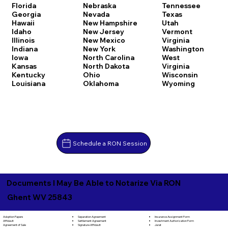
Florida
Nebraska
Tennessee
Georgia
Nevada
Texas
Hawaii
New Hampshire
Utah
Idaho
New Jersey
Vermont
Illinois
New Mexico
Virginia
Indiana
New York
Washington
Iowa
North Carolina
West
Kansas
North Dakota
Virginia
Kentucky
Ohio
Wisconsin
Louisiana
Oklahoma
Wyoming
Schedule a RON Session
Documents I May Be Able to Notarize Via RON
Ghent WV 25843
Separation Agreement
Adoption Papers
Insurance Assignment Form
Settlement Agreement
Affidavit
Investment Authorization Form
Signature Affidavit
Agreement of Sale
Jurat