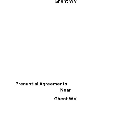
Ghent WV
Prenuptial Agreements
Near
Ghent WV