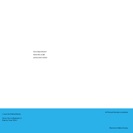
Got Questions?
Give Me a Call!
(000) 000-0000
In-Person Service Locations
Corporate Mailing Address:
Notary Service Business LLC
Bastrop, Texas 78602
Remote Online Notary