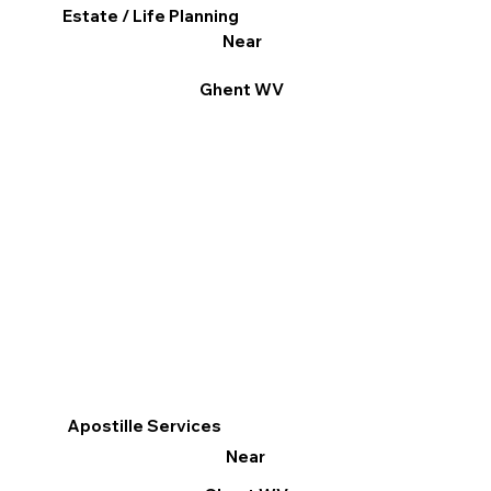
Estate / Life Planning
Near
Ghent WV
Apostille Services
Near