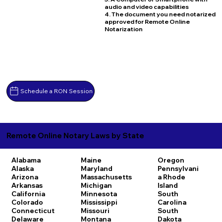
audio and video capabilities
4. The document you need notarized
approved for Remote Online
Notarization
Schedule a RON Session
Remote Online Notary Laws by State
Alabama
Maine
Oregon
Alaska
Maryland
Pennsylvani
Arizona
Massachusetts
a
Rhode
Arkansas
Michigan
Island
California
Minnesota
South
Colorado
Mississippi
Carolina
Connecticut
Missouri
South
Delaware
Montana
Dakota