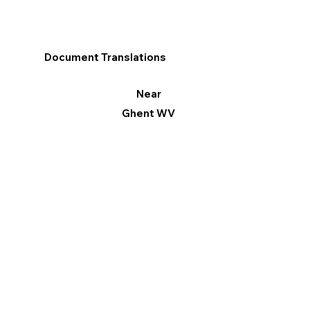
Document Translations
Near
Ghent WV