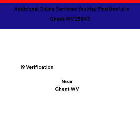
Additional Online Services You May Find Useful in
Ghent WV 25843
I9 Verification
Near
Ghent WV