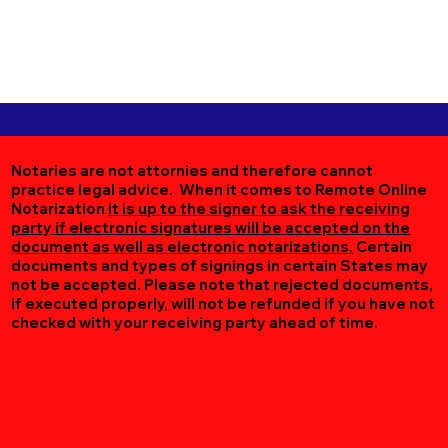
Notaries are not attornies and therefore cannot
practice legal advice. When it comes to Remote Online
Notarization
it is up to the signer to ask the receiving
party if electronic signatures will be accepted on the
document as well as electronic notarizations.
Certain
documents and types of signings in certain States may
not be accepted. Please note that rejected documents,
if executed properly, will not be refunded if you have not
checked with your receiving party ahead of time.