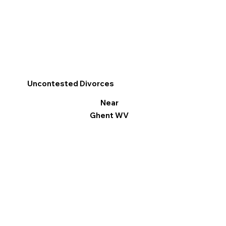
Uncontested Divorces
Near
Ghent WV