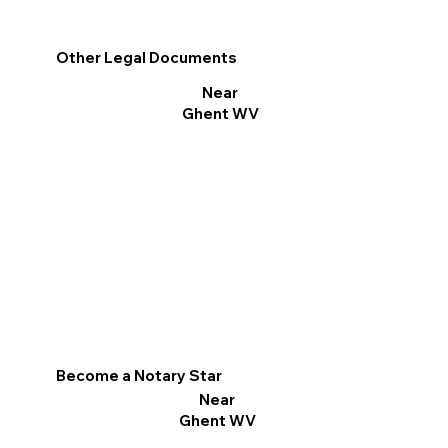
Other Legal Documents
Near
Ghent WV
Become a Notary Star
Near
Ghent WV