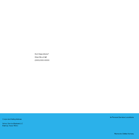
Got Questions?
Give Me a Call!
(000) 000-0000
In-Person Service Locations
Corporate Mailing Address:
Notary Service Business LLC
Bastrop, Texas 78602
Remote Online Notary