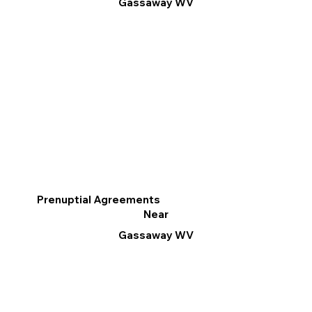
Gassaway WV
Prenuptial Agreements
Near
Gassaway WV