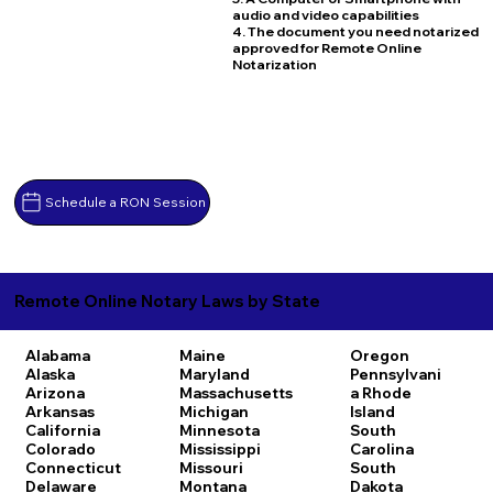
audio and video capabilities
4. The document you need notarized
approved for Remote Online
Notarization
Schedule a RON Session
Remote Online Notary Laws by State
Alabama
Maine
Oregon
Alaska
Maryland
Pennsylvani
Arizona
Massachusetts
a
Rhode
Arkansas
Michigan
Island
California
Minnesota
South
Colorado
Mississippi
Carolina
Connecticut
Missouri
South
Delaware
Montana
Dakota