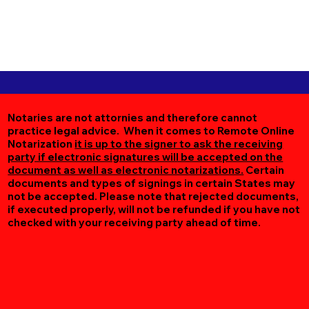
Notaries are not attornies and therefore cannot
practice legal advice. When it comes to Remote Online
Notarization
it is up to the signer to ask the receiving
party if electronic signatures will be accepted on the
document as well as electronic notarizations.
Certain
documents and types of signings in certain States may
not be accepted. Please note that rejected documents,
if executed properly, will not be refunded if you have not
checked with your receiving party ahead of time.