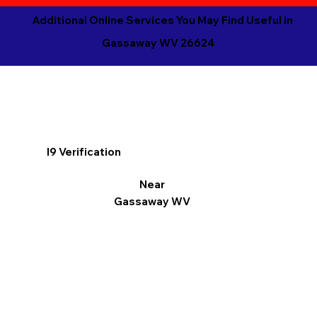
Additional Online Services You May Find Useful in
Gassaway WV 26624
I9 Verification
Near
Gassaway WV