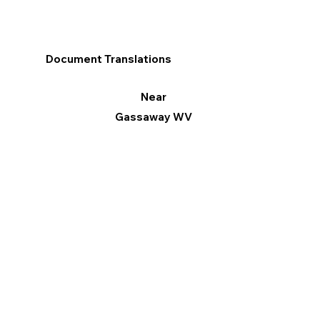
Document Translations
Near
Gassaway WV