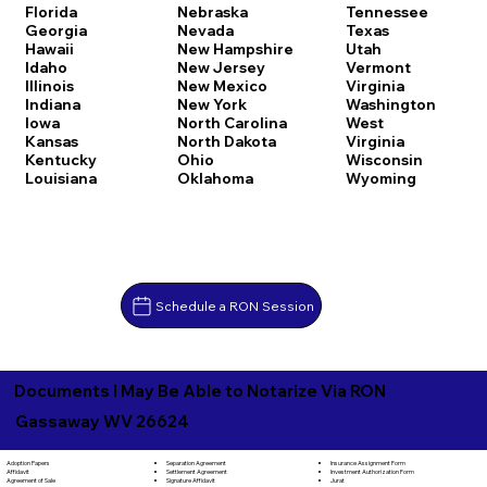
Florida
Nebraska
Tennessee
Georgia
Nevada
Texas
Hawaii
New Hampshire
Utah
Idaho
New Jersey
Vermont
Illinois
New Mexico
Virginia
Indiana
New York
Washington
Iowa
North Carolina
West
Kansas
North Dakota
Virginia
Kentucky
Ohio
Wisconsin
Louisiana
Oklahoma
Wyoming
Schedule a RON Session
Documents I May Be Able to Notarize Via RON
Gassaway WV 26624
Separation Agreement
Adoption Papers
Insurance Assignment Form
Settlement Agreement
Affidavit
Investment Authorization Form
Signature Affidavit
Agreement of Sale
Jurat