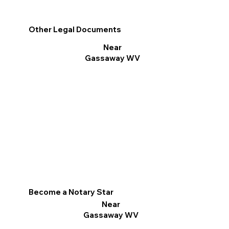
Other Legal Documents
Near
Gassaway WV
Become a Notary Star
Near
Gassaway WV