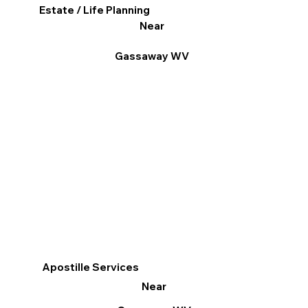
Estate / Life Planning
Near
Gassaway WV
Apostille Services
Near