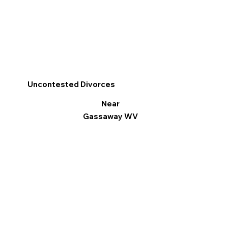
Uncontested Divorces
Near
Gassaway WV