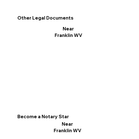
Other Legal Documents
Near
Franklin WV
Become a Notary Star
Near
Franklin WV