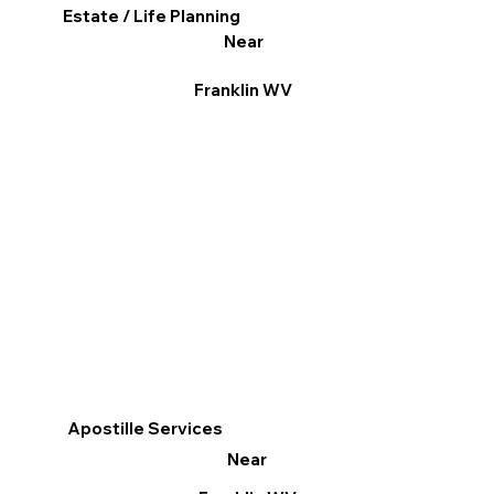
Estate / Life Planning
Near
Franklin WV
Apostille Services
Near