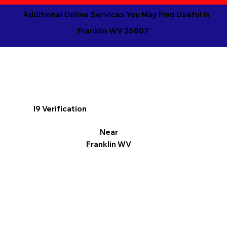
Additional Online Services You May Find Useful in
Franklin WV 26807
I9 Verification
Near
Franklin WV