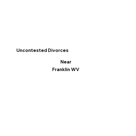
Uncontested Divorces
Near
Franklin WV