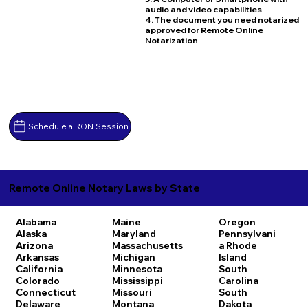
audio and video capabilities
4. The document you need notarized
approved for Remote Online
Notarization
Schedule a RON Session
Remote Online Notary Laws by State
Alabama
Maine
Oregon
Alaska
Maryland
Pennsylvani
Arizona
Massachusetts
a
Rhode
Arkansas
Michigan
Island
California
Minnesota
South
Colorado
Mississippi
Carolina
Connecticut
Missouri
South
Delaware
Montana
Dakota