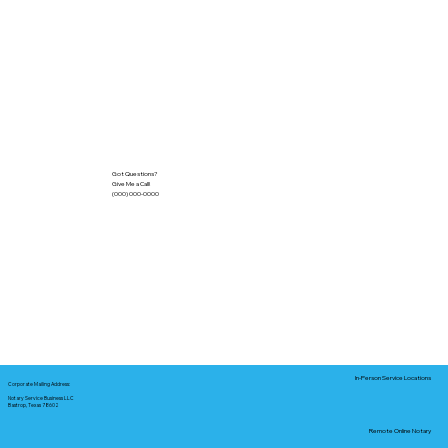
Got Questions?
Give Me a Call!
(000) 000-0000
In-Person Service Locations
Corporate Mailing Address:
Notary Service Business LLC
Bastrop, Texas 78602
Remote Online Notary