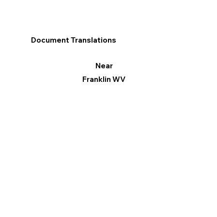
Document Translations
Near
Franklin WV