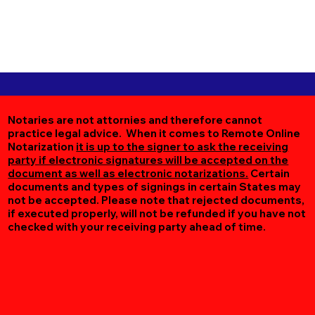
Notaries are not attornies and therefore cannot
practice legal advice. When it comes to Remote Online
Notarization
it is up to the signer to ask the receiving
party if electronic signatures will be accepted on the
document as well as electronic notarizations.
Certain
documents and types of signings in certain States may
not be accepted. Please note that rejected documents,
if executed properly, will not be refunded if you have not
checked with your receiving party ahead of time.