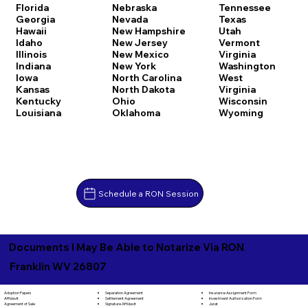
Florida
Nebraska
Tennessee
Georgia
Nevada
Texas
Hawaii
New Hampshire
Utah
Idaho
New Jersey
Vermont
Illinois
New Mexico
Virginia
Indiana
New York
Washington
Iowa
North Carolina
West
Kansas
North Dakota
Virginia
Kentucky
Ohio
Wisconsin
Louisiana
Oklahoma
Wyoming
Schedule a RON Session
Documents I May Be Able to Notarize Via RON
Franklin WV 26807
Separation Agreement
Adoption Papers
Insurance Assignment Form
Settlement Agreement
Affidavit
Investment Authorization Form
Signature Affidavit
Agreement of Sale
Jurat