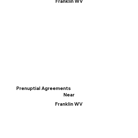
Franklin WV
Prenuptial Agreements
Near
Franklin WV