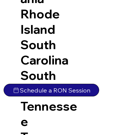
Rhode
Island
South
Carolina
South
Dakota
Schedule a RON Session
Tennesse
e