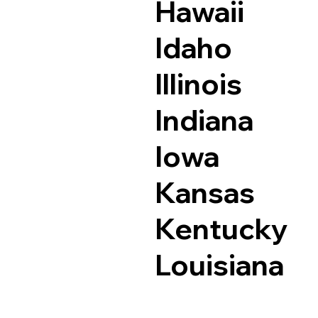
Hawaii
Idaho
Illinois
Indiana
Iowa
Kansas
Kentucky
Louisiana