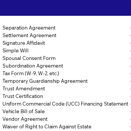
9
Separation Agreement
Settlement Agreement
Signature Affidavit
Simple Will
Spousal Consent Form
Subordination Agreement
Tax Form (W-9, W-2, etc.)
Temporary Guardianship Agreement
Trust Amendment
Trust Certification
Uniform Commercial Code (UCC) Financing Statement
Vehicle Bill of Sale
Vendor Agreement
Waiver of Right to Claim Against Estate