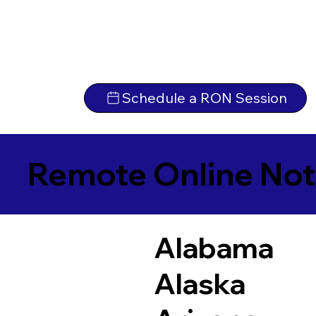
Schedule a RON Session
Remote Online Not
Alabama
Alaska