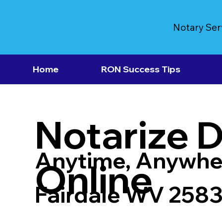
Notary Ser
Home
RON Success Tips
Notarize 
Anytime, Anywhe
Online
Fairdale WV 258