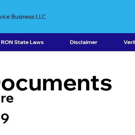
vice Business LLC
RON State Laws
Disclaimer
Veri
Documents
re
39