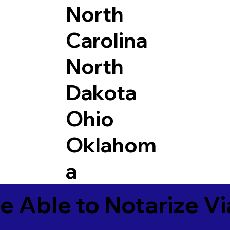
North
Carolina
North
Dakota
Ohio
Oklahom
a
e Able to Notarize V