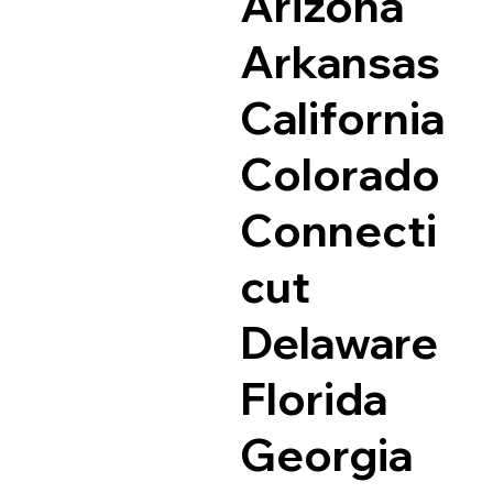
Arizona
Arkansas
California
Colorado
Connecti
cut
Delaware
Florida
Georgia