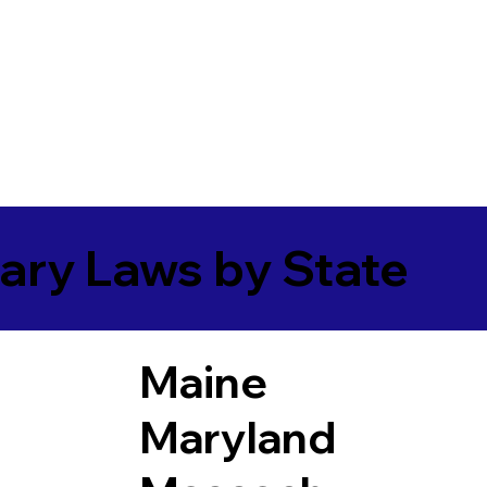
ary Laws by State
Maine
Maryland