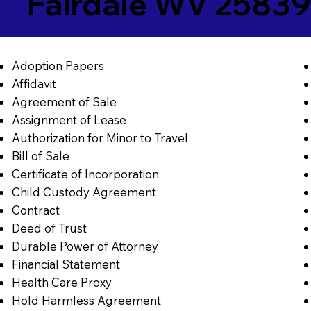
Fairdale WV 2583
Adoption Papers
Affidavit
Agreement of Sale
Assignment of Lease
Authorization for Minor to Travel
Bill of Sale
Certificate of Incorporation
Child Custody Agreement
Contract
Deed of Trust
Durable Power of Attorney
Financial Statement
Health Care Proxy
Hold Harmless Agreement