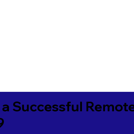
 a Successful Remote
9