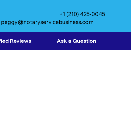
+1 (210) 425-0045
peggy@notaryservicebusiness.com
fied Reviews
Ask a Question