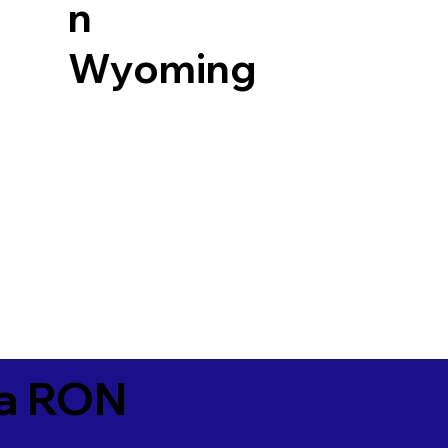
n
Wyoming
ia RON