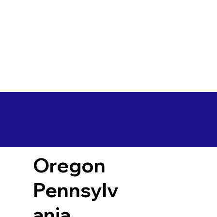
Oregon
Pennsylv
ania