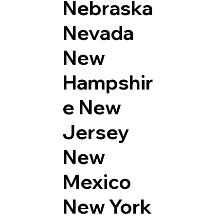
Nebraska
Nevada
New
Hampshir
e
New
Jersey
New
Mexico
New York