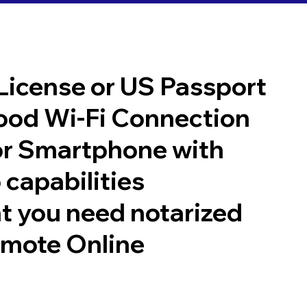
 License or US Passport
good Wi-Fi Connection
or Smartphone with
 capabilities
t you need notarized
emote Online