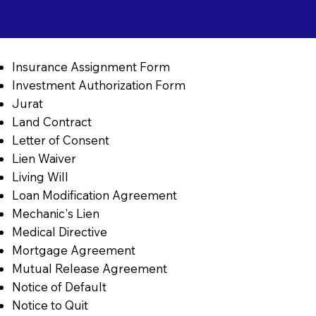
Insurance Assignment Form
Investment Authorization Form
Jurat
Land Contract
Letter of Consent
Lien Waiver
Living Will
Loan Modification Agreement
Mechanic's Lien
Medical Directive
Mortgage Agreement
Mutual Release Agreement
Notice of Default
Notice to Quit