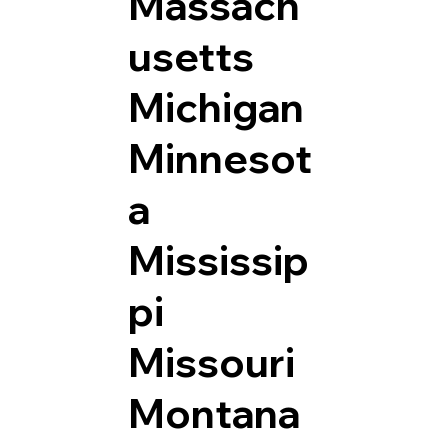
Massach
usetts
Michigan
Minnesot
a
Mississip
pi
Missouri
Montana