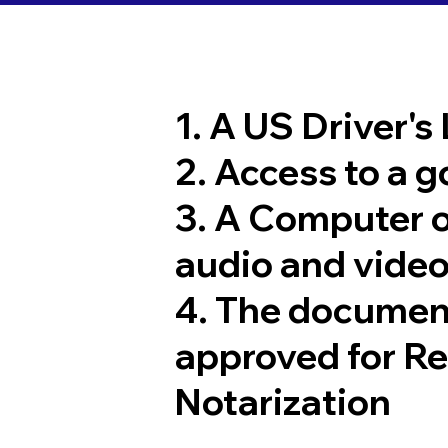
1. A US Driver's
2. Access to a 
3. A Computer 
audio and video
4. The documen
approved for R
Notarization