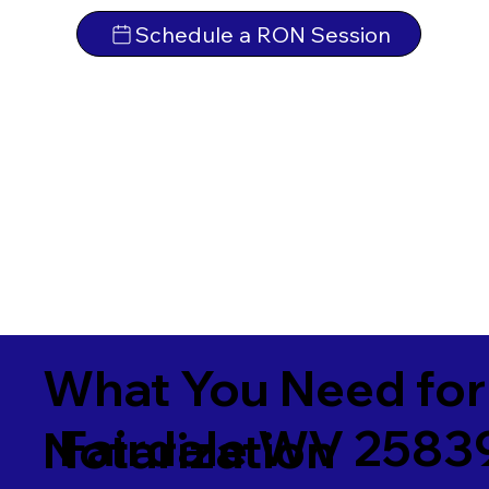
Schedule a RON Session
What You Need for
Fairdale WV 2583
Notarization