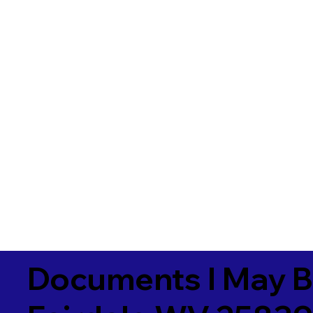
Documents I May B