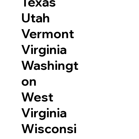
Texas
Utah
Vermont
Virginia
Washingt
on
West
Virginia
Wisconsi