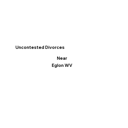
Uncontested Divorces
Near
Eglon WV