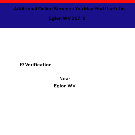
Additional Online Services You May Find Useful in
Eglon WV 26716
I9 Verification
Near
Eglon WV