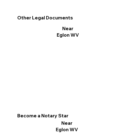
Other Legal Documents
Near
Eglon WV
Become a Notary Star
Near
Eglon WV