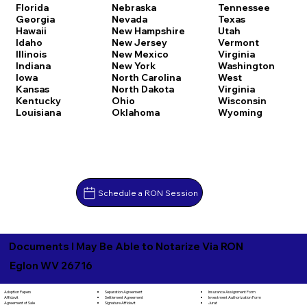
Florida
Nebraska
Tennessee
Georgia
Nevada
Texas
Hawaii
New Hampshire
Utah
Idaho
New Jersey
Vermont
Illinois
New Mexico
Virginia
Indiana
New York
Washington
Iowa
North Carolina
West
Kansas
North Dakota
Virginia
Kentucky
Ohio
Wisconsin
Louisiana
Oklahoma
Wyoming
Schedule a RON Session
Documents I May Be Able to Notarize Via RON
Eglon WV 26716
Separation Agreement
Adoption Papers
Insurance Assignment Form
Settlement Agreement
Affidavit
Investment Authorization Form
Signature Affidavit
Agreement of Sale
Jurat