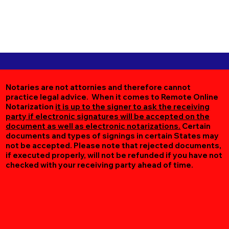
Notaries are not attornies and therefore cannot
practice legal advice. When it comes to Remote Online
Notarization
it is up to the signer to ask the receiving
party if electronic signatures will be accepted on the
document as well as electronic notarizations.
Certain
documents and types of signings in certain States may
not be accepted. Please note that rejected documents,
if executed properly, will not be refunded if you have not
checked with your receiving party ahead of time.