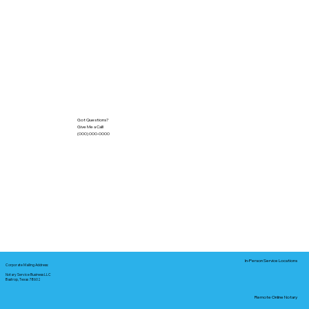
Got Questions?
Give Me a Call!
(000) 000-0000
In-Person Service Locations
Corporate Mailing Address:
Notary Service Business LLC
Bastrop, Texas 78602
Remote Online Notary