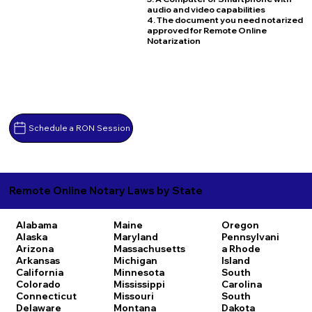
audio and video capabilities
4. The document you need notarized
approved for Remote Online
Notarization
Schedule a RON Session
Remote Online Notary Laws by State
Alabama
Maine
Oregon
Alaska
Maryland
Pennsylvani
Arizona
Massachusetts
a
Rhode
Arkansas
Michigan
Island
California
Minnesota
South
Colorado
Mississippi
Carolina
Connecticut
Missouri
South
Delaware
Montana
Dakota