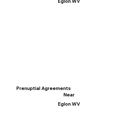
Eglon WV
Prenuptial Agreements
Near
Eglon WV