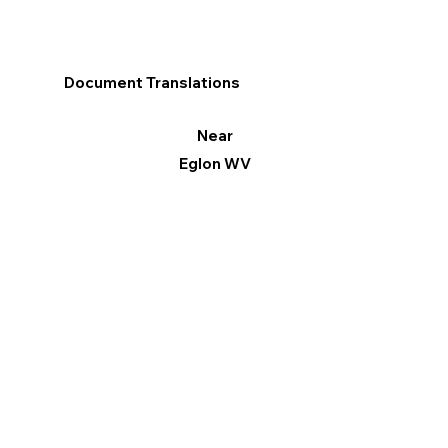
Document Translations
Near
Eglon WV