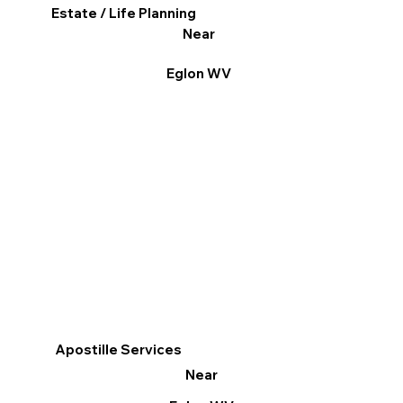
Estate / Life Planning
Near
Eglon WV
Apostille Services
Near