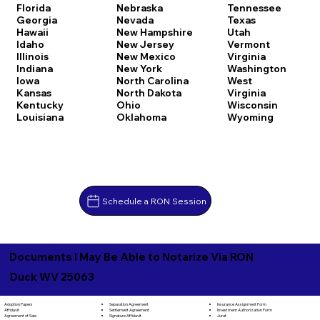
Florida
Nebraska
Tennessee
Georgia
Nevada
Texas
Hawaii
New Hampshire
Utah
Idaho
New Jersey
Vermont
Illinois
New Mexico
Virginia
Indiana
New York
Washington
Iowa
North Carolina
West
Kansas
North Dakota
Virginia
Kentucky
Ohio
Wisconsin
Louisiana
Oklahoma
Wyoming
Schedule a RON Session
Documents I May Be Able to Notarize Via RON
Duck WV 25063
Separation Agreement
Adoption Papers
Insurance Assignment Form
Settlement Agreement
Affidavit
Investment Authorization Form
Signature Affidavit
Agreement of Sale
Jurat