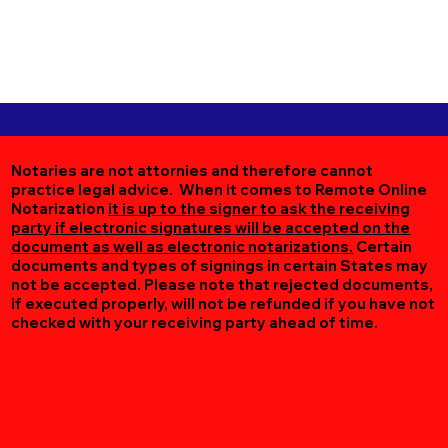
Notaries are not attornies and therefore cannot
practice legal advice. When it comes to Remote Online
Notarization
it is up to the signer to ask the receiving
party if electronic signatures will be accepted on the
document as well as electronic notarizations.
Certain
documents and types of signings in certain States may
not be accepted. Please note that rejected documents,
if executed properly, will not be refunded if you have not
checked with your receiving party ahead of time.