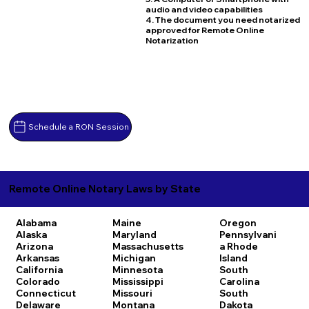
audio and video capabilities
4. The document you need notarized
approved for Remote Online
Notarization
Schedule a RON Session
Remote Online Notary Laws by State
Alabama
Maine
Oregon
Alaska
Maryland
Pennsylvani
Arizona
Massachusetts
a
Rhode
Arkansas
Michigan
Island
California
Minnesota
South
Colorado
Mississippi
Carolina
Connecticut
Missouri
South
Delaware
Montana
Dakota