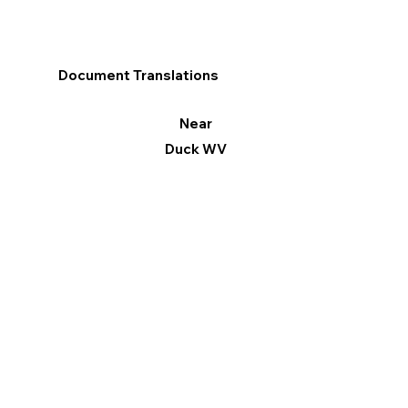
Document Translations
Near
Duck WV