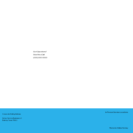
Got Questions?
Give Me a Call!
(000) 000-0000
In-Person Service Locations
Corporate Mailing Address:
Notary Service Business LLC
Bastrop, Texas 78602
Remote Online Notary