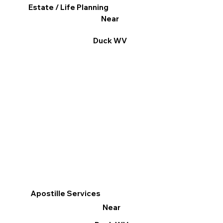
Estate / Life Planning
Near
Duck WV
Apostille Services
Near