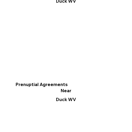
Duck WV
Prenuptial Agreements
Near
Duck WV