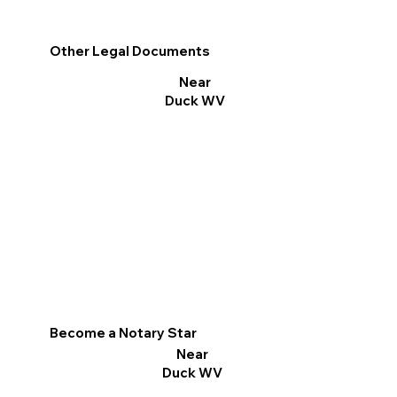
Other Legal Documents
Near
Duck WV
Become a Notary Star
Near
Duck WV