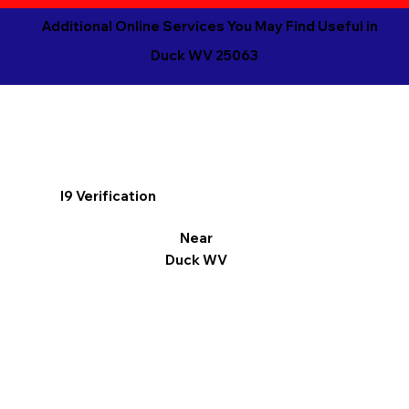
Additional Online Services You May Find Useful in
Duck WV 25063
I9 Verification
Near
Duck WV