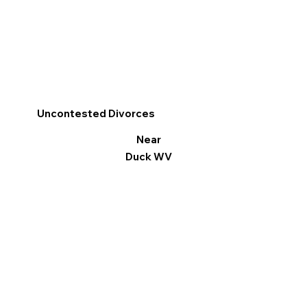
Uncontested Divorces
Near
Duck WV