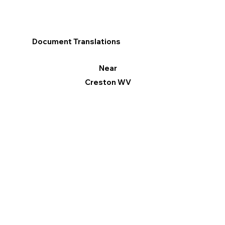
Document Translations
Near
Creston WV