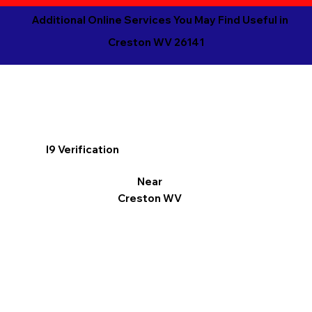
Additional Online Services You May Find Useful in
Creston WV 26141
I9 Verification
Near
Creston WV