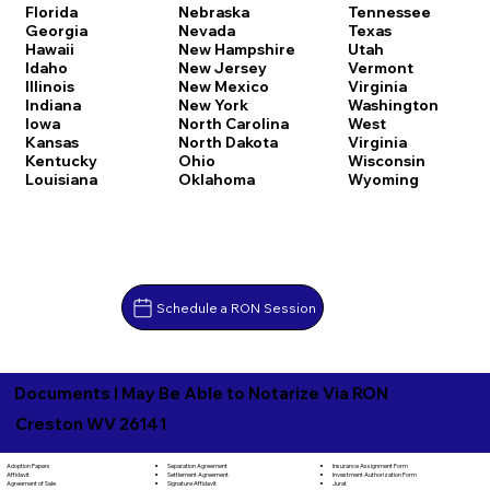
Florida
Nebraska
Tennessee
Georgia
Nevada
Texas
Hawaii
New Hampshire
Utah
Idaho
New Jersey
Vermont
Illinois
New Mexico
Virginia
Indiana
New York
Washington
Iowa
North Carolina
West
Kansas
North Dakota
Virginia
Kentucky
Ohio
Wisconsin
Louisiana
Oklahoma
Wyoming
Schedule a RON Session
Documents I May Be Able to Notarize Via RON
Creston WV 26141
Separation Agreement
Adoption Papers
Insurance Assignment Form
Settlement Agreement
Affidavit
Investment Authorization Form
Signature Affidavit
Agreement of Sale
Jurat