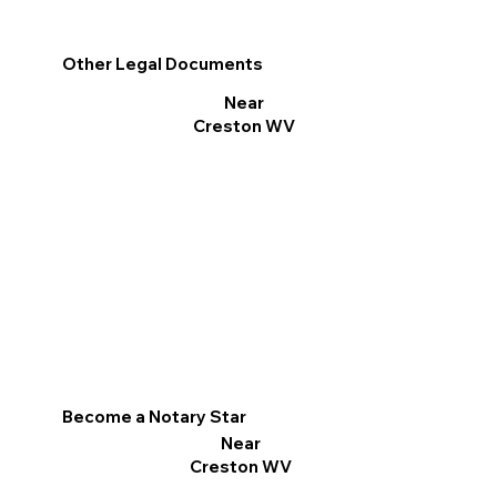
Other Legal Documents
Near
Creston WV
Become a Notary Star
Near
Creston WV