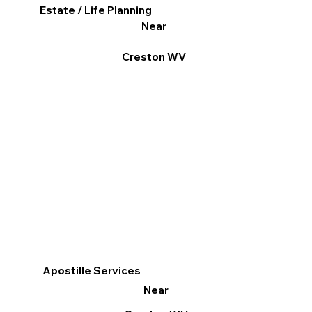
Estate / Life Planning
Near
Creston WV
Apostille Services
Near