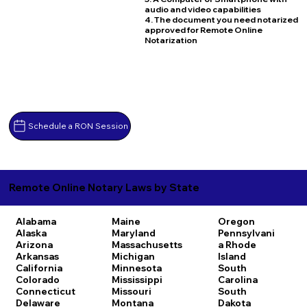
audio and video capabilities
4. The document you need notarized
approved for Remote Online
Notarization
Schedule a RON Session
Remote Online Notary Laws by State
Alabama
Maine
Oregon
Alaska
Maryland
Pennsylvani
Arizona
Massachusetts
a
Rhode
Arkansas
Michigan
Island
California
Minnesota
South
Colorado
Mississippi
Carolina
Connecticut
Missouri
South
Delaware
Montana
Dakota