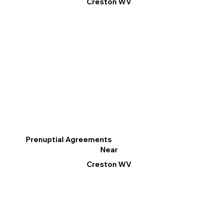
Creston WV
Prenuptial Agreements
Near
Creston WV