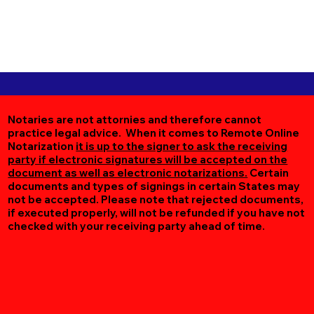
Notaries are not attornies and therefore cannot
practice legal advice. When it comes to Remote Online
Notarization
it is up to the signer to ask the receiving
party if electronic signatures will be accepted on the
document as well as electronic notarizations.
Certain
documents and types of signings in certain States may
not be accepted. Please note that rejected documents,
if executed properly, will not be refunded if you have not
checked with your receiving party ahead of time.