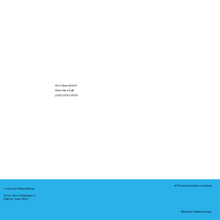
Got Questions?
Give Me a Call!
(000) 000-0000
In-Person Service Locations
Corporate Mailing Address:
Notary Service Business LLC
Bastrop, Texas 78602
Remote Online Notary