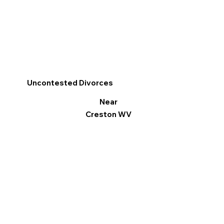
Uncontested Divorces
Near
Creston WV