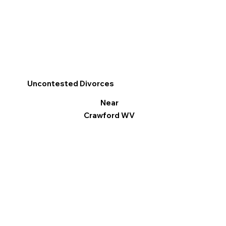
Uncontested Divorces
Near
Crawford WV