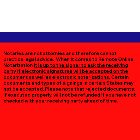
Notaries are not attornies and therefore cannot
practice legal advice. When it comes to Remote Online
Notarization
it is up to the signer to ask the receiving
party if electronic signatures will be accepted on the
document as well as electronic notarizations.
Certain
documents and types of signings in certain States may
not be accepted. Please note that rejected documents,
if executed properly, will not be refunded if you have not
checked with your receiving party ahead of time.