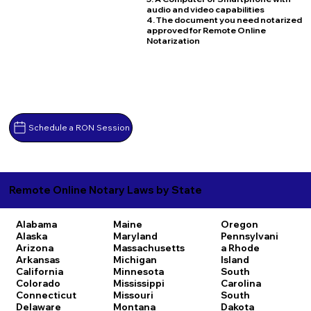
audio and video capabilities
4. The document you need notarized
approved for Remote Online
Notarization
Schedule a RON Session
Remote Online Notary Laws by State
Alabama
Maine
Oregon
Alaska
Maryland
Pennsylvani
Arizona
Massachusetts
a
Rhode
Arkansas
Michigan
Island
California
Minnesota
South
Colorado
Mississippi
Carolina
Connecticut
Missouri
South
Delaware
Montana
Dakota