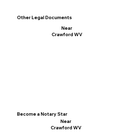
Other Legal Documents
Near
Crawford WV
Become a Notary Star
Near
Crawford WV