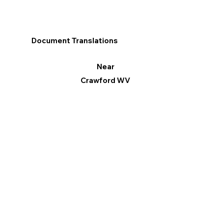
Document Translations
Near
Crawford WV