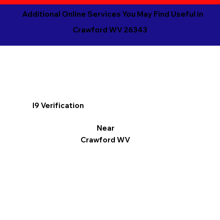
Additional Online Services You May Find Useful in
Crawford WV 26343
I9 Verification
Near
Crawford WV