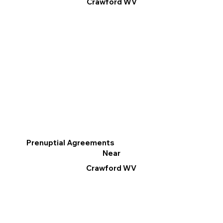
Crawford WV
Prenuptial Agreements
Near
Crawford WV