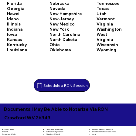
Florida
Nebraska
Tennessee
Georgia
Nevada
Texas
Hawaii
New Hampshire
Utah
Idaho
New Jersey
Vermont
Illinois
New Mexico
Virginia
Indiana
New York
Washington
Iowa
North Carolina
West
Kansas
North Dakota
Virginia
Kentucky
Ohio
Wisconsin
Louisiana
Oklahoma
Wyoming
Schedule a RON Session
Documents I May Be Able to Notarize Via RON
Crawford WV 26343
Separation Agreement
Adoption Papers
Insurance Assignment Form
Settlement Agreement
Affidavit
Investment Authorization Form
Signature Affidavit
Agreement of Sale
Jurat