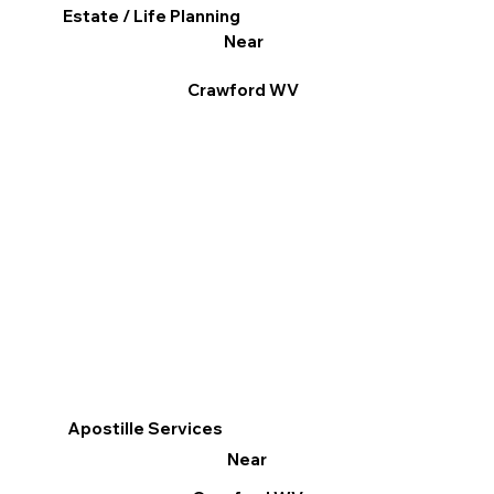
Estate / Life Planning
Near
Crawford WV
Apostille Services
Near