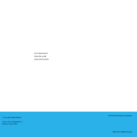
Got Questions?
Give Me a Call!
(000) 000-0000
In-Person Service Locations
Corporate Mailing Address:
Notary Service Business LLC
Bastrop, Texas 78602
Remote Online Notary