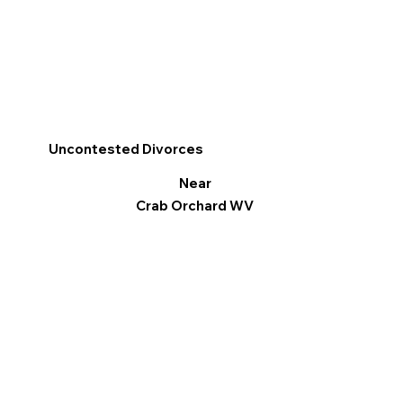
Uncontested Divorces
Near
Crab Orchard WV