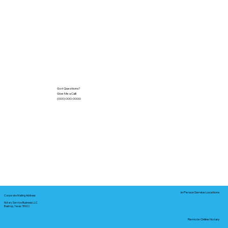
Got Questions?
Give Me a Call!
(000) 000-0000
In-Person Service Locations
Corporate Mailing Address:
Notary Service Business LLC
Bastrop, Texas 78602
Remote Online Notary