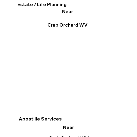
Estate / Life Planning
Near
Crab Orchard WV
Apostille Services
Near