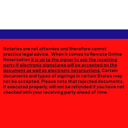
Notaries are not attornies and therefore cannot
practice legal advice. When it comes to Remote Online
Notarization
it is up to the signer to ask the receiving
party if electronic signatures will be accepted on the
document as well as electronic notarizations.
Certain
documents and types of signings in certain States may
not be accepted. Please note that rejected documents,
if executed properly, will not be refunded if you have not
checked with your receiving party ahead of time.