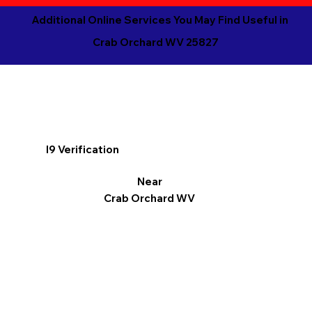
Additional Online Services You May Find Useful in
Crab Orchard WV 25827
I9 Verification
Near
Crab Orchard WV