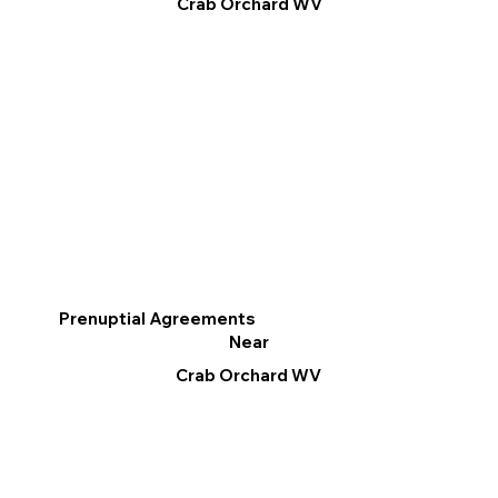
Crab Orchard WV
Prenuptial Agreements
Near
Crab Orchard WV