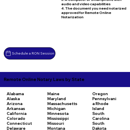
audio and video capabilities
4. The document you need notarized
approved for Remote Online
Notarization
Schedule a RON Session
Remote Online Notary Laws by State
Alabama
Maine
Oregon
Alaska
Maryland
Pennsylvani
Arizona
Massachusetts
a
Rhode
Arkansas
Michigan
Island
California
Minnesota
South
Colorado
Mississippi
Carolina
Connecticut
Missouri
South
Delaware
Montana
Dakota