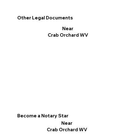
Other Legal Documents
Near
Crab Orchard WV
Become a Notary Star
Near
Crab Orchard WV