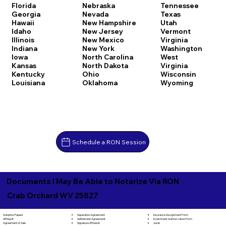
Florida
Nebraska
Tennessee
Georgia
Nevada
Texas
Hawaii
New Hampshire
Utah
Idaho
New Jersey
Vermont
Illinois
New Mexico
Virginia
Indiana
New York
Washington
Iowa
North Carolina
West
Kansas
North Dakota
Virginia
Kentucky
Ohio
Wisconsin
Louisiana
Oklahoma
Wyoming
Schedule a RON Session
Documents I May Be Able to Notarize Via RON
Crab Orchard WV 25827
Separation Agreement
Adoption Papers
Insurance Assignment Form
Settlement Agreement
Affidavit
Investment Authorization Form
Signature Affidavit
Agreement of Sale
Jurat