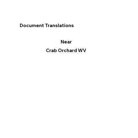
Document Translations
Near
Crab Orchard WV