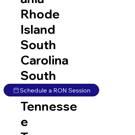
Rhode
Island
South
Carolina
South
Dakota
Schedule a RON Session
Tennesse
e