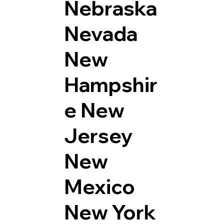
Nebraska
Nevada
New
Hampshir
e
New
Jersey
New
Mexico
New York