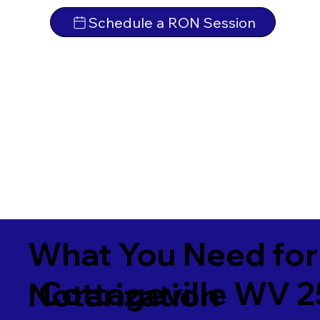
Schedule a RON Session
What You Need for
Cottageville WV 
Notarization