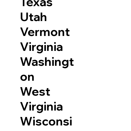
Texas
Utah
Vermont
Virginia
Washingt
on
West
Virginia
Wisconsi