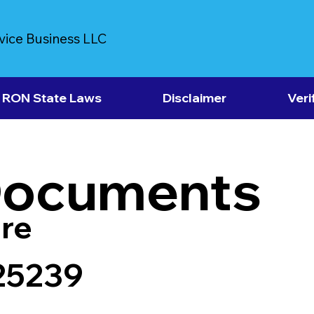
vice Business LLC
RON State Laws
Disclaimer
Veri
Documents
re
 25239