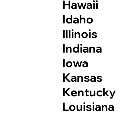
Hawaii
Idaho
Illinois
Indiana
Iowa
Kansas
Kentucky
Louisiana