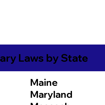
ary Laws by State
Maine
Maryland