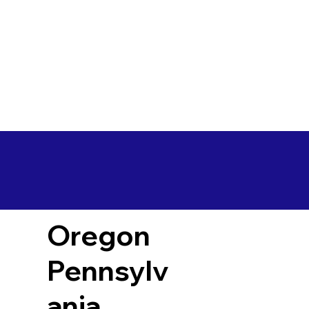
Oregon
Pennsylv
ania