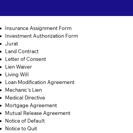
Insurance Assignment Form
Investment Authorization Form
Jurat
Land Contract
Letter of Consent
Lien Waiver
Living Will
Loan Modification Agreement
Mechanic's Lien
Medical Directive
Mortgage Agreement
Mutual Release Agreement
Notice of Default
Notice to Quit