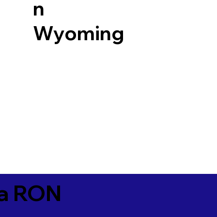
n
Wyoming
ia RON