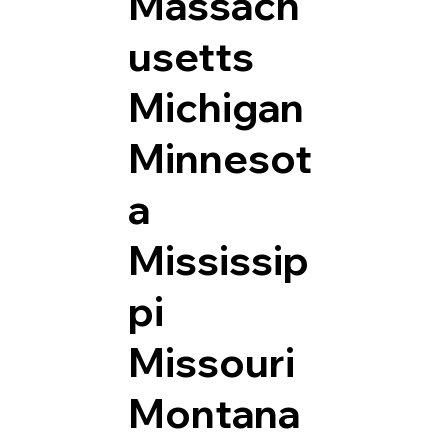
Massach
usetts
Michigan
Minnesot
a
Mississip
pi
Missouri
Montana