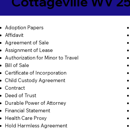
Cottageville WV 2
Adoption Papers
Affidavit
Agreement of Sale
Assignment of Lease
Authorization for Minor to Travel
Bill of Sale
Certificate of Incorporation
Child Custody Agreement
Contract
Deed of Trust
Durable Power of Attorney
Financial Statement
Health Care Proxy
Hold Harmless Agreement