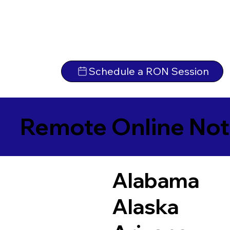
Schedule a RON Session
Remote Online Not
Alabama
Alaska