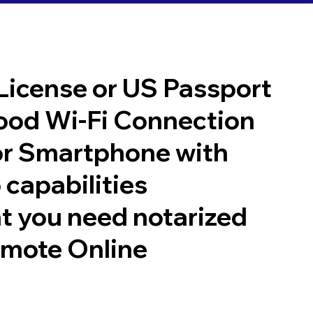
 License or US Passport
good Wi-Fi Connection
or Smartphone with
 capabilities
t you need notarized
emote Online