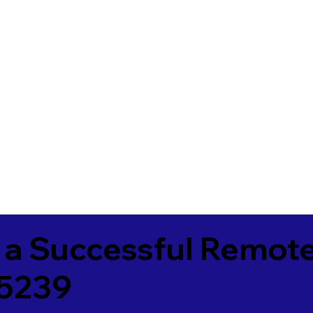
 a Successful Remote
25239