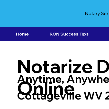
Notary Ser
Home
RON Success Tips
Notarize 
Anytime, Anywhe
Online
Cottageville WV