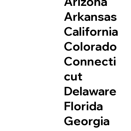
Arizona
Arkansas
California
Colorado
Connecti
cut
Delaware
Florida
Georgia