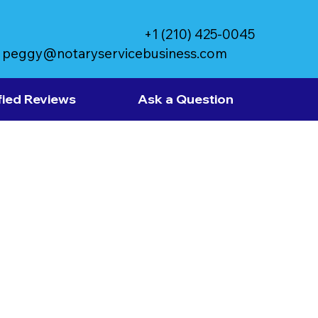
+1 (210) 425-0045
peggy@notaryservicebusiness.com
fied Reviews
Ask a Question