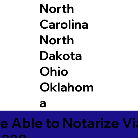
North
Carolina
North
Dakota
Ohio
Oklahom
a
e Able to Notarize V