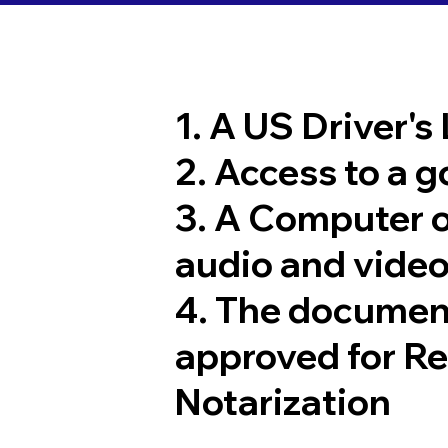
1. A US Driver's
2. Access to a 
3. A Computer 
audio and video
4. The documen
approved for R
Notarization