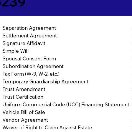
5239
Separation Agreement
Settlement Agreement
Signature Affidavit
Simple Will
Spousal Consent Form
Subordination Agreement
Tax Form (W-9, W-2, etc.)
Temporary Guardianship Agreement
Trust Amendment
Trust Certification
Uniform Commercial Code (UCC) Financing Statement
Vehicle Bill of Sale
Vendor Agreement
Waiver of Right to Claim Against Estate