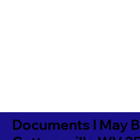
Documents I May B