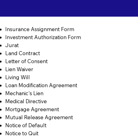
Insurance Assignment Form
Investment Authorization Form
Jurat
Land Contract
Letter of Consent
Lien Waiver
Living Will
Loan Modification Agreement
Mechanic's Lien
Medical Directive
Mortgage Agreement
Mutual Release Agreement
Notice of Default
Notice to Quit