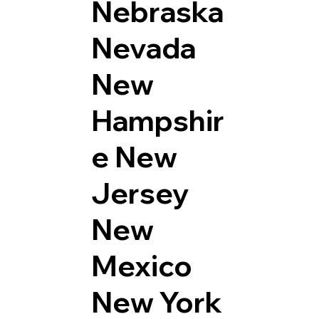
Nebraska
Nevada
New
Hampshir
e
New
Jersey
New
Mexico
New York