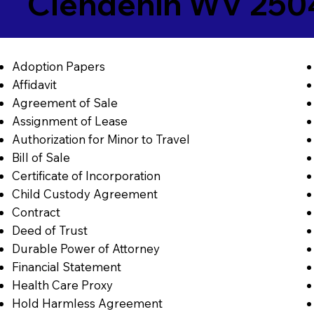
Clendenin WV 250
Adoption Papers
Affidavit
Agreement of Sale
Assignment of Lease
Authorization for Minor to Travel
Bill of Sale
Certificate of Incorporation
Child Custody Agreement
Contract
Deed of Trust
Durable Power of Attorney
Financial Statement
Health Care Proxy
Hold Harmless Agreement