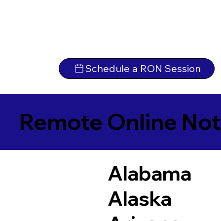
Schedule a RON Session
Remote Online Not
Alabama
Alaska