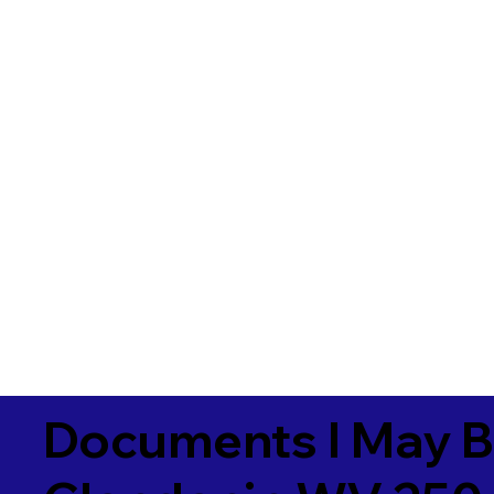
Documents I May B