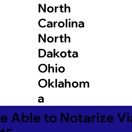
North
Carolina
North
Dakota
Ohio
Oklahom
a
e Able to Notarize V