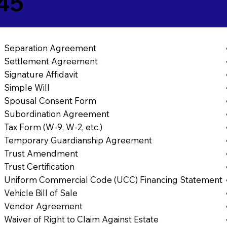
45
Separation Agreement
Settlement Agreement
Signature Affidavit
Simple Will
Spousal Consent Form
Subordination Agreement
Tax Form (W-9, W-2, etc.)
Temporary Guardianship Agreement
Trust Amendment
Trust Certification
Uniform Commercial Code (UCC) Financing Statement
Vehicle Bill of Sale
Vendor Agreement
Waiver of Right to Claim Against Estate