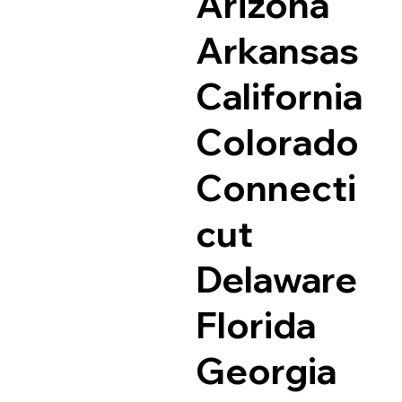
Arizona
Arkansas
California
Colorado
Connecti
cut
Delaware
Florida
Georgia