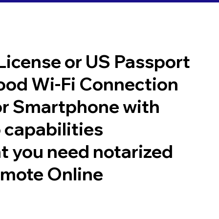
 License or US Passport
good Wi-Fi Connection
or Smartphone with
 capabilities
t you need notarized
emote Online