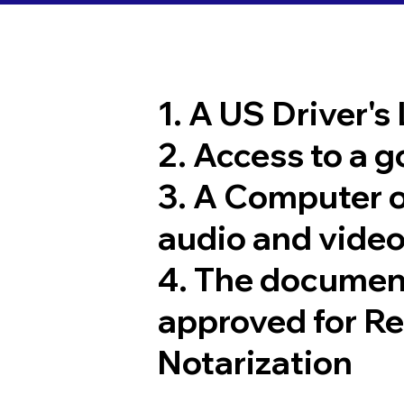
1. A US Driver's
2. Access to a 
3. A Computer 
audio and video
4. The documen
approved for R
Notarization