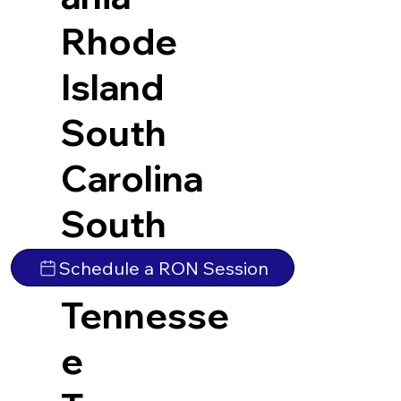
Rhode
Island
South
Carolina
South
Dakota
Schedule a RON Session
Tennesse
e