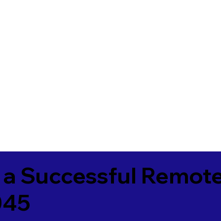
 a Successful Remote
045