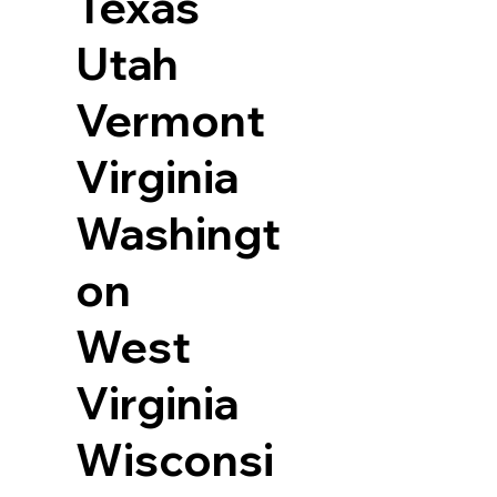
Texas
Utah
Vermont
Virginia
Washingt
on
West
Virginia
Wisconsi