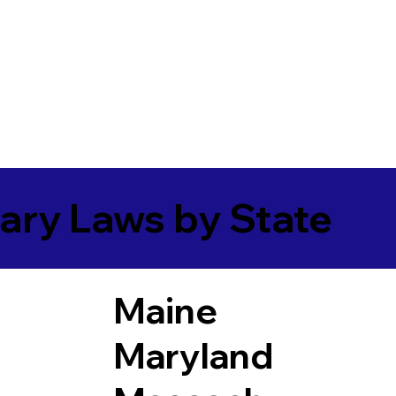
ary Laws by State
Maine
Maryland