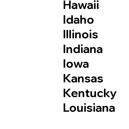
Hawaii
Idaho
Illinois
Indiana
Iowa
Kansas
Kentucky
Louisiana