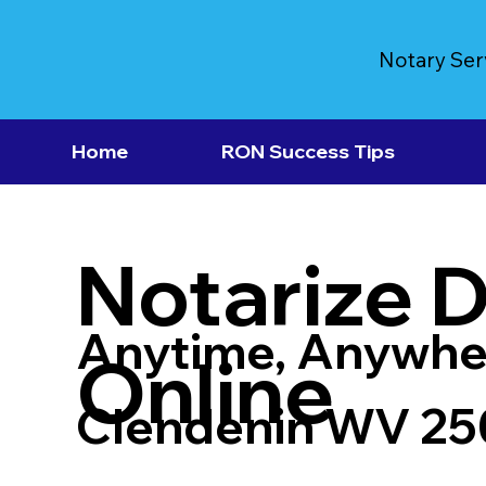
Notary Ser
Home
RON Success Tips
Notarize 
Anytime, Anywhe
Online
Clendenin WV 2