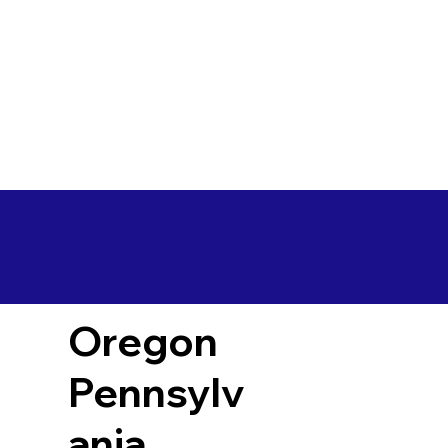
Oregon
Pennsylv
ania