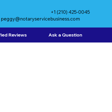
+1 (210) 425-0045
peggy@notaryservicebusiness.com
fied Reviews
Ask a Question