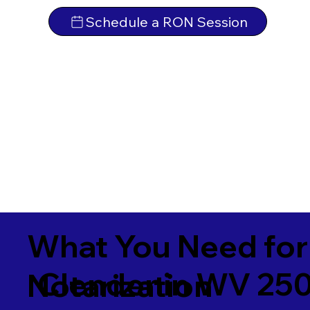
Schedule a RON Session
What You Need for
Clendenin WV 25
Notarization