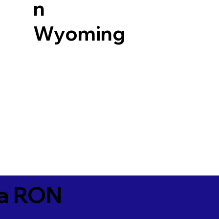
n
Wyoming
ia RON