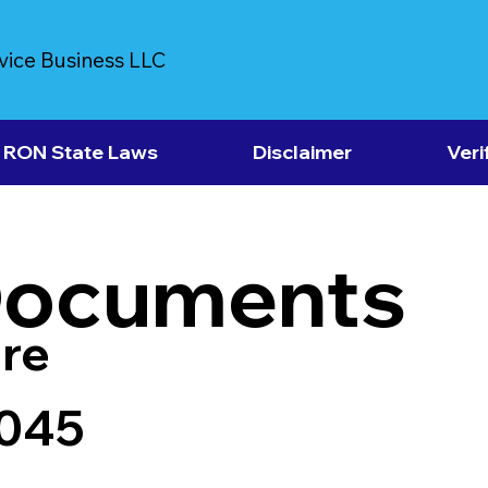
vice Business LLC
RON State Laws
Disclaimer
Veri
Documents
re
5045