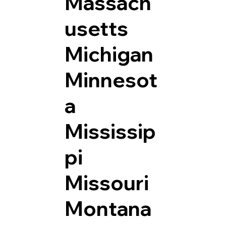
Massach
usetts
Michigan
Minnesot
a
Mississip
pi
Missouri
Montana