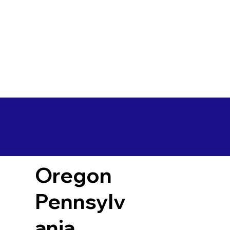
Oregon
Pennsylv
ania