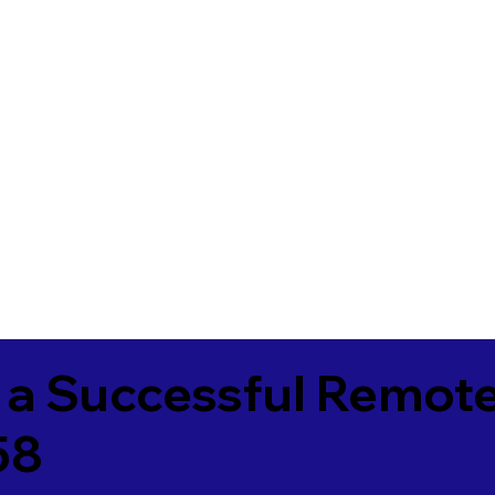
 a Successful Remote
58