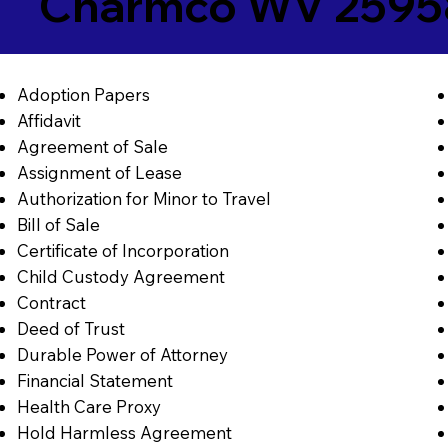
Charmco WV 2595
Adoption Papers
Affidavit
Agreement of Sale
Assignment of Lease
Authorization for Minor to Travel
Bill of Sale
Certificate of Incorporation
Child Custody Agreement
Contract
Deed of Trust
Durable Power of Attorney
Financial Statement
Health Care Proxy
Hold Harmless Agreement