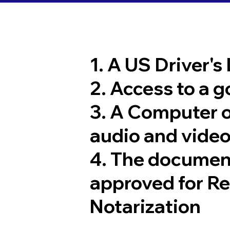
1. A US Driver's
2. Access to a 
3. A Computer 
audio and video
4. The documen
approved for R
Notarization