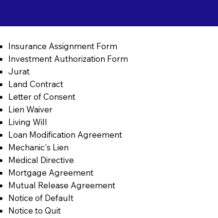
Insurance Assignment Form
Investment Authorization Form
Jurat
Land Contract
Letter of Consent
Lien Waiver
Living Will
Loan Modification Agreement
Mechanic's Lien
Medical Directive
Mortgage Agreement
Mutual Release Agreement
Notice of Default
Notice to Quit