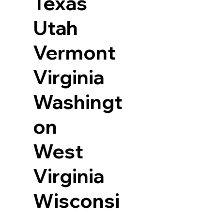
Texas
Utah
Vermont
Virginia
Washingt
on
West
Virginia
Wisconsi