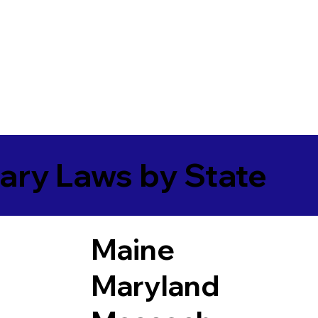
ary Laws by State
Maine
Maryland