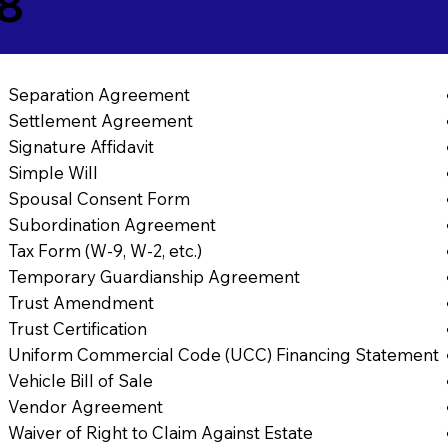
8
Separation Agreement
Settlement Agreement
Signature Affidavit
Simple Will
Spousal Consent Form
Subordination Agreement
Tax Form (W-9, W-2, etc.)
Temporary Guardianship Agreement
Trust Amendment
Trust Certification
Uniform Commercial Code (UCC) Financing Statement
Vehicle Bill of Sale
Vendor Agreement
Waiver of Right to Claim Against Estate