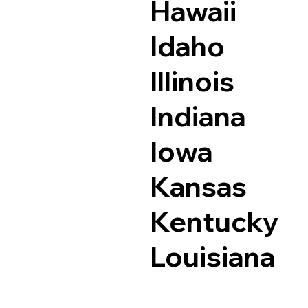
Hawaii
Idaho
Illinois
Indiana
Iowa
Kansas
Kentucky
Louisiana