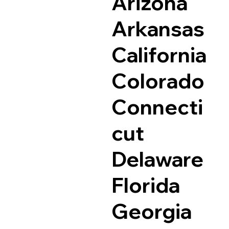
Arizona
Arkansas
California
Colorado
Connecti
cut
Delaware
Florida
Georgia