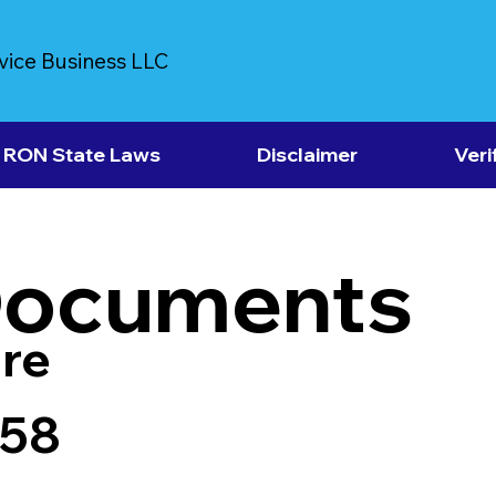
vice Business LLC
RON State Laws
Disclaimer
Veri
Documents
re
958