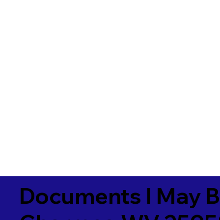
Documents I May B