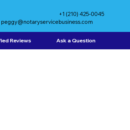
+1 (210) 425-0045
peggy@notaryservicebusiness.com
fied Reviews
Ask a Question