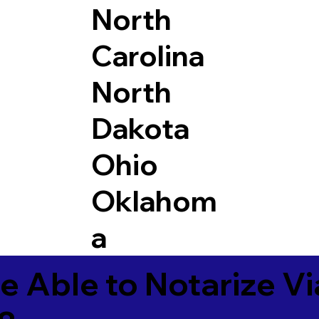
North
Carolina
North
Dakota
Ohio
Oklahom
a
e Able to Notarize V