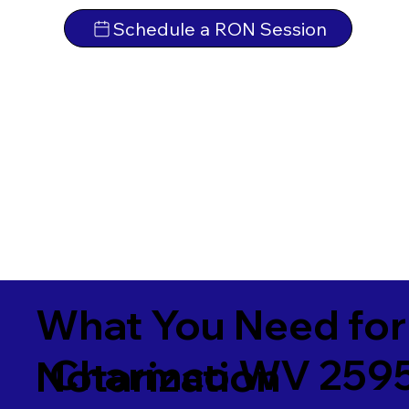
Schedule a RON Session
What You Need for
Charmco WV 259
Notarization