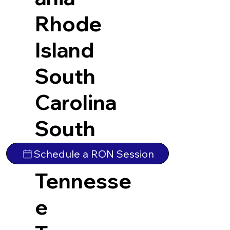
Rhode
Island
South
Carolina
South
Dakota
Schedule a RON Session
Tennesse
e