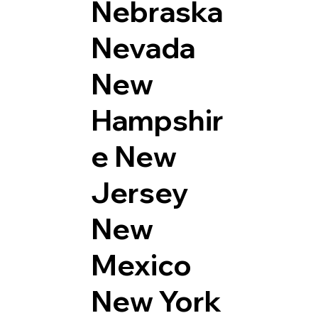
Nebraska
Nevada
New
Hampshir
e
New
Jersey
New
Mexico
New York