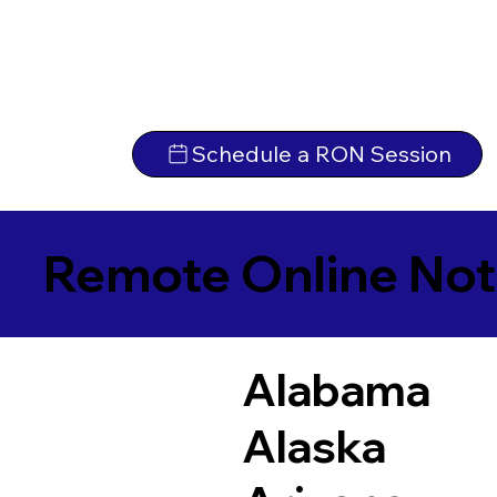
Schedule a RON Session
Remote Online Not
Alabama
Alaska