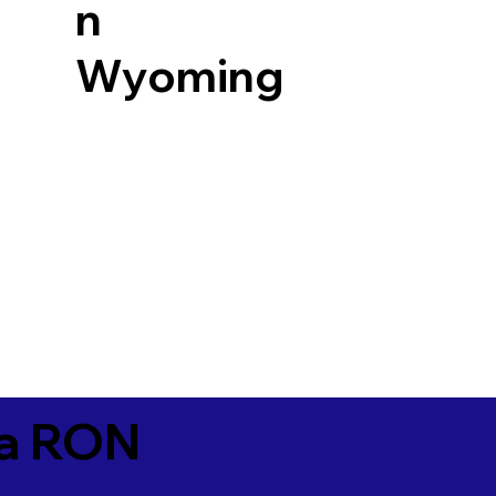
n
Wyoming
ia RON