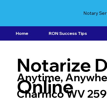
Notary Ser
Home
RON Success Tips
Notarize 
Anytime, Anywhe
Online
Charmco WV 25