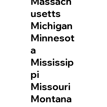
Massach
usetts
Michigan
Minnesot
a
Mississip
pi
Missouri
Montana