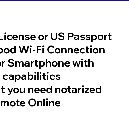
 License or US Passport
good Wi-Fi Connection
or Smartphone with
 capabilities
t you need notarized
emote Online