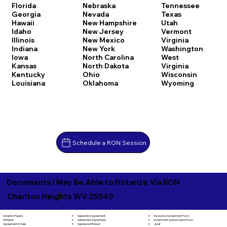
Florida
Nebraska
Tennessee
Georgia
Nevada
Texas
Hawaii
New Hampshire
Utah
Idaho
New Jersey
Vermont
Illinois
New Mexico
Virginia
Indiana
New York
Washington
Iowa
North Carolina
West
Kansas
North Dakota
Virginia
Kentucky
Ohio
Wisconsin
Louisiana
Oklahoma
Wyoming
Schedule a RON Session
Documents I May Be Able to Notarize Via RON
Charlton Heights WV 25040
Separation Agreement
Adoption Papers
Insurance Assignment Form
Settlement Agreement
Affidavit
Investment Authorization Form
Signature Affidavit
Agreement of Sale
Jurat