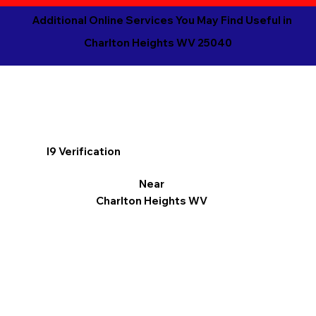
Additional Online Services You May Find Useful in
Charlton Heights WV 25040
I9 Verification
Near
Charlton Heights WV