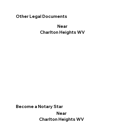
Other Legal Documents
Near
Charlton Heights WV
Become a Notary Star
Near
Charlton Heights WV