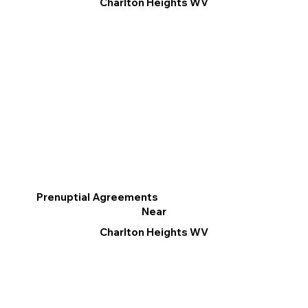
Charlton Heights WV
Prenuptial Agreements
Near
Charlton Heights WV