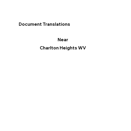
Document Translations
Near
Charlton Heights WV