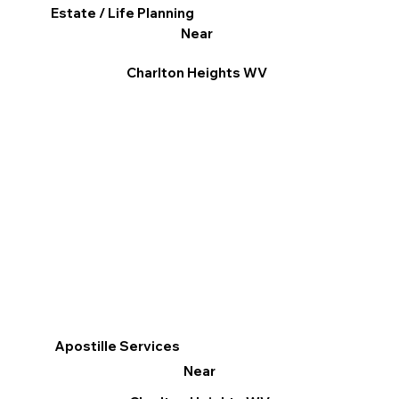
Estate / Life Planning
Near
Charlton Heights WV
Apostille Services
Near