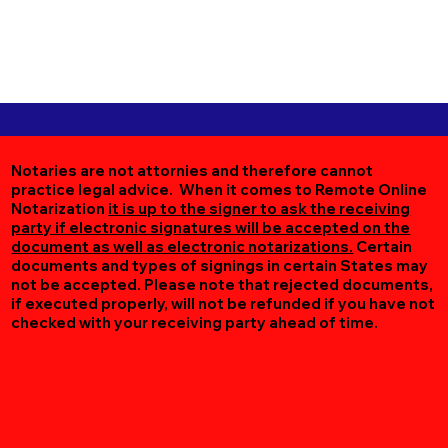
Notaries are not attornies and therefore cannot
practice legal advice. When it comes to Remote Online
Notarization
it is up to the signer to ask the receiving
party if electronic signatures will be accepted on the
document as well as electronic notarizations.
Certain
documents and types of signings in certain States may
not be accepted. Please note that rejected documents,
if executed properly, will not be refunded if you have not
checked with your receiving party ahead of time.