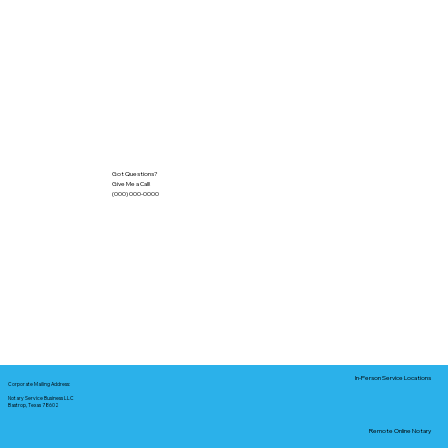
Got Questions?
Give Me a Call!
(000) 000-0000
In-Person Service Locations
Corporate Mailing Address:
Notary Service Business LLC
Bastrop, Texas 78602
Remote Online Notary