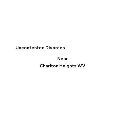
Uncontested Divorces
Near
Charlton Heights WV