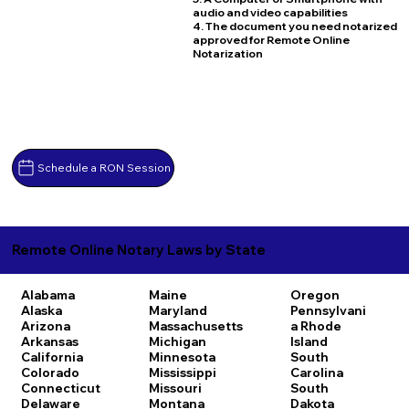
audio and video capabilities
4. The document you need notarized
approved for Remote Online
Notarization
Schedule a RON Session
Remote Online Notary Laws by State
Alabama
Maine
Oregon
Alaska
Maryland
Pennsylvani
Arizona
Massachusetts
a
Rhode
Arkansas
Michigan
Island
California
Minnesota
South
Colorado
Mississippi
Carolina
Connecticut
Missouri
South
Delaware
Montana
Dakota