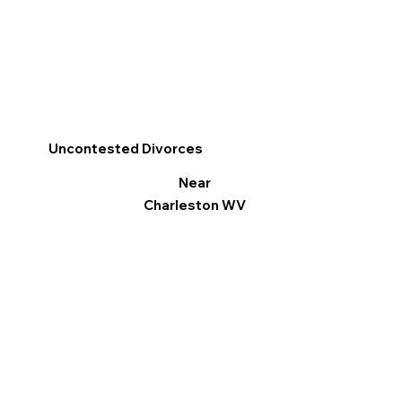
Uncontested Divorces
Near
Charleston WV