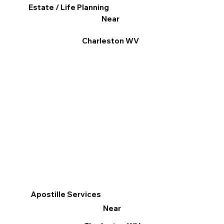
Estate / Life Planning
Near
Charleston WV
Apostille Services
Near