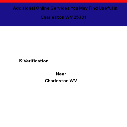
Additional Online Services You May Find Useful in
Charleston WV 25301
I9 Verification
Near
Charleston WV