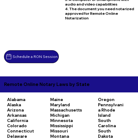
audio and video capabilities
4. The document you need notarized
approved for Remote Online
Notarization
Schedule a RON Session
Remote Online Notary Laws by State
Alabama
Maine
Oregon
Alaska
Maryland
Pennsylvani
Arizona
Massachusetts
a
Rhode
Arkansas
Michigan
Island
California
Minnesota
South
Colorado
Mississippi
Carolina
Connecticut
Missouri
South
Delaware
Montana
Dakota