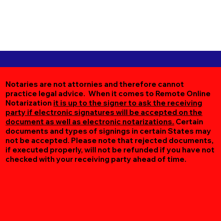
Notaries are not attornies and therefore cannot
practice legal advice. When it comes to Remote Online
Notarization
it is up to the signer to ask the receiving
party if electronic signatures will be accepted on the
document as well as electronic notarizations.
Certain
documents and types of signings in certain States may
not be accepted. Please note that rejected documents,
if executed properly, will not be refunded if you have not
checked with your receiving party ahead of time.