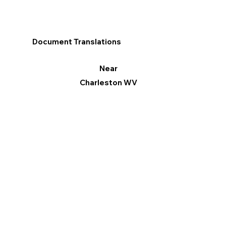
Document Translations
Near
Charleston WV