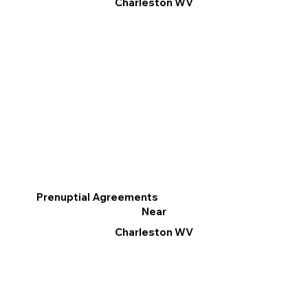
Charleston WV
Prenuptial Agreements
Near
Charleston WV