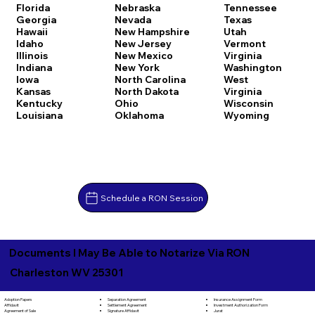
Florida
Nebraska
Tennessee
Georgia
Nevada
Texas
Hawaii
New Hampshire
Utah
Idaho
New Jersey
Vermont
Illinois
New Mexico
Virginia
Indiana
New York
Washington
Iowa
North Carolina
West
Kansas
North Dakota
Virginia
Kentucky
Ohio
Wisconsin
Louisiana
Oklahoma
Wyoming
Schedule a RON Session
Documents I May Be Able to Notarize Via RON
Charleston WV 25301
Separation Agreement
Adoption Papers
Insurance Assignment Form
Settlement Agreement
Affidavit
Investment Authorization Form
Signature Affidavit
Agreement of Sale
Jurat