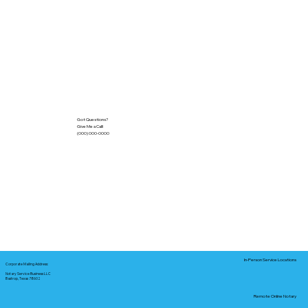
Got Questions?
Give Me a Call!
(000) 000-0000
In-Person Service Locations
Corporate Mailing Address:
Notary Service Business LLC
Bastrop, Texas 78602
Remote Online Notary