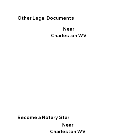
Other Legal Documents
Near
Charleston WV
Become a Notary Star
Near
Charleston WV