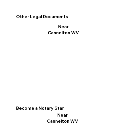
Other Legal Documents
Near
Cannelton WV
Become a Notary Star
Near
Cannelton WV