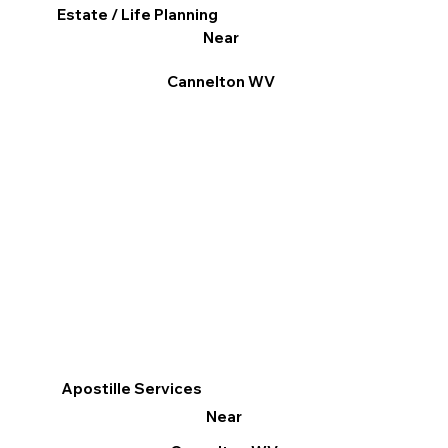
Estate / Life Planning
Near
Cannelton WV
Apostille Services
Near