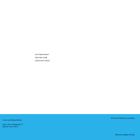
Got Questions?
Give Me a Call!
(000) 000-0000
In-Person Service Locations
Corporate Mailing Address:
Notary Service Business LLC
Bastrop, Texas 78602
Remote Online Notary