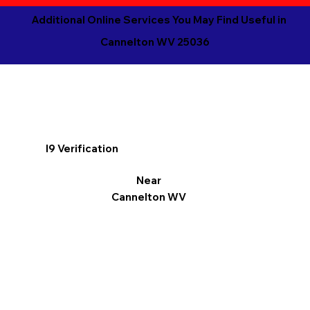
Additional Online Services You May Find Useful in
Cannelton WV 25036
I9 Verification
Near
Cannelton WV