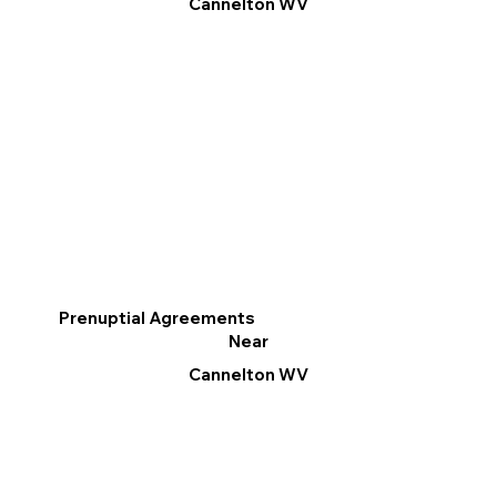
Cannelton WV
Prenuptial Agreements
Near
Cannelton WV