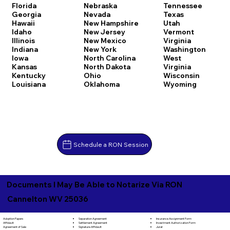
Florida
Nebraska
Tennessee
Georgia
Nevada
Texas
Hawaii
New Hampshire
Utah
Idaho
New Jersey
Vermont
Illinois
New Mexico
Virginia
Indiana
New York
Washington
Iowa
North Carolina
West
Kansas
North Dakota
Virginia
Kentucky
Ohio
Wisconsin
Louisiana
Oklahoma
Wyoming
Schedule a RON Session
Documents I May Be Able to Notarize Via RON
Cannelton WV 25036
Separation Agreement
Adoption Papers
Insurance Assignment Form
Settlement Agreement
Affidavit
Investment Authorization Form
Signature Affidavit
Agreement of Sale
Jurat