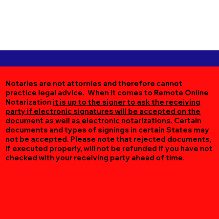
Notaries are not attornies and therefore cannot
practice legal advice. When it comes to Remote Online
Notarization
it is up to the signer to ask the receiving
party if electronic signatures will be accepted on the
document as well as electronic notarizations.
Certain
documents and types of signings in certain States may
not be accepted. Please note that rejected documents,
if executed properly, will not be refunded if you have not
checked with your receiving party ahead of time.