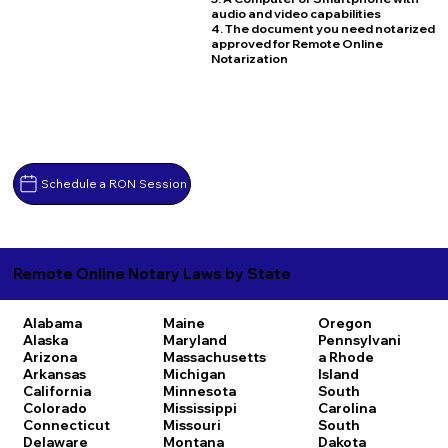
audio and video capabilities
4. The document you need notarized
approved for Remote Online
Notarization
Schedule a RON Session
Remote Online Notary Laws by State
Alabama
Maine
Oregon
Alaska
Maryland
Pennsylvani
Arizona
Massachusetts
a
Rhode
Arkansas
Michigan
Island
California
Minnesota
South
Colorado
Mississippi
Carolina
Connecticut
Missouri
South
Delaware
Montana
Dakota