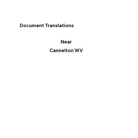
Document Translations
Near
Cannelton WV