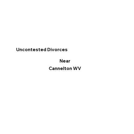
Uncontested Divorces
Near
Cannelton WV