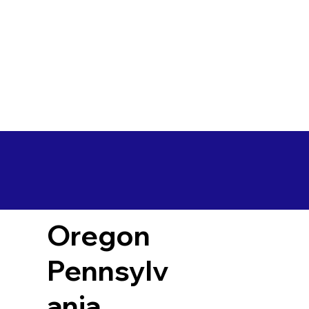
Oregon
Pennsylv
ania