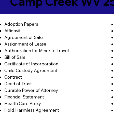
Camp Creek WV 2
Adoption Papers
Affidavit
Agreement of Sale
Assignment of Lease
Authorization for Minor to Travel
Bill of Sale
Certificate of Incorporation
Child Custody Agreement
Contract
Deed of Trust
Durable Power of Attorney
Financial Statement
Health Care Proxy
Hold Harmless Agreement