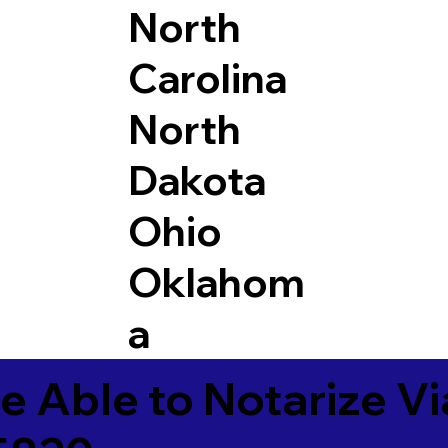
North
Carolina
North
Dakota
Ohio
Oklahom
a
e Able to Notarize V