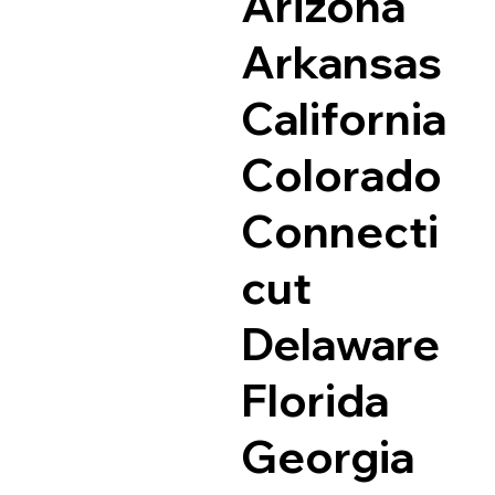
Arizona
Arkansas
California
Colorado
Connecti
cut
Delaware
Florida
Georgia