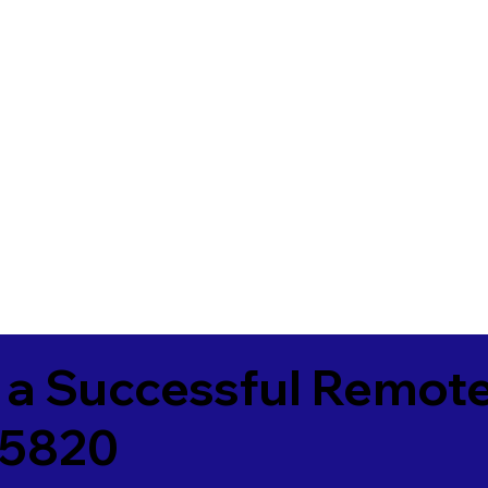
 a Successful Remote
25820