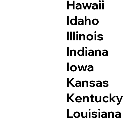
Hawaii
Idaho
Illinois
Indiana
Iowa
Kansas
Kentucky
Louisiana