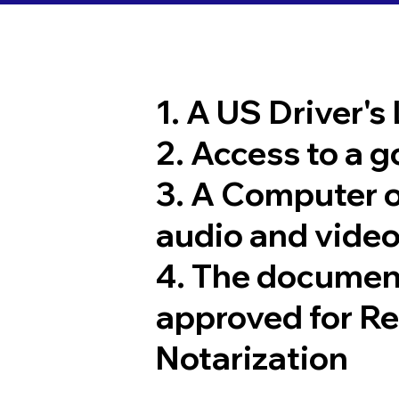
1. A US Driver's
2. Access to a 
3. A Computer 
audio and video
4. The documen
approved for R
Notarization