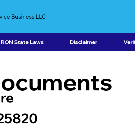
vice Business LLC
RON State Laws
Disclaimer
Veri
Documents
re
25820