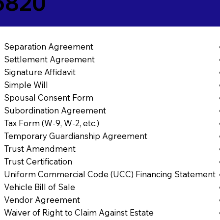
5820
Separation Agreement
Settlement Agreement
Signature Affidavit
Simple Will
Spousal Consent Form
Subordination Agreement
Tax Form (W-9, W-2, etc.)
Temporary Guardianship Agreement
Trust Amendment
Trust Certification
Uniform Commercial Code (UCC) Financing Statement
Vehicle Bill of Sale
Vendor Agreement
Waiver of Right to Claim Against Estate