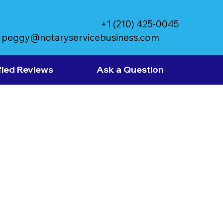
+1 (210) 425-0045
peggy@notaryservicebusiness.com
fied Reviews
Ask a Question