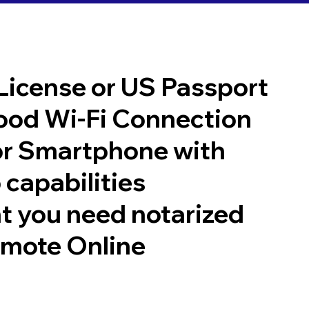
 License or US Passport
good Wi-Fi Connection
or Smartphone with
 capabilities
t you need notarized
emote Online