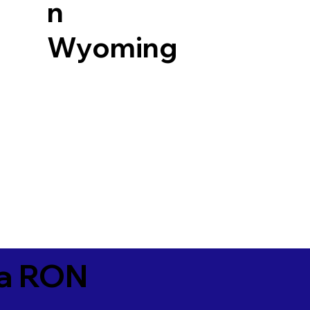
n
Wyoming
ia RON