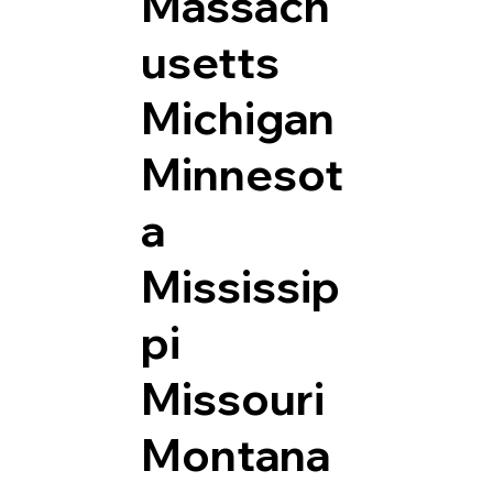
Massach
usetts
Michigan
Minnesot
a
Mississip
pi
Missouri
Montana