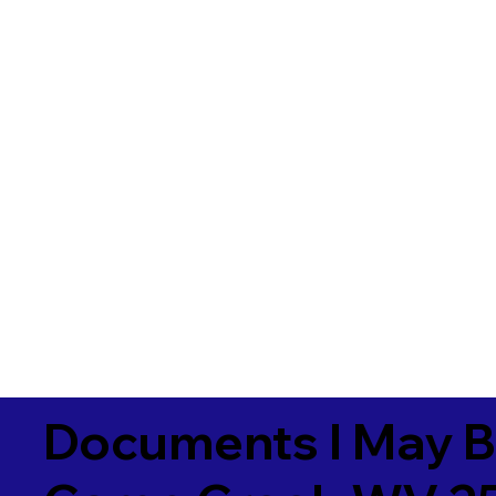
Documents I May B