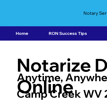
Notary Ser
Home
RON Success Tips
Notarize 
Anytime, Anywhe
Online
Camp Creek WV 