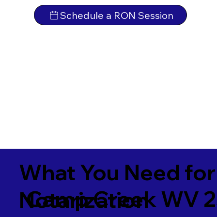
Schedule a RON Session
What You Need for
Camp Creek WV 
Notarization