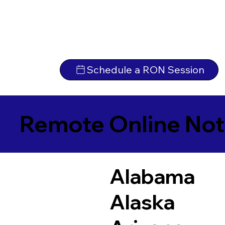
Schedule a RON Session
Remote Online Not
Alabama
Alaska