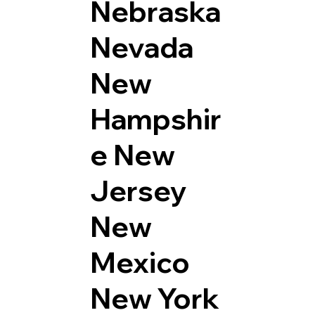
Nebraska
Nevada
New
Hampshir
e
New
Jersey
New
Mexico
New York