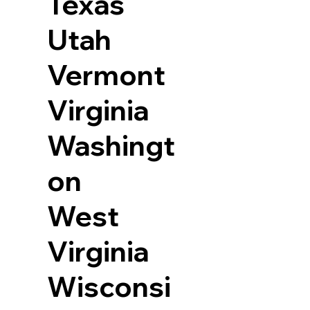
Texas
Utah
Vermont
Virginia
Washingt
on
West
Virginia
Wisconsi