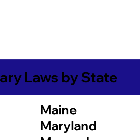
ary Laws by State
Maine
Maryland