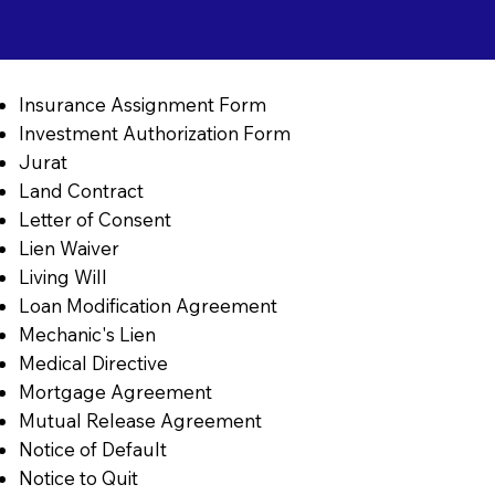
Insurance Assignment Form
Investment Authorization Form
Jurat
Land Contract
Letter of Consent
Lien Waiver
Living Will
Loan Modification Agreement
Mechanic's Lien
Medical Directive
Mortgage Agreement
Mutual Release Agreement
Notice of Default
Notice to Quit