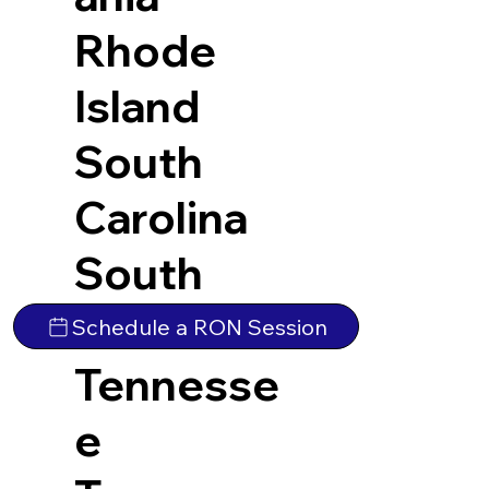
Rhode
Island
South
Carolina
South
Dakota
Schedule a RON Session
Tennesse
e