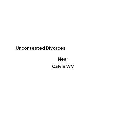
Uncontested Divorces
Near
Calvin WV