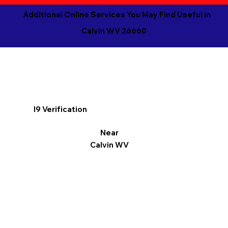
Additional Online Services You May Find Useful in
Calvin WV 26660
I9 Verification
Near
Calvin WV