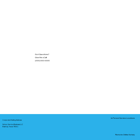
Got Questions?
Give Me a Call!
(000) 000-0000
In-Person Service Locations
Corporate Mailing Address:
Notary Service Business LLC
Bastrop, Texas 78602
Remote Online Notary