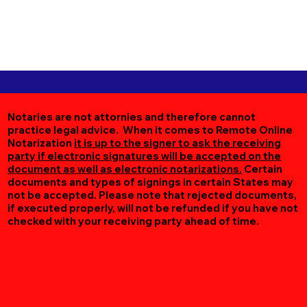
Notaries are not attornies and therefore cannot
practice legal advice. When it comes to Remote Online
Notarization
it is up to the signer to ask the receiving
party if electronic signatures will be accepted on the
document as well as electronic notarizations.
Certain
documents and types of signings in certain States may
not be accepted. Please note that rejected documents,
if executed properly, will not be refunded if you have not
checked with your receiving party ahead of time.