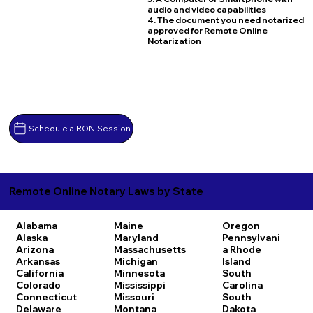
audio and video capabilities
4. The document you need notarized
approved for Remote Online
Notarization
Schedule a RON Session
Remote Online Notary Laws by State
Alabama
Maine
Oregon
Alaska
Maryland
Pennsylvani
Arizona
Massachusetts
a
Rhode
Arkansas
Michigan
Island
California
Minnesota
South
Colorado
Mississippi
Carolina
Connecticut
Missouri
South
Delaware
Montana
Dakota