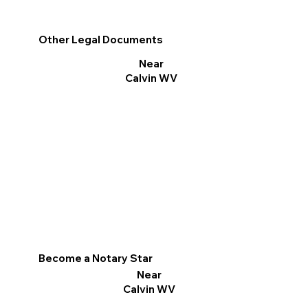
Other Legal Documents
Near
Calvin WV
Become a Notary Star
Near
Calvin WV