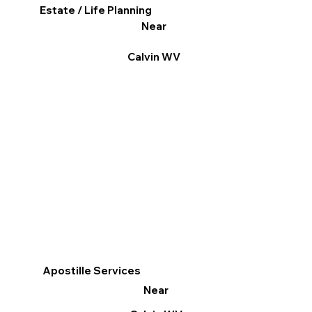
Estate / Life Planning
Near
Calvin WV
Apostille Services
Near