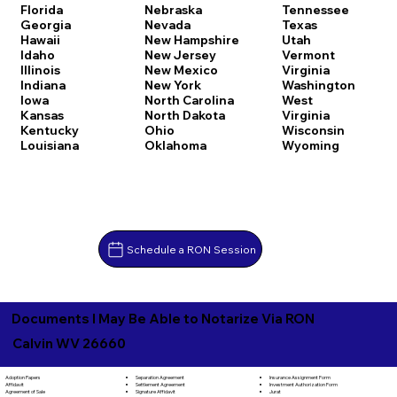
Florida
Nebraska
Tennessee
Georgia
Nevada
Texas
Hawaii
New Hampshire
Utah
Idaho
New Jersey
Vermont
Illinois
New Mexico
Virginia
Indiana
New York
Washington
Iowa
North Carolina
West
Kansas
North Dakota
Virginia
Kentucky
Ohio
Wisconsin
Louisiana
Oklahoma
Wyoming
Schedule a RON Session
Documents I May Be Able to Notarize Via RON
Calvin WV 26660
Separation Agreement
Adoption Papers
Insurance Assignment Form
Settlement Agreement
Affidavit
Investment Authorization Form
Signature Affidavit
Agreement of Sale
Jurat