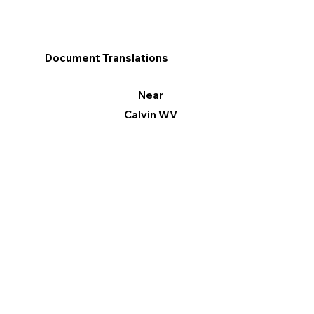
Document Translations
Near
Calvin WV