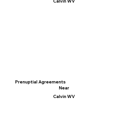
Calvin WV
Prenuptial Agreements
Near
Calvin WV