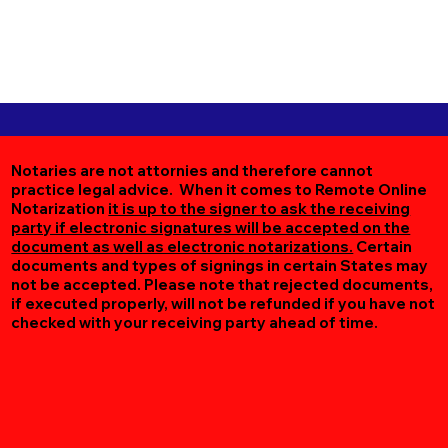
Notaries are not attornies and therefore cannot
practice legal advice. When it comes to Remote Online
Notarization
it is up to the signer to ask the receiving
party if electronic signatures will be accepted on the
document as well as electronic notarizations.
Certain
documents and types of signings in certain States may
not be accepted. Please note that rejected documents,
if executed properly, will not be refunded if you have not
checked with your receiving party ahead of time.