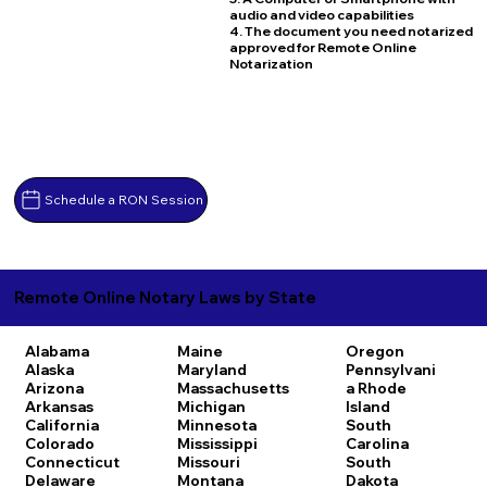
audio and video capabilities
4. The document you need notarized
approved for Remote Online
Notarization
Schedule a RON Session
Remote Online Notary Laws by State
Alabama
Maine
Oregon
Alaska
Maryland
Pennsylvani
Arizona
Massachusetts
a
Rhode
Arkansas
Michigan
Island
California
Minnesota
South
Colorado
Mississippi
Carolina
Connecticut
Missouri
South
Delaware
Montana
Dakota