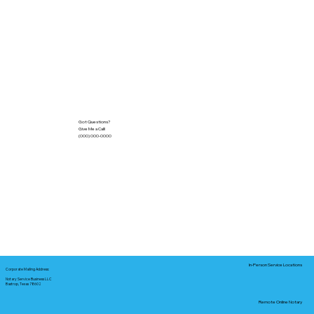
Got Questions?
Give Me a Call!
(000) 000-0000
In-Person Service Locations
Corporate Mailing Address:
Notary Service Business LLC
Bastrop, Texas 78602
Remote Online Notary