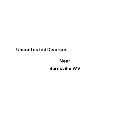
Uncontested Divorces
Near
Burnsville WV