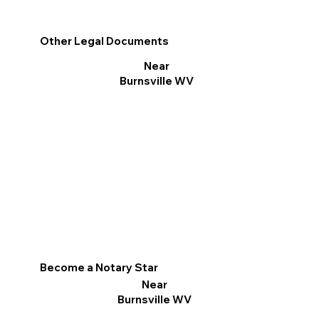
Other Legal Documents
Near
Burnsville WV
Become a Notary Star
Near
Burnsville WV