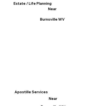
Estate / Life Planning
Near
Burnsville WV
Apostille Services
Near