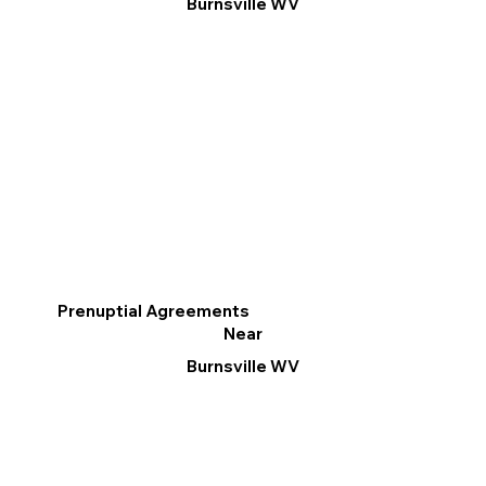
Burnsville WV
Prenuptial Agreements
Near
Burnsville WV