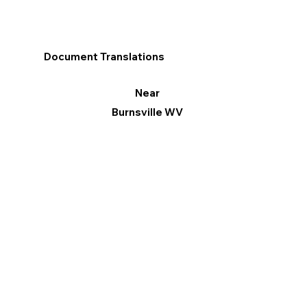
Document Translations
Near
Burnsville WV