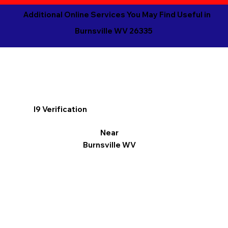
Additional Online Services You May Find Useful in
Burnsville WV 26335
I9 Verification
Near
Burnsville WV