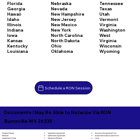
Florida
Nebraska
Tennessee
Georgia
Nevada
Texas
Hawaii
New Hampshire
Utah
Idaho
New Jersey
Vermont
Illinois
New Mexico
Virginia
Indiana
New York
Washington
Iowa
North Carolina
West
Kansas
North Dakota
Virginia
Kentucky
Ohio
Wisconsin
Louisiana
Oklahoma
Wyoming
Schedule a RON Session
Documents I May Be Able to Notarize Via RON
Burnsville WV 26335
Separation Agreement
Adoption Papers
Insurance Assignment Form
Settlement Agreement
Affidavit
Investment Authorization Form
Signature Affidavit
Agreement of Sale
Jurat