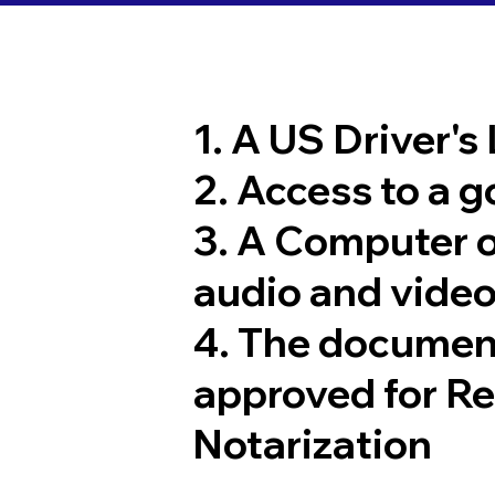
1. A US Driver's
2. Access to a 
3. A Computer 
audio and video
4. The documen
approved for R
Notarization