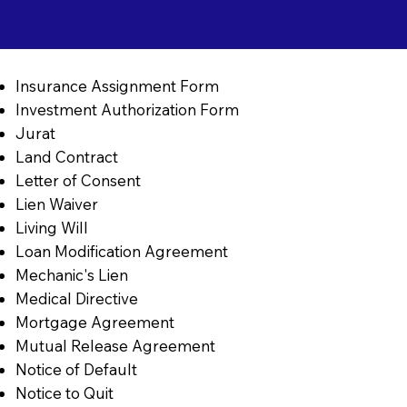
Insurance Assignment Form
Investment Authorization Form
Jurat
Land Contract
Letter of Consent
Lien Waiver
Living Will
Loan Modification Agreement
Mechanic's Lien
Medical Directive
Mortgage Agreement
Mutual Release Agreement
Notice of Default
Notice to Quit