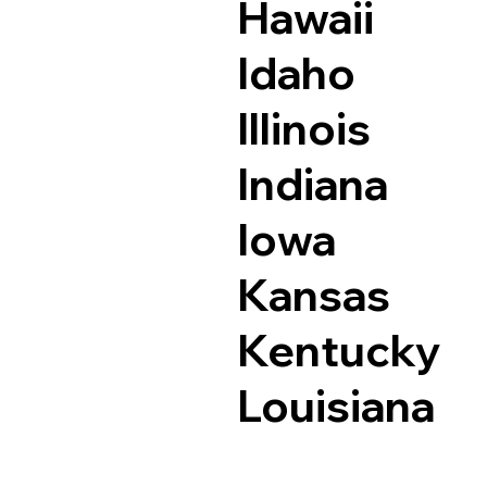
Hawaii
Idaho
Illinois
Indiana
Iowa
Kansas
Kentucky
Louisiana