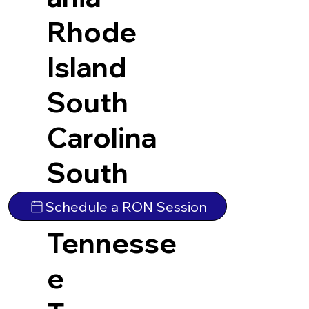
Rhode
Island
South
Carolina
South
Dakota
Schedule a RON Session
Tennesse
e