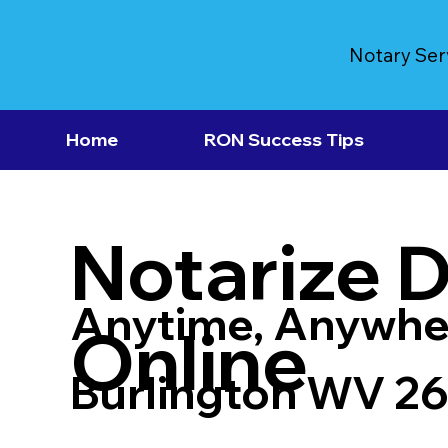
Notary Ser
Home
RON Success Tips
Notarize 
Anytime, Anywhe
Online
Burlington WV 2