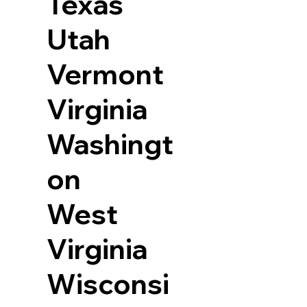
Texas
Utah
Vermont
Virginia
Washingt
on
West
Virginia
Wisconsi