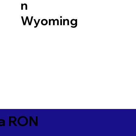
n
Wyoming
ia RON