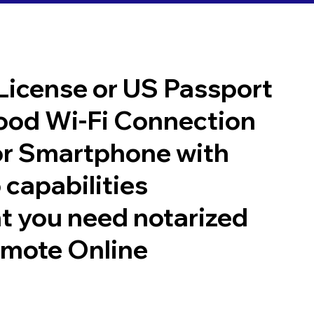
 License or US Passport
good Wi-Fi Connection
or Smartphone with
 capabilities
t you need notarized
emote Online