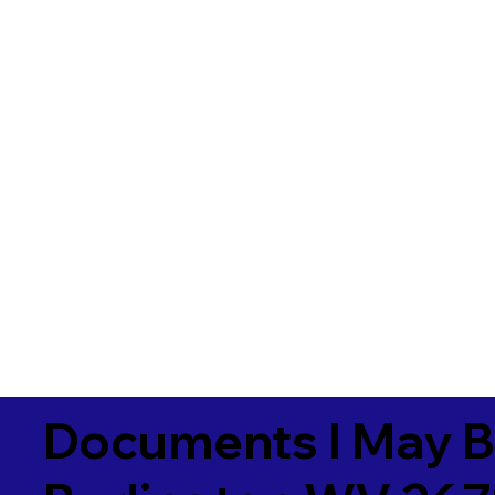
Documents I May B