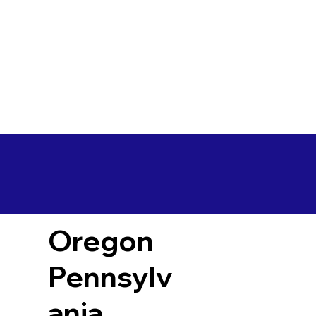
Oregon
Pennsylv
ania