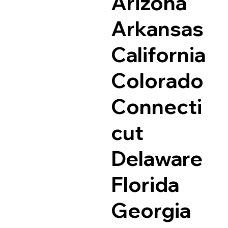
Arizona
Arkansas
California
Colorado
Connecti
cut
Delaware
Florida
Georgia