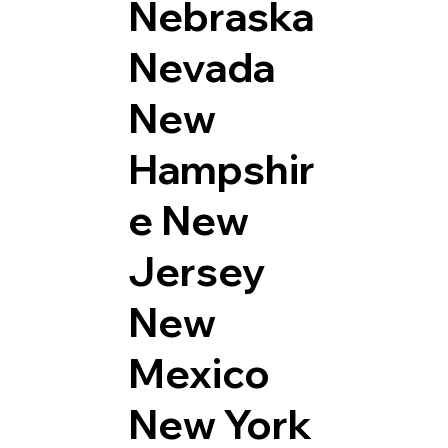
Nebraska
Nevada
New
Hampshir
e
New
Jersey
New
Mexico
New York