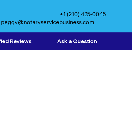
+1 (210) 425-0045
peggy@notaryservicebusiness.com
fied Reviews
Ask a Question