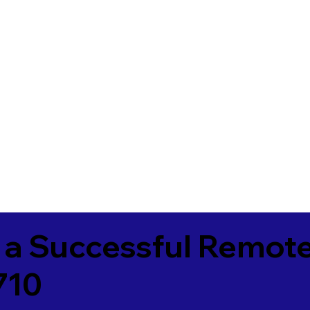
 a Successful Remote
710