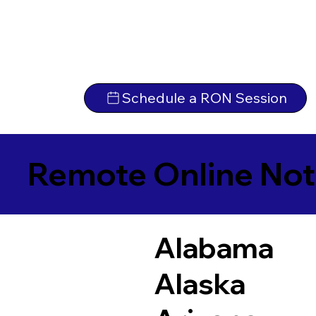
Schedule a RON Session
Remote Online Not
Alabama
Alaska