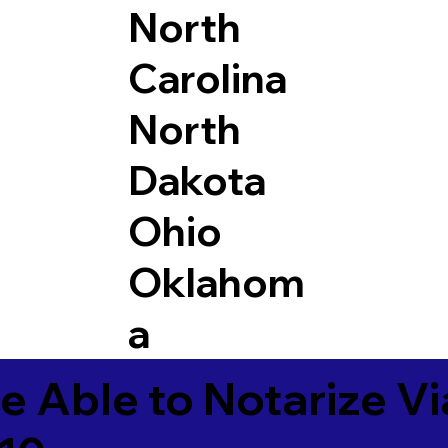
North
Carolina
North
Dakota
Ohio
Oklahom
a
e Able to Notarize V