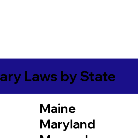
ary Laws by State
Maine
Maryland