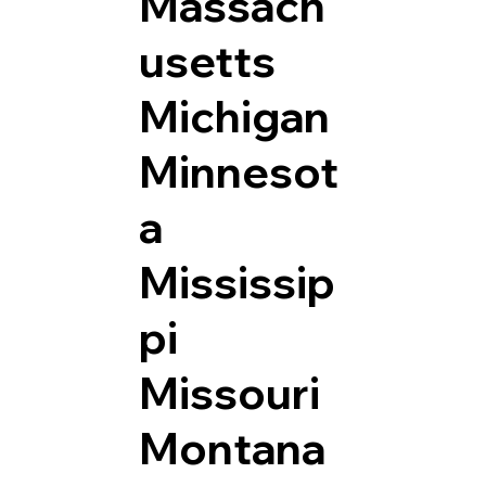
Massach
usetts
Michigan
Minnesot
a
Mississip
pi
Missouri
Montana