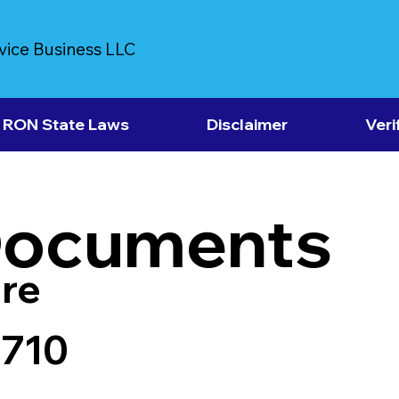
vice Business LLC
RON State Laws
Disclaimer
Veri
Documents
re
6710