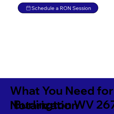
Schedule a RON Session
What You Need for
Burlington WV 26
Notarization