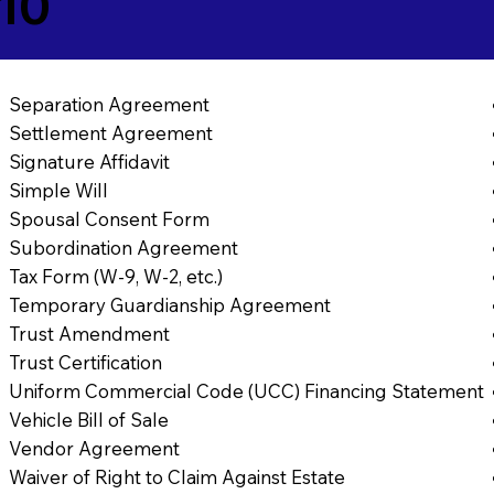
10
Separation Agreement
Settlement Agreement
Signature Affidavit
Simple Will
Spousal Consent Form
Subordination Agreement
Tax Form (W-9, W-2, etc.)
Temporary Guardianship Agreement
Trust Amendment
Trust Certification
Uniform Commercial Code (UCC) Financing Statement
Vehicle Bill of Sale
Vendor Agreement
Waiver of Right to Claim Against Estate