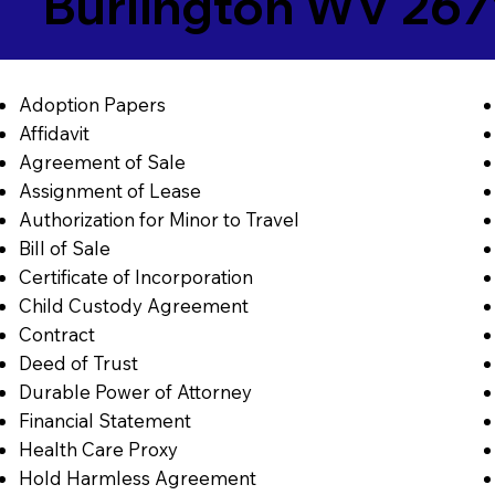
Burlington WV 267
Adoption Papers
Affidavit
Agreement of Sale
Assignment of Lease
Authorization for Minor to Travel
Bill of Sale
Certificate of Incorporation
Child Custody Agreement
Contract
Deed of Trust
Durable Power of Attorney
Financial Statement
Health Care Proxy
Hold Harmless Agreement