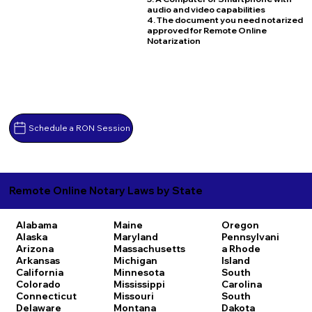
audio and video capabilities
4. The document you need notarized
approved for Remote Online
Notarization
Schedule a RON Session
Remote Online Notary Laws by State
Alabama
Maine
Oregon
Alaska
Maryland
Pennsylvani
Arizona
Massachusetts
a
Rhode
Arkansas
Michigan
Island
California
Minnesota
South
Colorado
Mississippi
Carolina
Connecticut
Missouri
South
Delaware
Montana
Dakota