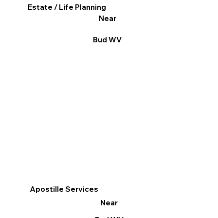
Estate / Life Planning
Near
Bud WV
Apostille Services
Near