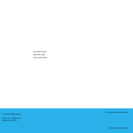
Got Questions?
Give Me a Call!
(000) 000-0000
In-Person Service Locations
Corporate Mailing Address:
Notary Service Business LLC
Bastrop, Texas 78602
Remote Online Notary