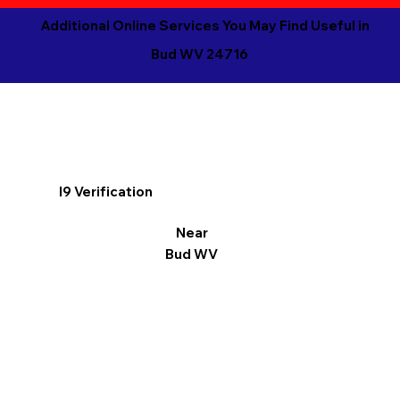
Additional Online Services You May Find Useful in
Bud WV 24716
I9 Verification
Near
Bud WV