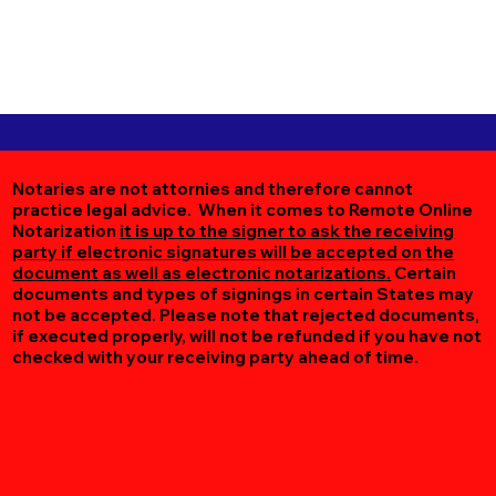
Notaries are not attornies and therefore cannot
practice legal advice. When it comes to Remote Online
Notarization
it is up to the signer to ask the receiving
party if electronic signatures will be accepted on the
document as well as electronic notarizations.
Certain
documents and types of signings in certain States may
not be accepted. Please note that rejected documents,
if executed properly, will not be refunded if you have not
checked with your receiving party ahead of time.