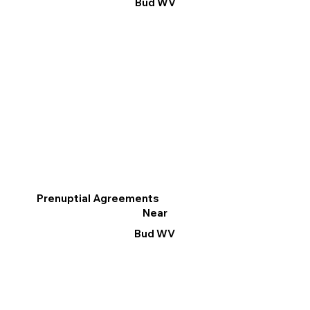
Bud WV
Prenuptial Agreements
Near
Bud WV