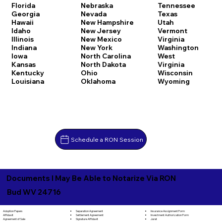
Florida
Nebraska
Tennessee
Georgia
Nevada
Texas
Hawaii
New Hampshire
Utah
Idaho
New Jersey
Vermont
Illinois
New Mexico
Virginia
Indiana
New York
Washington
Iowa
North Carolina
West
Kansas
North Dakota
Virginia
Kentucky
Ohio
Wisconsin
Louisiana
Oklahoma
Wyoming
Schedule a RON Session
Documents I May Be Able to Notarize Via RON
Bud WV 24716
Separation Agreement
Adoption Papers
Insurance Assignment Form
Settlement Agreement
Affidavit
Investment Authorization Form
Signature Affidavit
Agreement of Sale
Jurat