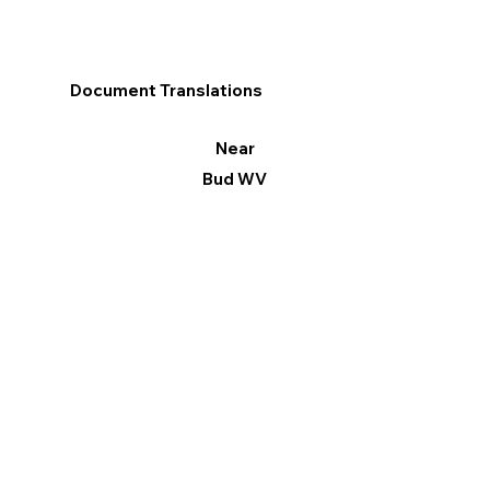
Document Translations
Near
Bud WV