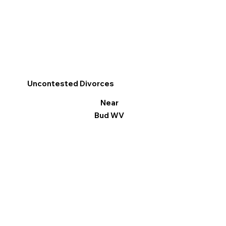
Uncontested Divorces
Near
Bud WV