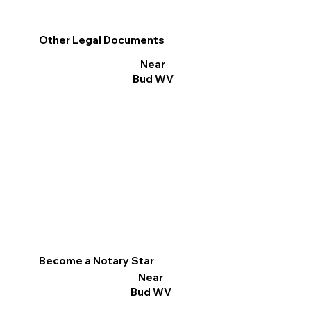
Other Legal Documents
Near
Bud WV
Become a Notary Star
Near
Bud WV