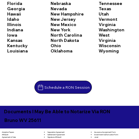
Florida
Nebraska
Tennessee
Georgia
Nevada
Texas
Hawaii
New Hampshire
Utah
Idaho
New Jersey
Vermont
Illinois
New Mexico
Virginia
Indiana
New York
Washington
Iowa
North Carolina
West
Kansas
North Dakota
Virginia
Kentucky
Ohio
Wisconsin
Louisiana
Oklahoma
Wyoming
Schedule a RON Session
Documents I May Be Able to Notarize Via RON
Bruno WV 25611
Separation Agreement
Adoption Papers
Insurance Assignment Form
Settlement Agreement
Affidavit
Investment Authorization Form
Signature Affidavit
Agreement of Sale
Jurat