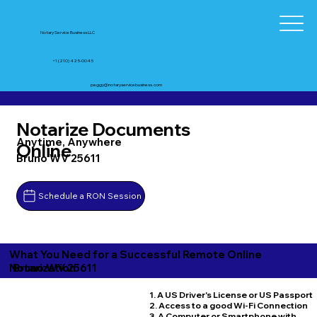
Notary Service Business LLC
+1 (210) 425-0045
peggy@notaryservicebusiness.com
Notarize Documents
Anytime, Anywhere
Online
Bruno WV 25611
Schedule a RON Session
What You Need for a Successful Remote Online
Bruno WV 25611
Notarization
1. A US Driver's License or US Passport
2. Access to a good Wi-Fi Connection
3. A Computer or Smartphone with