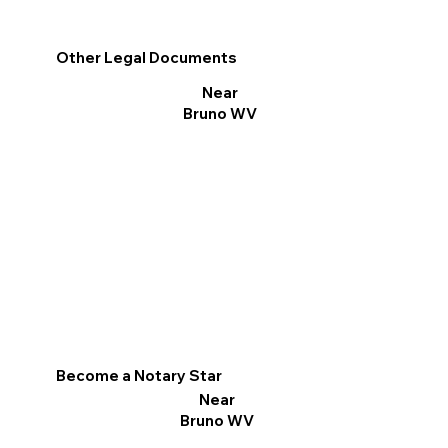
Other Legal Documents
Near
Bruno WV
Become a Notary Star
Near
Bruno WV