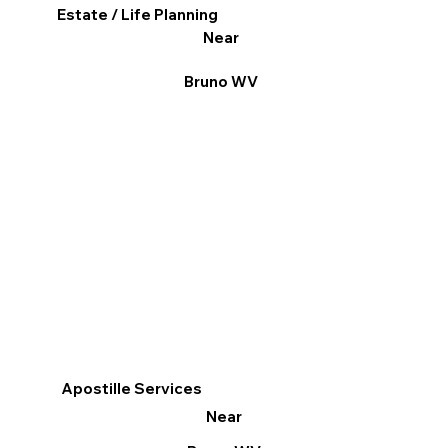
Estate / Life Planning
Near
Bruno WV
Apostille Services
Near