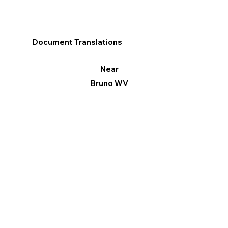
Document Translations
Near
Bruno WV