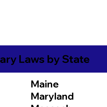
ary Laws by State
Maine
Maryland