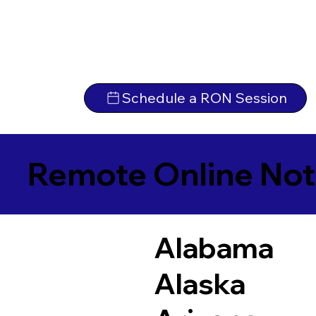
Schedule a RON Session
Remote Online Not
Alabama
Alaska