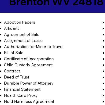
Brenton WV 24818
Adoption Papers
Affidavit
Agreement of Sale
Assignment of Lease
Authorization for Minor to Travel
Bill of Sale
Certificate of Incorporation
Child Custody Agreement
Contract
Deed of Trust
Durable Power of Attorney
Financial Statement
Health Care Proxy
Hold Harmless Agreement