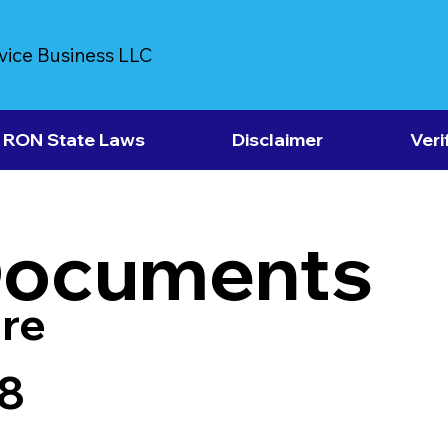
vice Business LLC
RON State Laws
Disclaimer
Veri
Documents
re
8