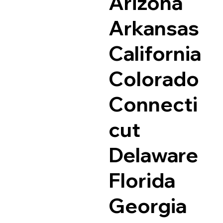
Arizona
Arkansas
California
Colorado
Connecti
cut
Delaware
Florida
Georgia