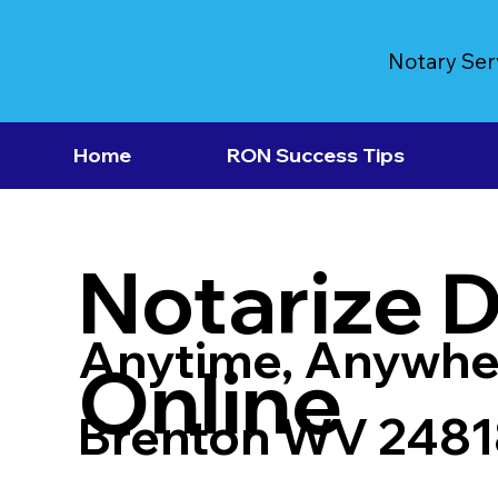
Notary Ser
Home
RON Success Tips
Notarize 
Anytime, Anywhe
Online
Brenton WV 2481