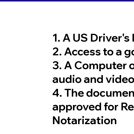
1. A US Driver's
2. Access to a 
3. A Computer 
audio and video
4. The documen
approved for R
Notarization