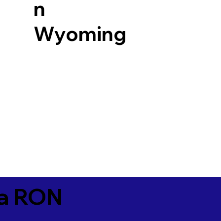
n
Wyoming
ia RON