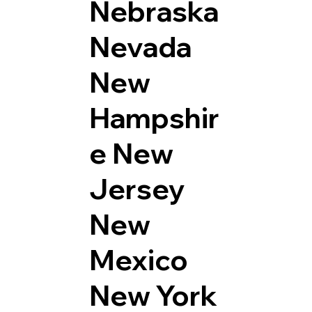
Nebraska
Nevada
New
Hampshir
e
New
Jersey
New
Mexico
New York