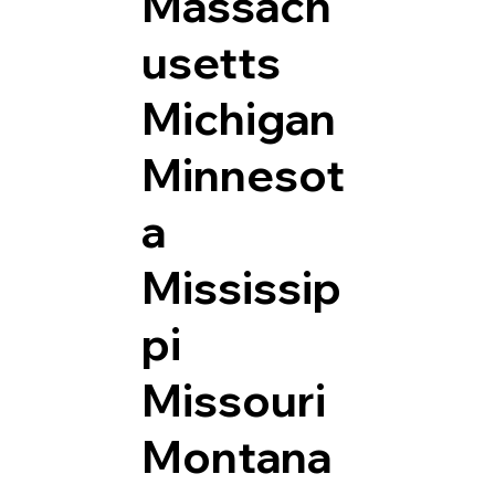
Massach
usetts
Michigan
Minnesot
a
Mississip
pi
Missouri
Montana