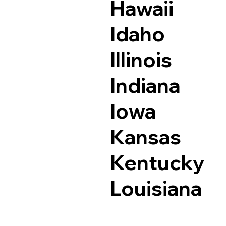
Hawaii
Idaho
Illinois
Indiana
Iowa
Kansas
Kentucky
Louisiana