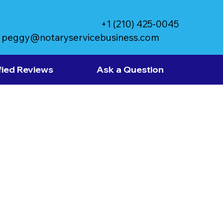
+1 (210) 425-0045
peggy@notaryservicebusiness.com
fied Reviews
Ask a Question