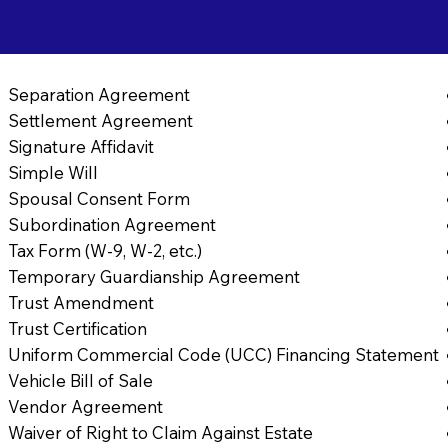
Separation Agreement
Settlement Agreement
Signature Affidavit
Simple Will
Spousal Consent Form
Subordination Agreement
Tax Form (W-9, W-2, etc.)
Temporary Guardianship Agreement
Trust Amendment
Trust Certification
Uniform Commercial Code (UCC) Financing Statement
Vehicle Bill of Sale
Vendor Agreement
Waiver of Right to Claim Against Estate