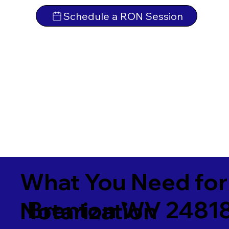
Schedule a RON Session
What You Need for
Brenton WV 2481
Notarization