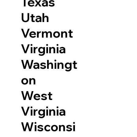
Texas
Utah
Vermont
Virginia
Washingt
on
West
Virginia
Wisconsi