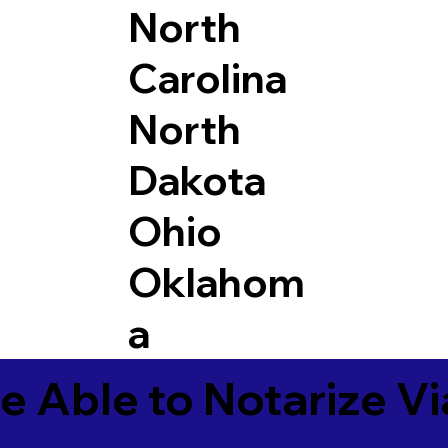
North
Carolina
North
Dakota
Ohio
Oklahom
a
e Able to Notarize V