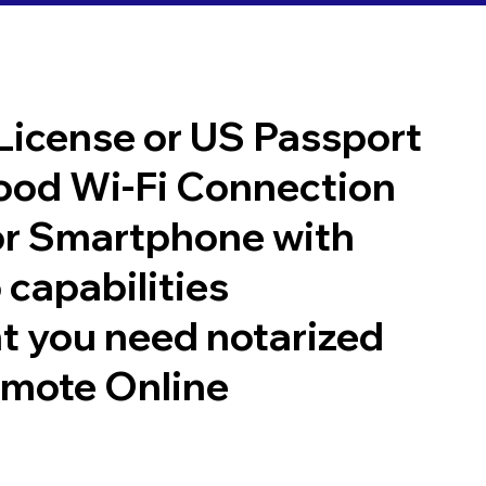
 License or US Passport
good Wi-Fi Connection
or Smartphone with
 capabilities
t you need notarized
emote Online