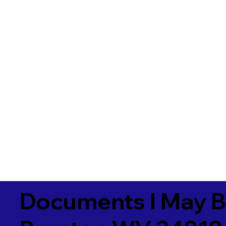
Documents I May B