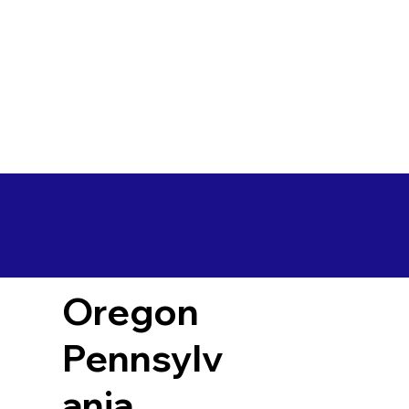
Oregon
Pennsylv
ania