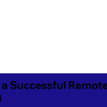
 a Successful Remote
8