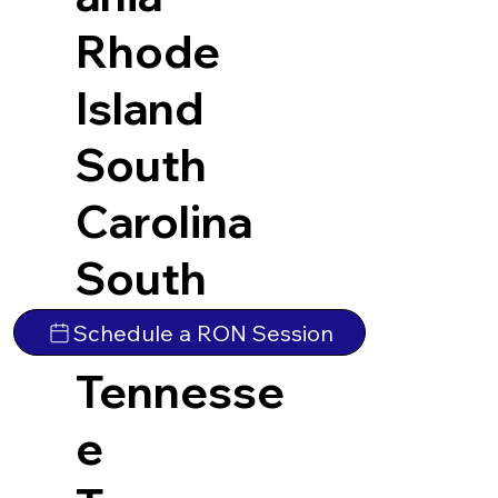
Rhode
Island
South
Carolina
South
Dakota
Schedule a RON Session
Tennesse
e