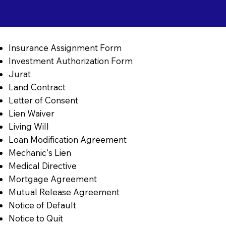
Insurance Assignment Form
Investment Authorization Form
Jurat
Land Contract
Letter of Consent
Lien Waiver
Living Will
Loan Modification Agreement
Mechanic's Lien
Medical Directive
Mortgage Agreement
Mutual Release Agreement
Notice of Default
Notice to Quit