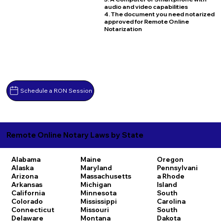
audio and video capabilities
4. The document you need notarized
approved for Remote Online
Notarization
Schedule a RON Session
Remote Online Notary Laws by State
Alabama
Maine
Oregon
Alaska
Maryland
Pennsylvani
Arizona
Massachusetts
a
Rhode
Arkansas
Michigan
Island
California
Minnesota
South
Colorado
Mississippi
Carolina
Connecticut
Missouri
South
Delaware
Montana
Dakota