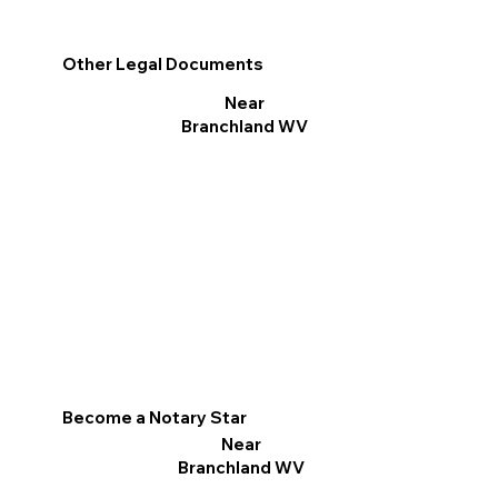
Other Legal Documents
Near
Branchland WV
Become a Notary Star
Near
Branchland WV