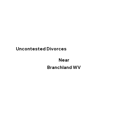
Uncontested Divorces
Near
Branchland WV