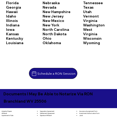
Florida
Nebraska
Tennessee
Georgia
Nevada
Texas
Hawaii
New Hampshire
Utah
Idaho
New Jersey
Vermont
Illinois
New Mexico
Virginia
Indiana
New York
Washington
Iowa
North Carolina
West
Kansas
North Dakota
Virginia
Kentucky
Ohio
Wisconsin
Louisiana
Oklahoma
Wyoming
Schedule a RON Session
Documents I May Be Able to Notarize Via RON
Branchland WV 25506
Separation Agreement
Adoption Papers
Insurance Assignment Form
Settlement Agreement
Affidavit
Investment Authorization Form
Signature Affidavit
Agreement of Sale
Jurat