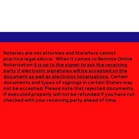
Notaries are not attornies and therefore cannot
practice legal advice. When it comes to Remote Online
Notarization
it is up to the signer to ask the receiving
party if electronic signatures will be accepted on the
document as well as electronic notarizations.
Certain
documents and types of signings in certain States may
not be accepted. Please note that rejected documents,
if executed properly, will not be refunded if you have not
checked with your receiving party ahead of time.