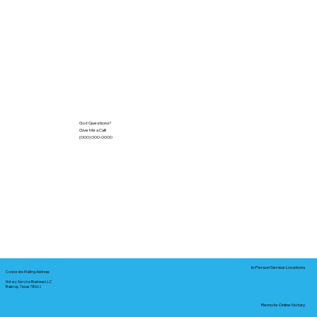
Got Questions?
Give Me a Call!
(000) 000-0000
In-Person Service Locations
Corporate Mailing Address:
Notary Service Business LLC
Bastrop, Texas 78602
Remote Online Notary