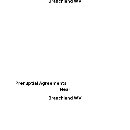
Branchland WV
Prenuptial Agreements
Near
Branchland WV