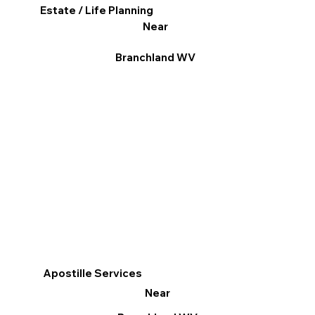
Estate / Life Planning
Near
Branchland WV
Apostille Services
Near