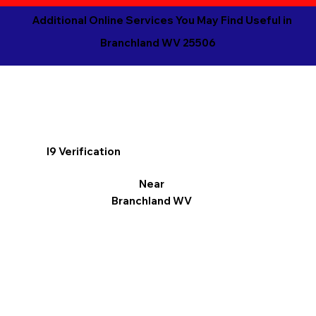
Additional Online Services You May Find Useful in
Branchland WV 25506
I9 Verification
Near
Branchland WV