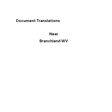
Document Translations
Near
Branchland WV