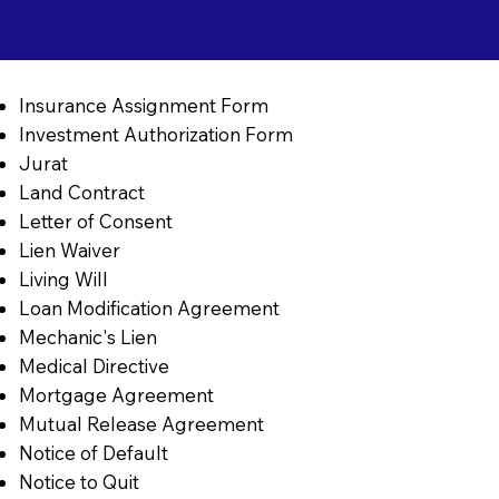
Insurance Assignment Form
Investment Authorization Form
Jurat
Land Contract
Letter of Consent
Lien Waiver
Living Will
Loan Modification Agreement
Mechanic's Lien
Medical Directive
Mortgage Agreement
Mutual Release Agreement
Notice of Default
Notice to Quit