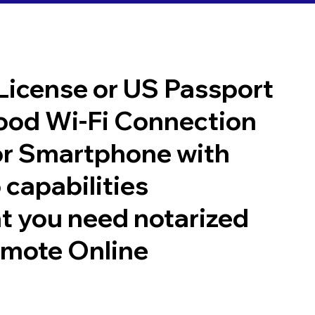
 License or US Passport
good Wi-Fi Connection
or Smartphone with
 capabilities
t you need notarized
emote Online