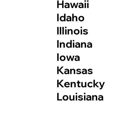
Hawaii
Idaho
Illinois
Indiana
Iowa
Kansas
Kentucky
Louisiana