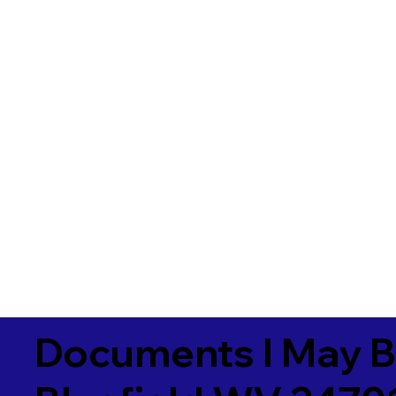
Documents I May B