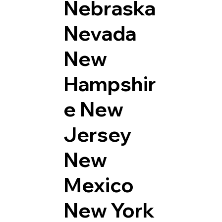
Nebraska
Nevada
New
Hampshir
e
New
Jersey
New
Mexico
New York