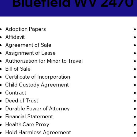
Bluefield WV 2470
Adoption Papers
Affidavit
Agreement of Sale
Assignment of Lease
Authorization for Minor to Travel
Bill of Sale
Certificate of Incorporation
Child Custody Agreement
Contract
Deed of Trust
Durable Power of Attorney
Financial Statement
Health Care Proxy
Hold Harmless Agreement