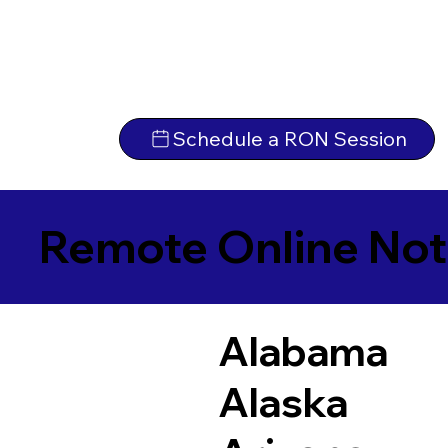
Schedule a RON Session
Remote Online Not
Alabama
Alaska