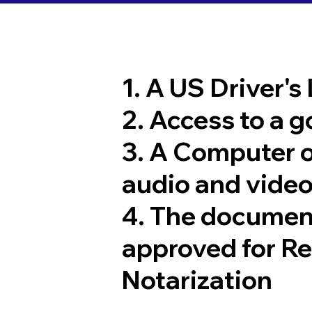
1. A US Driver's
2. Access to a 
3. A Computer 
audio and video
4. The documen
approved for R
Notarization