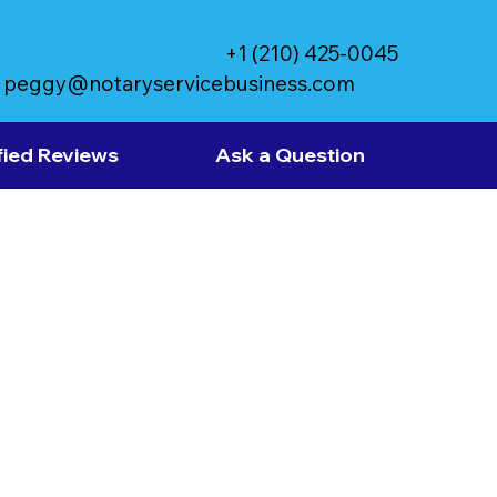
+1 (210) 425-0045
peggy@notaryservicebusiness.com
fied Reviews
Ask a Question