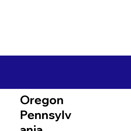
Oregon
Pennsylv
ania