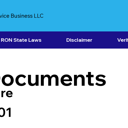
vice Business LLC
RON State Laws
Disclaimer
Veri
Documents
re
01