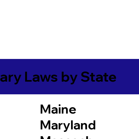
ary Laws by State
Maine
Maryland