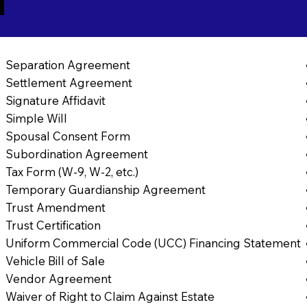
1
Separation Agreement
Settlement Agreement
Signature Affidavit
Simple Will
Spousal Consent Form
Subordination Agreement
Tax Form (W-9, W-2, etc.)
Temporary Guardianship Agreement
Trust Amendment
Trust Certification
Uniform Commercial Code (UCC) Financing Statement
Vehicle Bill of Sale
Vendor Agreement
Waiver of Right to Claim Against Estate