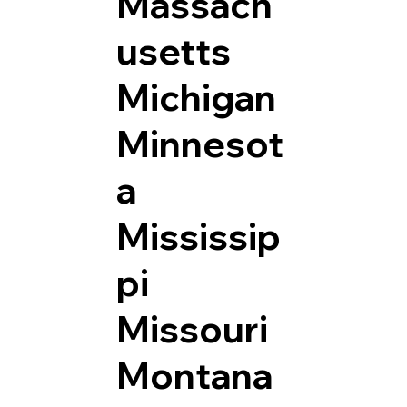
Massach
usetts
Michigan
Minnesot
a
Mississip
pi
Missouri
Montana