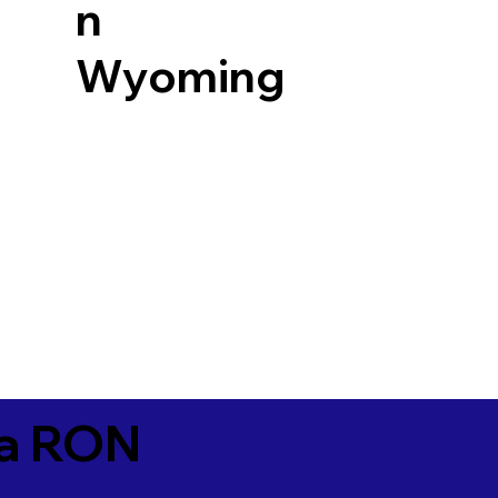
n
Wyoming
ia RON