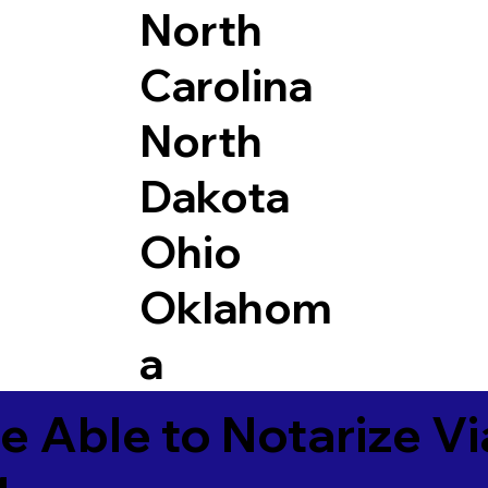
North
Carolina
North
Dakota
Ohio
Oklahom
a
e Able to Notarize V