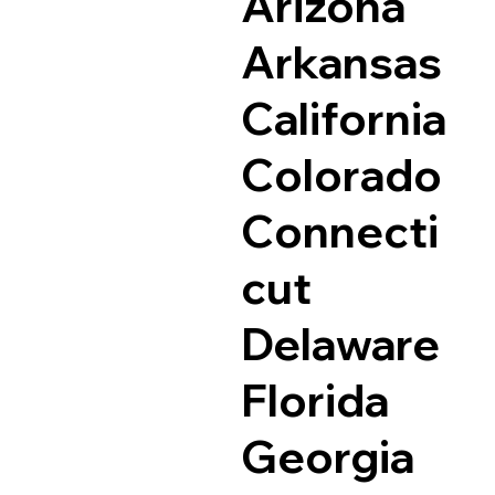
Arizona
Arkansas
California
Colorado
Connecti
cut
Delaware
Florida
Georgia