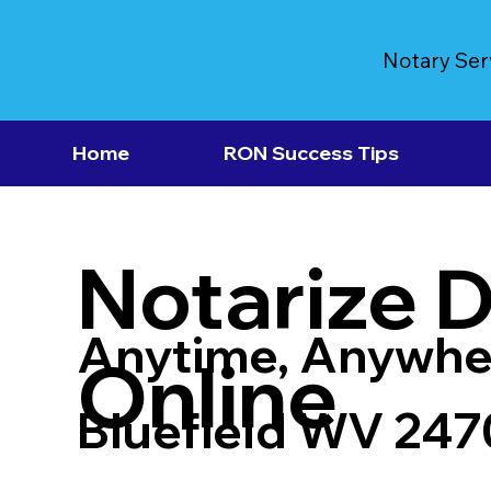
Notary Ser
Home
RON Success Tips
Notarize 
Anytime, Anywhe
Online
Bluefield WV 247