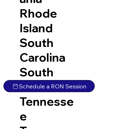
Rhode
Island
South
Carolina
South
Dakota
Schedule a RON Session
Tennesse
e