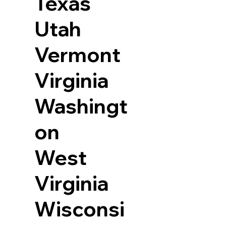
Texas
Utah
Vermont
Virginia
Washingt
on
West
Virginia
Wisconsi