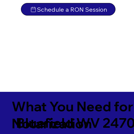
Schedule a RON Session
What You Need for
Bluefield WV 247
Notarization