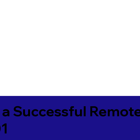
 a Successful Remote
01