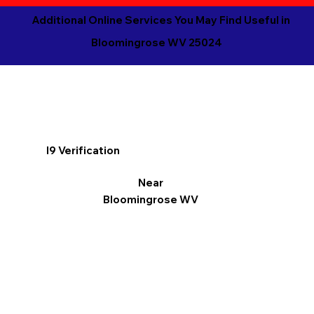
Additional Online Services You May Find Useful in
Bloomingrose WV 25024
I9 Verification
Near
Bloomingrose WV