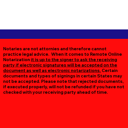
Notaries are not attornies and therefore cannot
practice legal advice. When it comes to Remote Online
Notarization
it is up to the signer to ask the receiving
party if electronic signatures will be accepted on the
document as well as electronic notarizations.
Certain
documents and types of signings in certain States may
not be accepted. Please note that rejected documents,
if executed properly, will not be refunded if you have not
checked with your receiving party ahead of time.