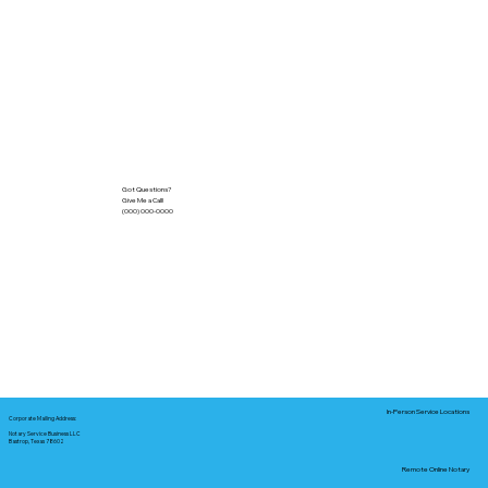
Got Questions?
Give Me a Call!
(000) 000-0000
In-Person Service Locations
Corporate Mailing Address:
Notary Service Business LLC
Bastrop, Texas 78602
Remote Online Notary