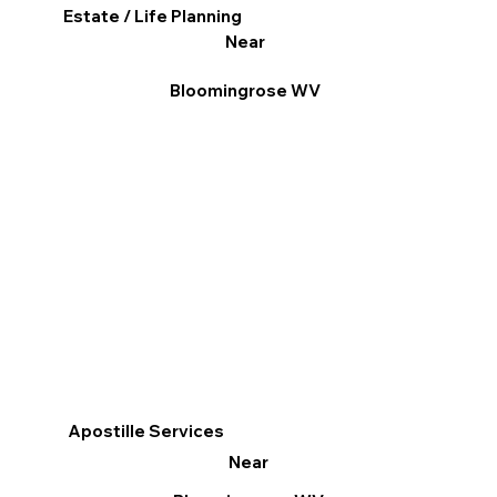
Estate / Life Planning
Near
Bloomingrose WV
Apostille Services
Near