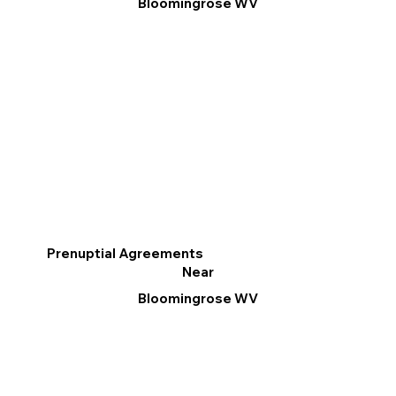
Bloomingrose WV
Prenuptial Agreements
Near
Bloomingrose WV