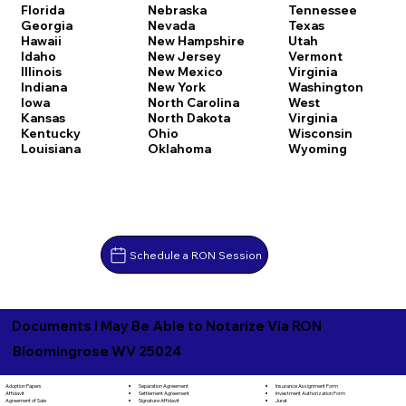
Florida
Nebraska
Tennessee
Georgia
Nevada
Texas
Hawaii
New Hampshire
Utah
Idaho
New Jersey
Vermont
Illinois
New Mexico
Virginia
Indiana
New York
Washington
Iowa
North Carolina
West
Kansas
North Dakota
Virginia
Kentucky
Ohio
Wisconsin
Louisiana
Oklahoma
Wyoming
Schedule a RON Session
Documents I May Be Able to Notarize Via RON
Bloomingrose WV 25024
Separation Agreement
Adoption Papers
Insurance Assignment Form
Settlement Agreement
Affidavit
Investment Authorization Form
Signature Affidavit
Agreement of Sale
Jurat