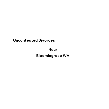
Uncontested Divorces
Near
Bloomingrose WV