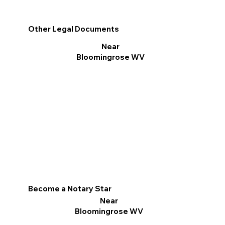
Other Legal Documents
Near
Bloomingrose WV
Become a Notary Star
Near
Bloomingrose WV