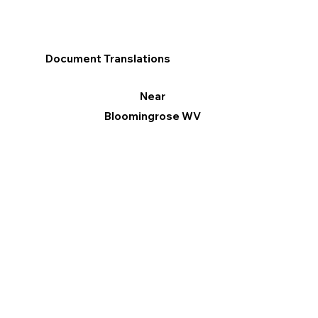
Document Translations
Near
Bloomingrose WV