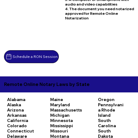
audio and video capabilities
4. The document you need notarized
approved for Remote Online
Notarization
Schedule a RON Session
Remote Online Notary Laws by State
Alabama
Maine
Oregon
Alaska
Maryland
Pennsylvani
Arizona
Massachusetts
a
Rhode
Arkansas
Michigan
Island
California
Minnesota
South
Colorado
Mississippi
Carolina
Connecticut
Missouri
South
Delaware
Montana
Dakota