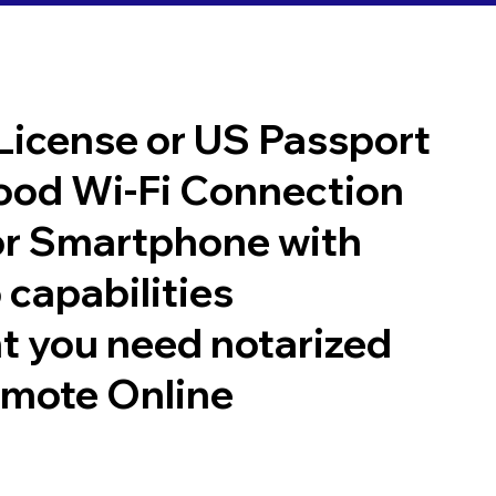
 License or US Passport
good Wi-Fi Connection
or Smartphone with
 capabilities
t you need notarized
emote Online