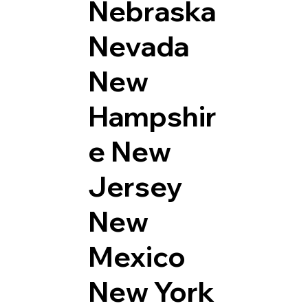
Nebraska
Nevada
New
Hampshir
e
New
Jersey
New
Mexico
New York