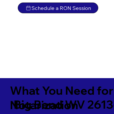
Schedule a RON Session
What You Need for
Big Bend WV 261
Notarization