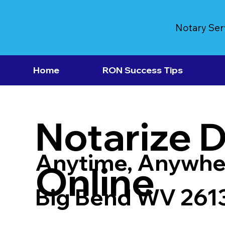
Notary Ser
Home
RON Success Tips
Notarize 
Anytime, Anywhe
Online
Big Bend WV 261