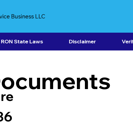
vice Business LLC
RON State Laws
Disclaimer
Veri
Documents
re
36