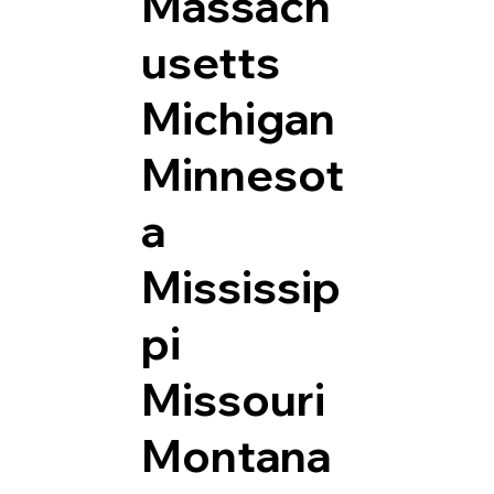
Massach
usetts
Michigan
Minnesot
a
Mississip
pi
Missouri
Montana