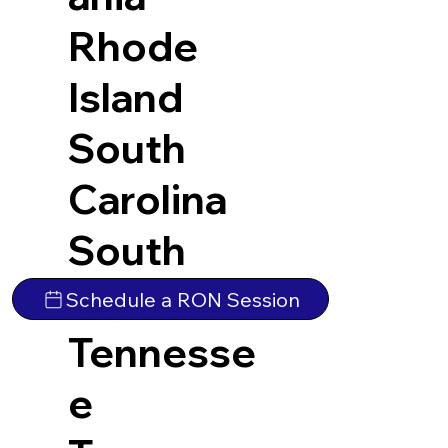
Rhode
Island
South
Carolina
South
Dakota
Schedule a RON Session
Tennesse
e