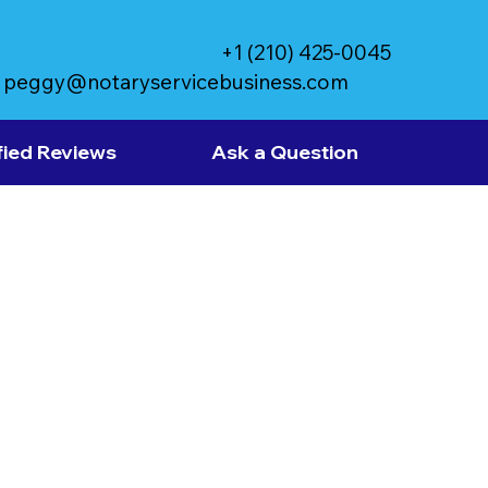
+1 (210) 425-0045
peggy@notaryservicebusiness.com
fied Reviews
Ask a Question