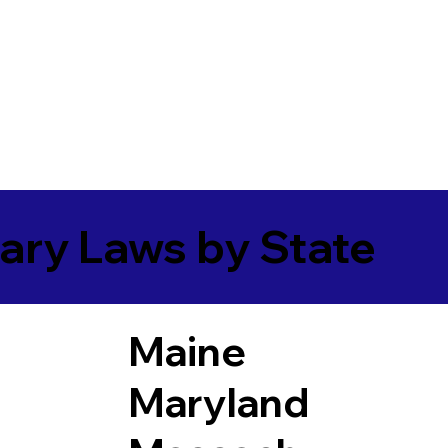
ary Laws by State
Maine
Maryland