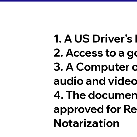
1. A US Driver's
2. Access to a 
3. A Computer 
audio and video
4. The documen
approved for R
Notarization