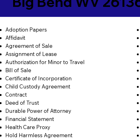
Big Bend WV 2613
Adoption Papers
Affidavit
Agreement of Sale
Assignment of Lease
Authorization for Minor to Travel
Bill of Sale
Certificate of Incorporation
Child Custody Agreement
Contract
Deed of Trust
Durable Power of Attorney
Financial Statement
Health Care Proxy
Hold Harmless Agreement