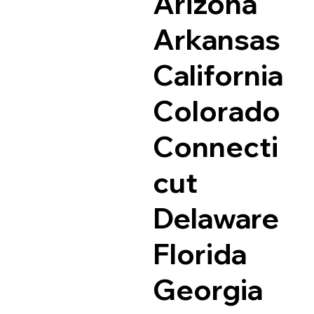
Arizona
Arkansas
California
Colorado
Connecti
cut
Delaware
Florida
Georgia