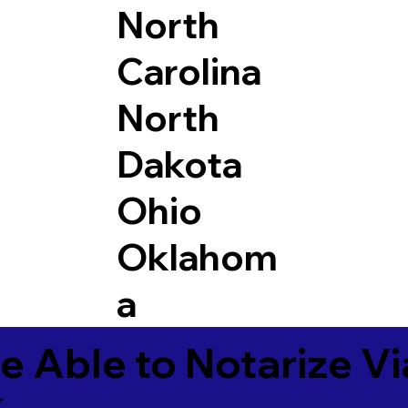
North
Carolina
North
Dakota
Ohio
Oklahom
a
e Able to Notarize V