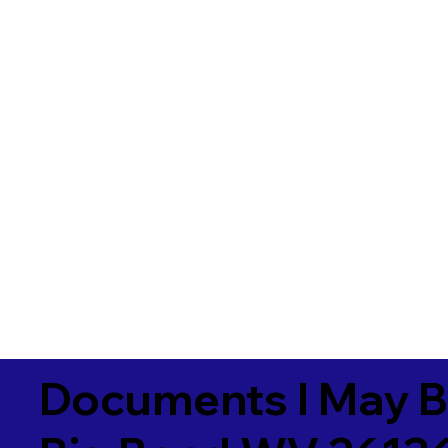
Documents I May B