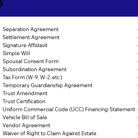
6
Separation Agreement
Settlement Agreement
Signature Affidavit
Simple Will
Spousal Consent Form
Subordination Agreement
Tax Form (W-9, W-2, etc.)
Temporary Guardianship Agreement
Trust Amendment
Trust Certification
Uniform Commercial Code (UCC) Financing Statement
Vehicle Bill of Sale
Vendor Agreement
Waiver of Right to Claim Against Estate