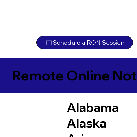
Schedule a RON Session
Remote Online Not
Alabama
Alaska