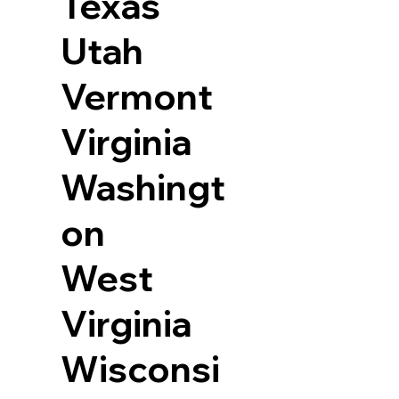
Texas
Utah
Vermont
Virginia
Washingt
on
West
Virginia
Wisconsi