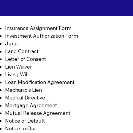
Insurance Assignment Form
Investment Authorization Form
Jurat
Land Contract
Letter of Consent
Lien Waiver
Living Will
Loan Modification Agreement
Mechanic's Lien
Medical Directive
Mortgage Agreement
Mutual Release Agreement
Notice of Default
Notice to Quit