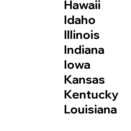
Hawaii
Idaho
Illinois
Indiana
Iowa
Kansas
Kentucky
Louisiana