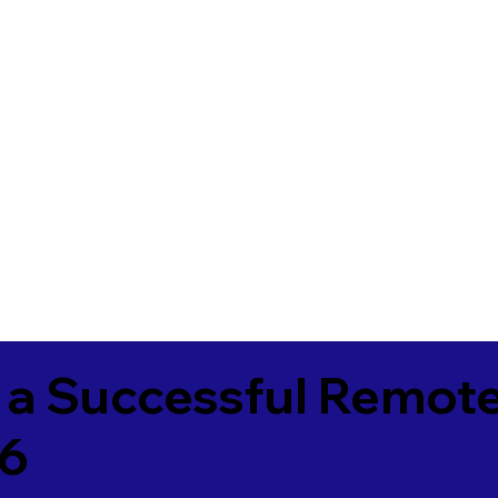
 a Successful Remote
36