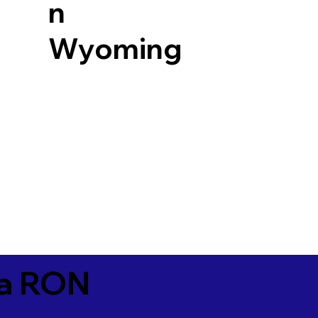
n
Wyoming
ia RON