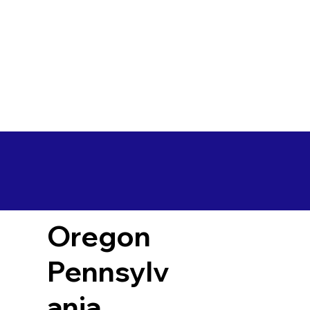
Oregon
Pennsylv
ania