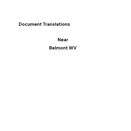
Document Translations
Near
Belmont WV