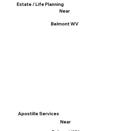
Estate / Life Planning
Near
Belmont WV
Apostille Services
Near