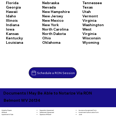
Florida
Nebraska
Tennessee
Georgia
Nevada
Texas
Hawaii
New Hampshire
Utah
Idaho
New Jersey
Vermont
Illinois
New Mexico
Virginia
Indiana
New York
Washington
Iowa
North Carolina
West
Kansas
North Dakota
Virginia
Kentucky
Ohio
Wisconsin
Louisiana
Oklahoma
Wyoming
Schedule a RON Session
Documents I May Be Able to Notarize Via RON
Belmont WV 26134
Separation Agreement
Adoption Papers
Insurance Assignment Form
Settlement Agreement
Affidavit
Investment Authorization Form
Signature Affidavit
Agreement of Sale
Jurat