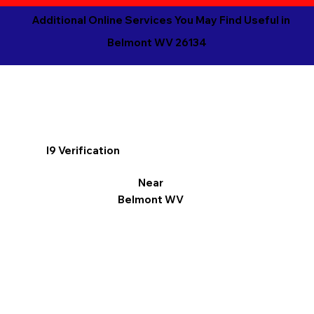
Additional Online Services You May Find Useful in
Belmont WV 26134
I9 Verification
Near
Belmont WV