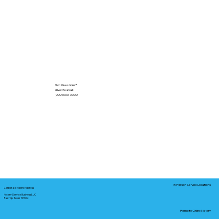
Got Questions?
Give Me a Call!
(000) 000-0000
In-Person Service Locations
Corporate Mailing Address:
Notary Service Business LLC
Bastrop, Texas 78602
Remote Online Notary