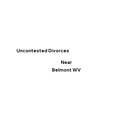
Uncontested Divorces
Near
Belmont WV