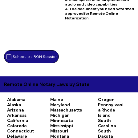
audio and video capabilities
4. The document you need notarized
approved for Remote Online
Notarization
Schedule a RON Session
Remote Online Notary Laws by State
Alabama
Maine
Oregon
Alaska
Maryland
Pennsylvani
Arizona
Massachusetts
a
Rhode
Arkansas
Michigan
Island
California
Minnesota
South
Colorado
Mississippi
Carolina
Connecticut
Missouri
South
Delaware
Montana
Dakota