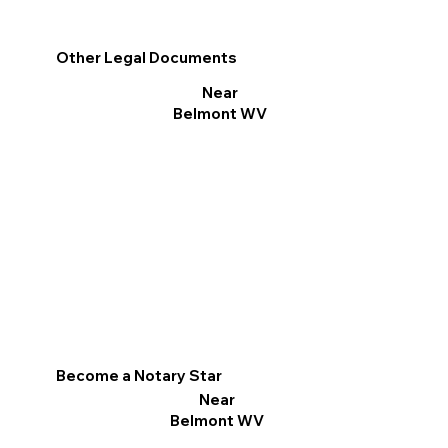
Other Legal Documents
Near
Belmont WV
Become a Notary Star
Near
Belmont WV