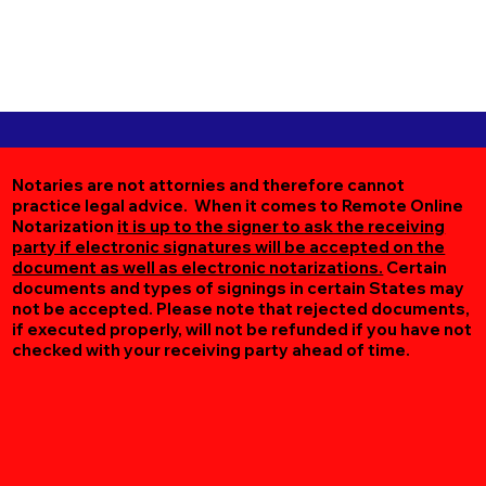
Notaries are not attornies and therefore cannot
practice legal advice. When it comes to Remote Online
Notarization
it is up to the signer to ask the receiving
party if electronic signatures will be accepted on the
document as well as electronic notarizations.
Certain
documents and types of signings in certain States may
not be accepted. Please note that rejected documents,
if executed properly, will not be refunded if you have not
checked with your receiving party ahead of time.