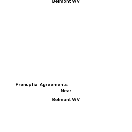
Belmont WV
Prenuptial Agreements
Near
Belmont WV