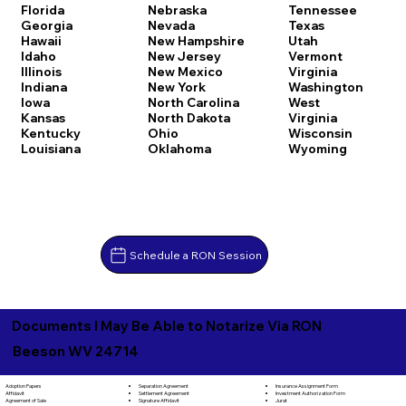
Florida
Nebraska
Tennessee
Georgia
Nevada
Texas
Hawaii
New Hampshire
Utah
Idaho
New Jersey
Vermont
Illinois
New Mexico
Virginia
Indiana
New York
Washington
Iowa
North Carolina
West
Kansas
North Dakota
Virginia
Kentucky
Ohio
Wisconsin
Louisiana
Oklahoma
Wyoming
Schedule a RON Session
Documents I May Be Able to Notarize Via RON
Beeson WV 24714
Separation Agreement
Adoption Papers
Insurance Assignment Form
Settlement Agreement
Affidavit
Investment Authorization Form
Signature Affidavit
Agreement of Sale
Jurat