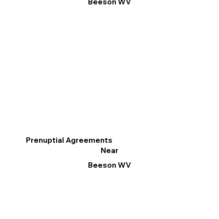
Beeson WV
Prenuptial Agreements
Near
Beeson WV