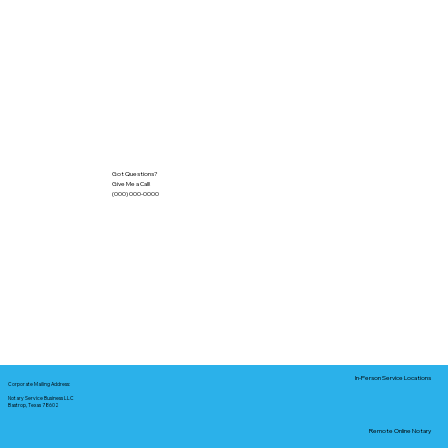
Got Questions?
Give Me a Call!
(000) 000-0000
In-Person Service Locations
Corporate Mailing Address:
Notary Service Business LLC
Bastrop, Texas 78602
Remote Online Notary