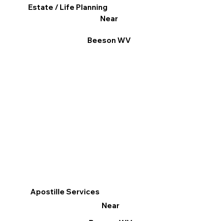
Estate / Life Planning
Near
Beeson WV
Apostille Services
Near