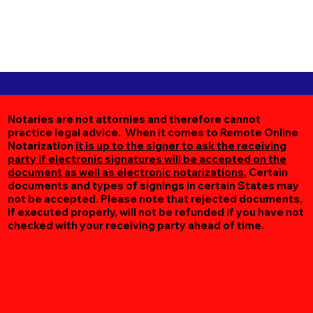
Notaries are not attornies and therefore cannot
practice legal advice. When it comes to Remote Online
Notarization
it is up to the signer to ask the receiving
party if electronic signatures will be accepted on the
document as well as electronic notarizations.
Certain
documents and types of signings in certain States may
not be accepted. Please note that rejected documents,
if executed properly, will not be refunded if you have not
checked with your receiving party ahead of time.