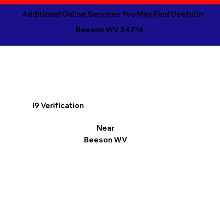
Additional Online Services You May Find Useful in
Beeson WV 24714
I9 Verification
Near
Beeson WV