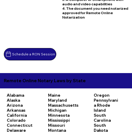
audio and video capabilities
4. The document you need notarized
approved for Remote Online
Notarization
Schedule a RON Session
Remote Online Notary Laws by State
Alabama
Maine
Oregon
Alaska
Maryland
Pennsylvani
Arizona
Massachusetts
a
Rhode
Arkansas
Michigan
Island
California
Minnesota
South
Colorado
Mississippi
Carolina
Connecticut
Missouri
South
Delaware
Montana
Dakota