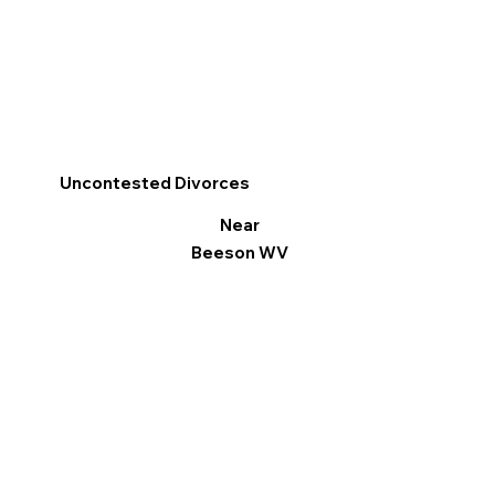
Uncontested Divorces
Near
Beeson WV