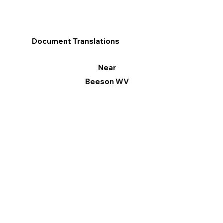
Document Translations
Near
Beeson WV