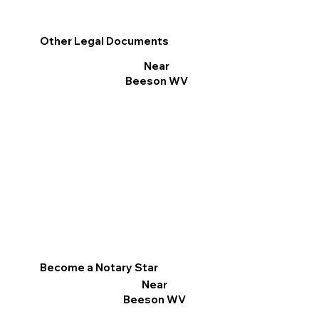
Other Legal Documents
Near
Beeson WV
Become a Notary Star
Near
Beeson WV