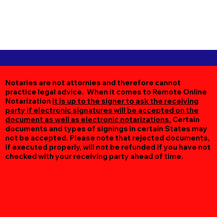
Notaries are not attornies and therefore cannot
practice legal advice. When it comes to Remote Online
Notarization
it is up to the signer to ask the receiving
party if electronic signatures will be accepted on the
document as well as electronic notarizations.
Certain
documents and types of signings in certain States may
not be accepted. Please note that rejected documents,
if executed properly, will not be refunded if you have not
checked with your receiving party ahead of time.