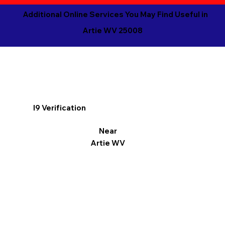
Additional Online Services You May Find Useful in
Artie WV 25008
I9 Verification
Near
Artie WV