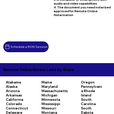
audio and video capabilities
4. The document you need notarized
approved for Remote Online
Notarization
Schedule a RON Session
Remote Online Notary Laws by State
Alabama
Maine
Oregon
Alaska
Maryland
Pennsylvani
Arizona
Massachusetts
a
Rhode
Arkansas
Michigan
Island
California
Minnesota
South
Colorado
Mississippi
Carolina
Connecticut
Missouri
South
Delaware
Montana
Dakota