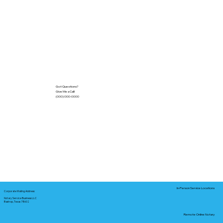
Got Questions?
Give Me a Call!
(000) 000-0000
In-Person Service Locations
Corporate Mailing Address:
Notary Service Business LLC
Bastrop, Texas 78602
Remote Online Notary