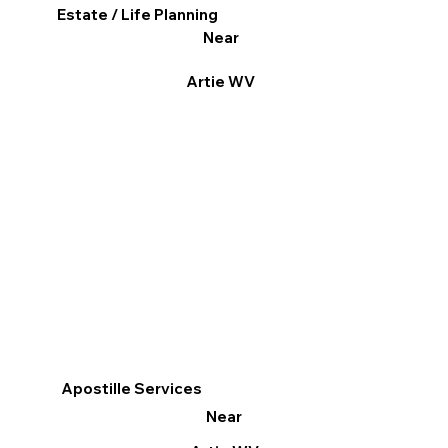
Estate / Life Planning
Near
Artie WV
Apostille Services
Near