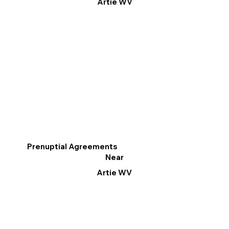
Artie WV
Prenuptial Agreements
Near
Artie WV