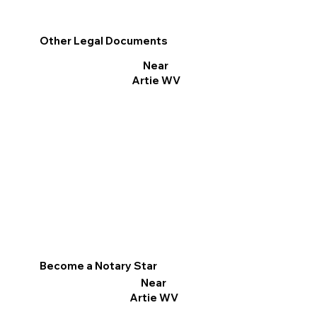
Other Legal Documents
Near
Artie WV
Become a Notary Star
Near
Artie WV