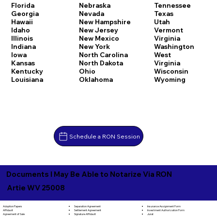
Florida
Nebraska
Tennessee
Georgia
Nevada
Texas
Hawaii
New Hampshire
Utah
Idaho
New Jersey
Vermont
Illinois
New Mexico
Virginia
Indiana
New York
Washington
Iowa
North Carolina
West
Kansas
North Dakota
Virginia
Kentucky
Ohio
Wisconsin
Louisiana
Oklahoma
Wyoming
Schedule a RON Session
Documents I May Be Able to Notarize Via RON
Artie WV 25008
Separation Agreement
Adoption Papers
Insurance Assignment Form
Settlement Agreement
Affidavit
Investment Authorization Form
Signature Affidavit
Agreement of Sale
Jurat