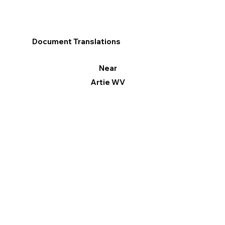
Document Translations
Near
Artie WV