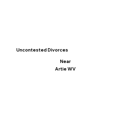
Uncontested Divorces
Near
Artie WV