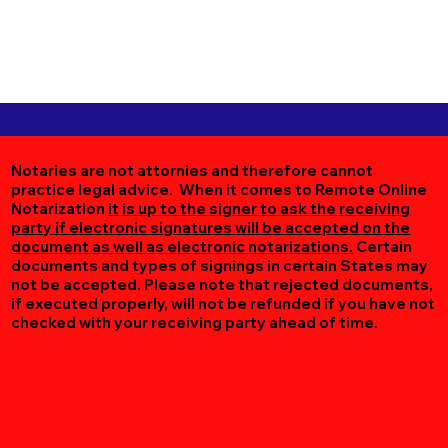
Notaries are not attornies and therefore cannot
practice legal advice. When it comes to Remote Online
Notarization
it is up to the signer to ask the receiving
party if electronic signatures will be accepted on the
document as well as electronic notarizations.
Certain
documents and types of signings in certain States may
not be accepted. Please note that rejected documents,
if executed properly, will not be refunded if you have not
checked with your receiving party ahead of time.