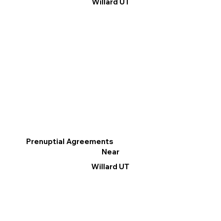
Willard UT
Prenuptial Agreements
Near
Willard UT