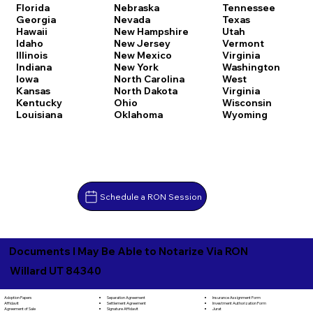
Florida
Nebraska
Tennessee
Georgia
Nevada
Texas
Hawaii
New Hampshire
Utah
Idaho
New Jersey
Vermont
Illinois
New Mexico
Virginia
Indiana
New York
Washington
Iowa
North Carolina
West
Kansas
North Dakota
Virginia
Kentucky
Ohio
Wisconsin
Louisiana
Oklahoma
Wyoming
Schedule a RON Session
Documents I May Be Able to Notarize Via RON
Willard UT 84340
Separation Agreement
Adoption Papers
Insurance Assignment Form
Settlement Agreement
Affidavit
Investment Authorization Form
Signature Affidavit
Agreement of Sale
Jurat