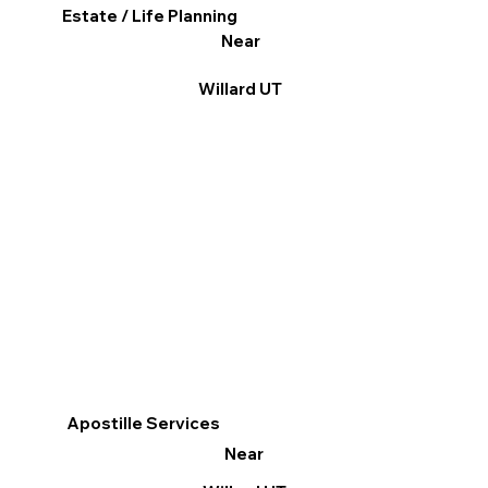
Estate / Life Planning
Near
Willard UT
Apostille Services
Near