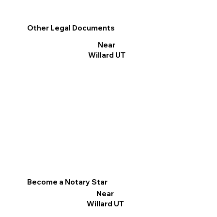
Other Legal Documents
Near
Willard UT
Become a Notary Star
Near
Willard UT