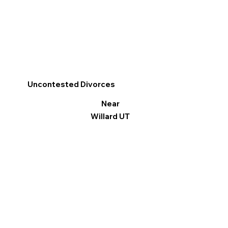
Uncontested Divorces
Near
Willard UT