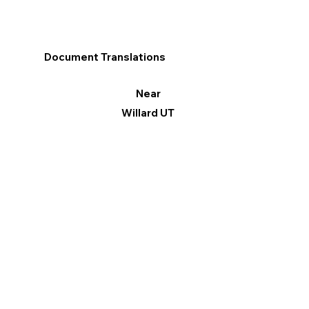
Document Translations
Near
Willard UT