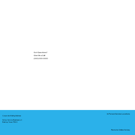
Got Questions?
Give Me a Call!
(000) 000-0000
In-Person Service Locations
Corporate Mailing Address:
Notary Service Business LLC
Bastrop, Texas 78602
Remote Online Notary