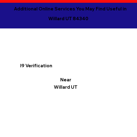
Additional Online Services You May Find Useful in
Willard UT 84340
I9 Verification
Near
Willard UT