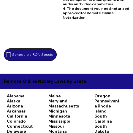
audio and video capabilities
4. The document you need notarized
approved for Remote Online
Notarization
Schedule a RON Session
Remote Online Notary Laws by State
Alabama
Maine
Oregon
Alaska
Maryland
Pennsylvani
Arizona
Massachusetts
a
Rhode
Arkansas
Michigan
Island
California
Minnesota
South
Colorado
Mississippi
Carolina
Connecticut
Missouri
South
Delaware
Montana
Dakota