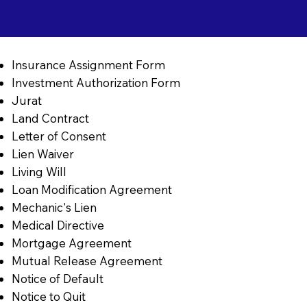
Insurance Assignment Form
Investment Authorization Form
Jurat
Land Contract
Letter of Consent
Lien Waiver
Living Will
Loan Modification Agreement
Mechanic's Lien
Medical Directive
Mortgage Agreement
Mutual Release Agreement
Notice of Default
Notice to Quit