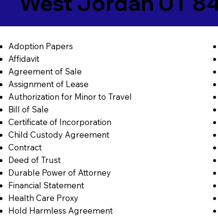
West Jordan UT 8
Adoption Papers
Affidavit
Agreement of Sale
Assignment of Lease
Authorization for Minor to Travel
Bill of Sale
Certificate of Incorporation
Child Custody Agreement
Contract
Deed of Trust
Durable Power of Attorney
Financial Statement
Health Care Proxy
Hold Harmless Agreement