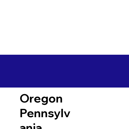
Oregon
Pennsylv
ania