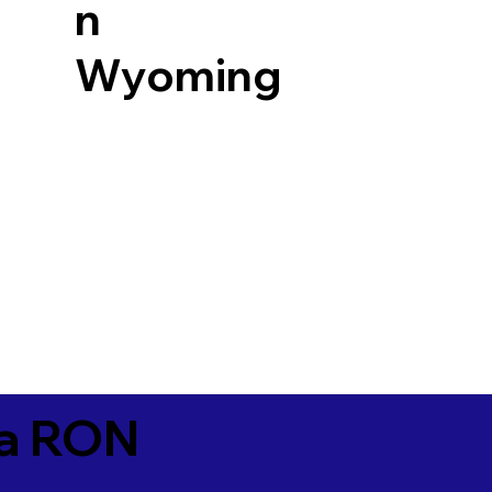
n
Wyoming
ia RON