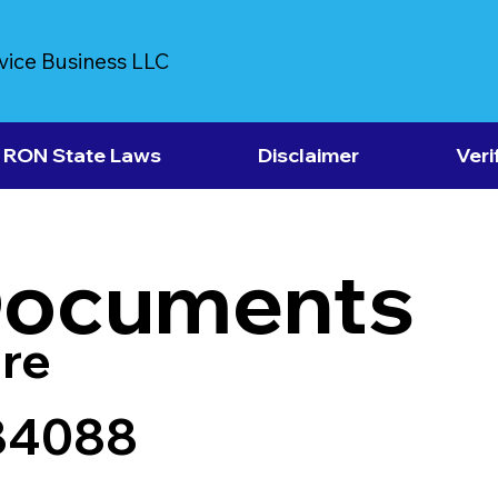
vice Business LLC
RON State Laws
Disclaimer
Veri
Documents
re
84088