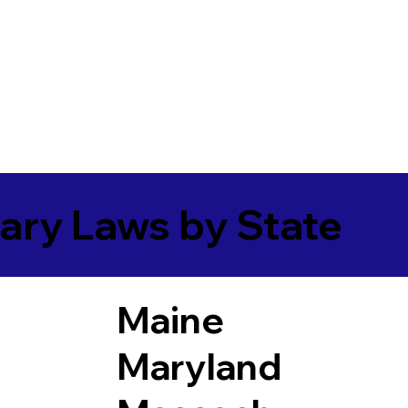
ary Laws by State
Maine
Maryland