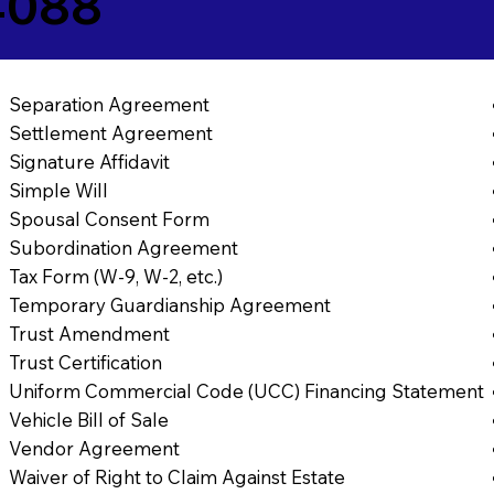
4088
Separation Agreement
Settlement Agreement
Signature Affidavit
Simple Will
Spousal Consent Form
Subordination Agreement
Tax Form (W-9, W-2, etc.)
Temporary Guardianship Agreement
Trust Amendment
Trust Certification
Uniform Commercial Code (UCC) Financing Statement
Vehicle Bill of Sale
Vendor Agreement
Waiver of Right to Claim Against Estate