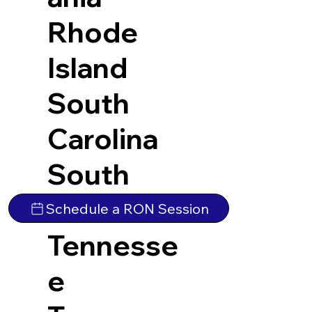
Rhode
Island
South
Carolina
South
Dakota
Schedule a RON Session
Tennesse
e