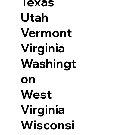
Texas
Utah
Vermont
Virginia
Washingt
on
West
Virginia
Wisconsi