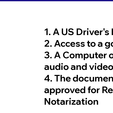
1. A US Driver's
2. Access to a 
3. A Computer 
audio and video
4. The documen
approved for R
Notarization