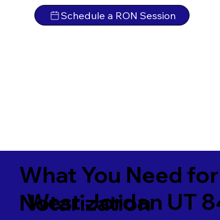
Schedule a RON Session
What You Need for
West Jordan UT 
Notarization