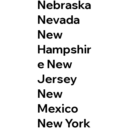
Nebraska
Nevada
New
Hampshir
e
New
Jersey
New
Mexico
New York