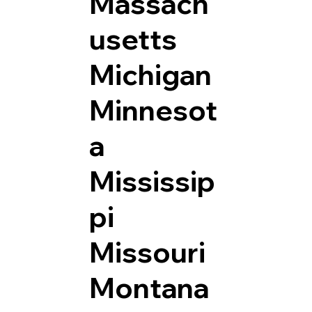
Massach
usetts
Michigan
Minnesot
a
Mississip
pi
Missouri
Montana