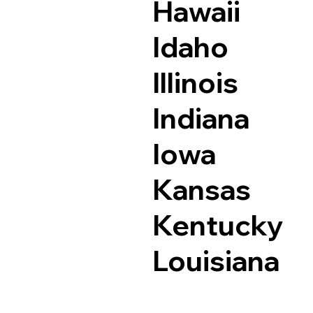
Hawaii
Idaho
Illinois
Indiana
Iowa
Kansas
Kentucky
Louisiana