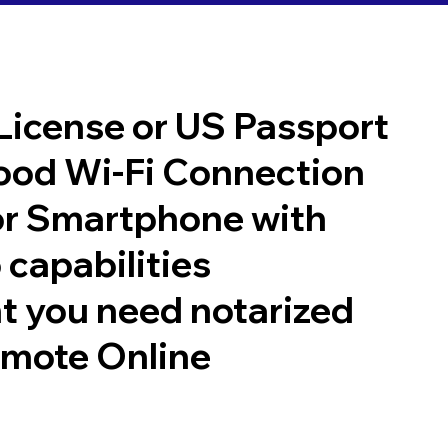
 License or US Passport
good Wi-Fi Connection
or Smartphone with
 capabilities
t you need notarized
emote Online