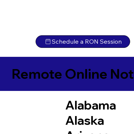
Schedule a RON Session
Remote Online Not
Alabama
Alaska