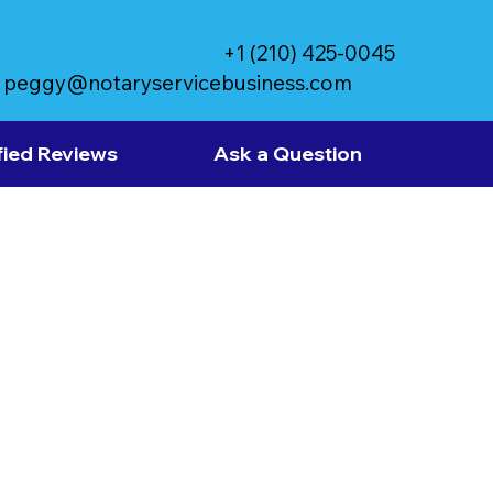
+1 (210) 425-0045
peggy@notaryservicebusiness.com
fied Reviews
Ask a Question