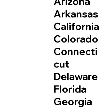
Arizona
Arkansas
California
Colorado
Connecti
cut
Delaware
Florida
Georgia