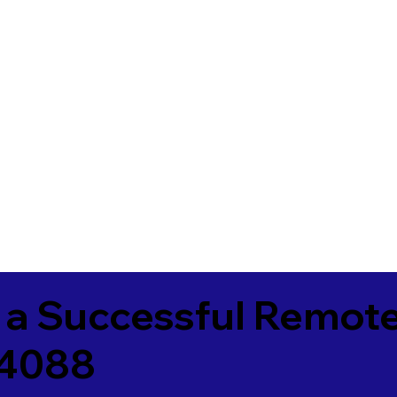
 a Successful Remote
84088