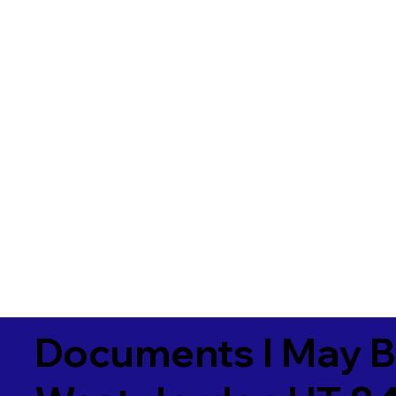
Documents I May B