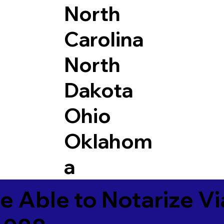
North
Carolina
North
Dakota
Ohio
Oklahom
a
e Able to Notarize V