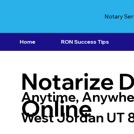
Notary Ser
Home
RON Success Tips
Notarize 
Anytime, Anywhe
Online
West Jordan UT 