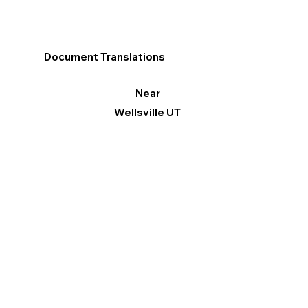
Document Translations
Near
Wellsville UT