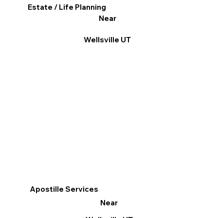
Estate / Life Planning
Near
Wellsville UT
Apostille Services
Near