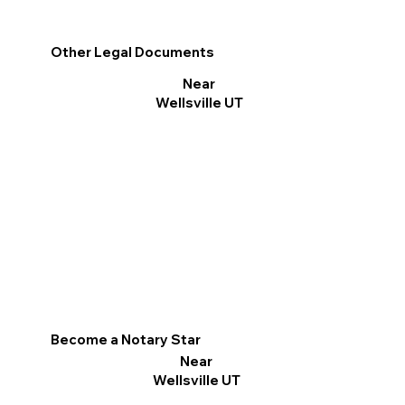
Other Legal Documents
Near
Wellsville UT
Become a Notary Star
Near
Wellsville UT