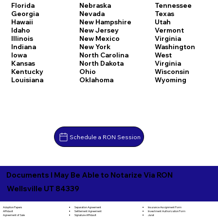
Florida
Nebraska
Tennessee
Georgia
Nevada
Texas
Hawaii
New Hampshire
Utah
Idaho
New Jersey
Vermont
Illinois
New Mexico
Virginia
Indiana
New York
Washington
Iowa
North Carolina
West
Kansas
North Dakota
Virginia
Kentucky
Ohio
Wisconsin
Louisiana
Oklahoma
Wyoming
Schedule a RON Session
Documents I May Be Able to Notarize Via RON
Wellsville UT 84339
Separation Agreement
Adoption Papers
Insurance Assignment Form
Settlement Agreement
Affidavit
Investment Authorization Form
Signature Affidavit
Agreement of Sale
Jurat