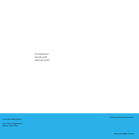
Got Questions?
Give Me a Call!
(000) 000-0000
In-Person Service Locations
Corporate Mailing Address:
Notary Service Business LLC
Bastrop, Texas 78602
Remote Online Notary