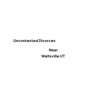
Uncontested Divorces
Near
Wellsville UT