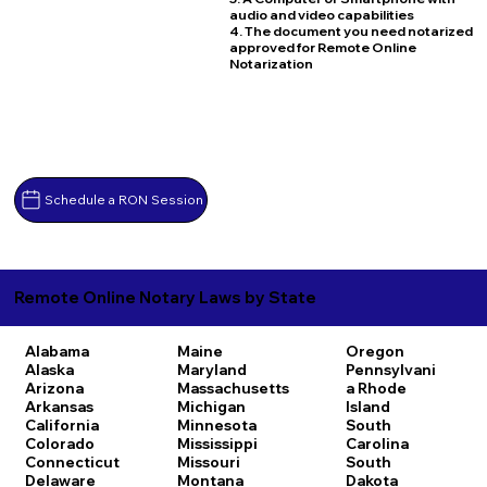
audio and video capabilities
4. The document you need notarized
approved for Remote Online
Notarization
Schedule a RON Session
Remote Online Notary Laws by State
Alabama
Maine
Oregon
Alaska
Maryland
Pennsylvani
Arizona
Massachusetts
a
Rhode
Arkansas
Michigan
Island
California
Minnesota
South
Colorado
Mississippi
Carolina
Connecticut
Missouri
South
Delaware
Montana
Dakota