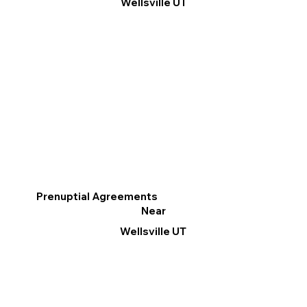
Wellsville UT
Prenuptial Agreements
Near
Wellsville UT