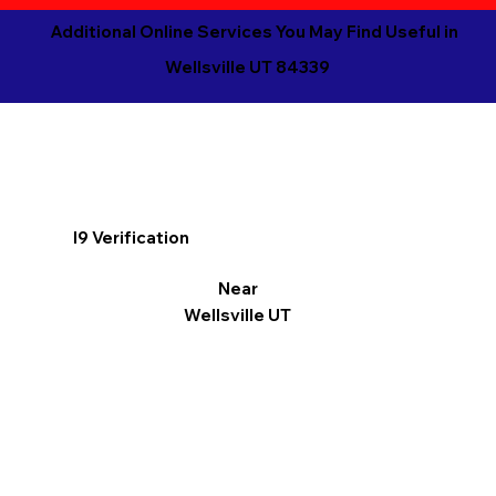
Additional Online Services You May Find Useful in
Wellsville UT 84339
I9 Verification
Near
Wellsville UT