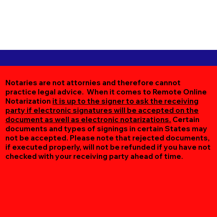
Notaries are not attornies and therefore cannot
practice legal advice. When it comes to Remote Online
Notarization
it is up to the signer to ask the receiving
party if electronic signatures will be accepted on the
document as well as electronic notarizations.
Certain
documents and types of signings in certain States may
not be accepted. Please note that rejected documents,
if executed properly, will not be refunded if you have not
checked with your receiving party ahead of time.