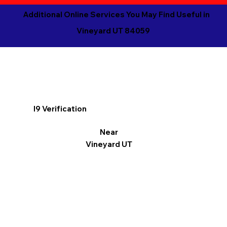
Additional Online Services You May Find Useful in
Vineyard UT 84059
I9 Verification
Near
Vineyard UT