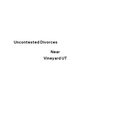
Uncontested Divorces
Near
Vineyard UT