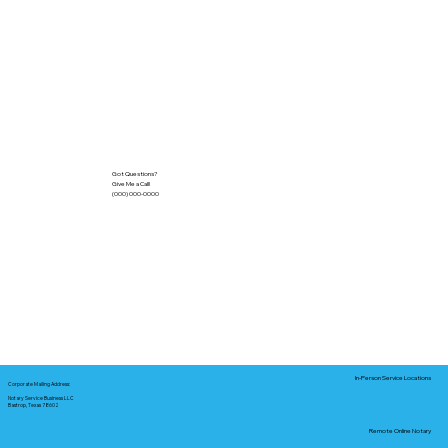
Got Questions?
Give Me a Call!
(000) 000-0000
In-Person Service Locations
Corporate Mailing Address:
Notary Service Business LLC
Bastrop, Texas 78602
Remote Online Notary