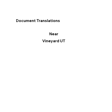
Document Translations
Near
Vineyard UT