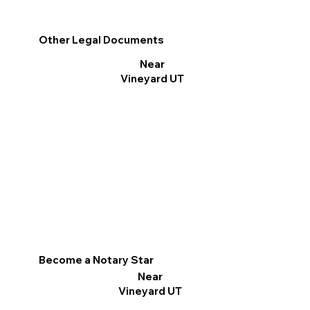
Other Legal Documents
Near
Vineyard UT
Become a Notary Star
Near
Vineyard UT