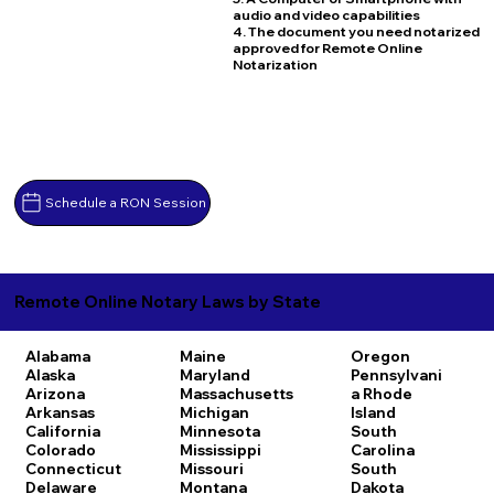
audio and video capabilities
4. The document you need notarized
approved for Remote Online
Notarization
Schedule a RON Session
Remote Online Notary Laws by State
Alabama
Maine
Oregon
Alaska
Maryland
Pennsylvani
Arizona
Massachusetts
a
Rhode
Arkansas
Michigan
Island
California
Minnesota
South
Colorado
Mississippi
Carolina
Connecticut
Missouri
South
Delaware
Montana
Dakota