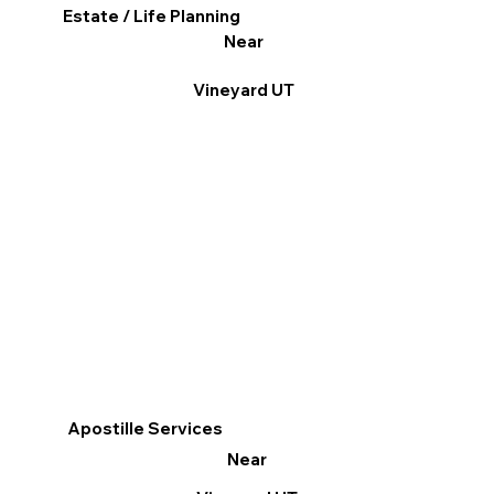
Estate / Life Planning
Near
Vineyard UT
Apostille Services
Near