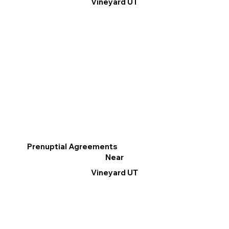
Vineyard UT
Prenuptial Agreements
Near
Vineyard UT