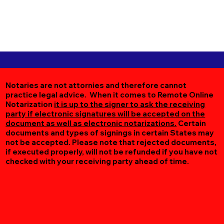
Notaries are not attornies and therefore cannot
practice legal advice. When it comes to Remote Online
Notarization
it is up to the signer to ask the receiving
party if electronic signatures will be accepted on the
document as well as electronic notarizations.
Certain
documents and types of signings in certain States may
not be accepted. Please note that rejected documents,
if executed properly, will not be refunded if you have not
checked with your receiving party ahead of time.