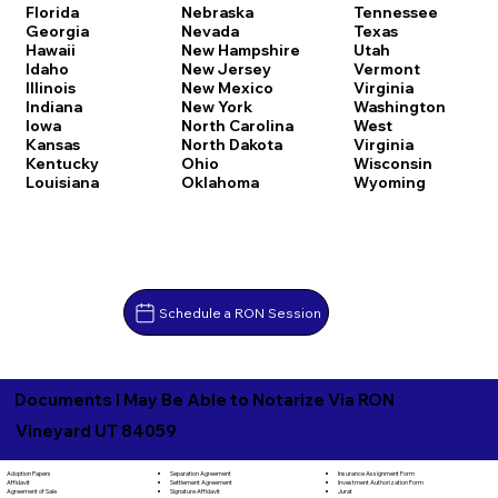
Florida
Nebraska
Tennessee
Georgia
Nevada
Texas
Hawaii
New Hampshire
Utah
Idaho
New Jersey
Vermont
Illinois
New Mexico
Virginia
Indiana
New York
Washington
Iowa
North Carolina
West
Kansas
North Dakota
Virginia
Kentucky
Ohio
Wisconsin
Louisiana
Oklahoma
Wyoming
Schedule a RON Session
Documents I May Be Able to Notarize Via RON
Vineyard UT 84059
Separation Agreement
Adoption Papers
Insurance Assignment Form
Settlement Agreement
Affidavit
Investment Authorization Form
Signature Affidavit
Agreement of Sale
Jurat