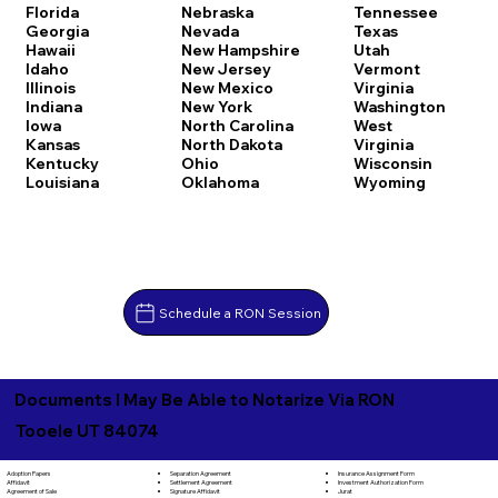
Florida
Nebraska
Tennessee
Georgia
Nevada
Texas
Hawaii
New Hampshire
Utah
Idaho
New Jersey
Vermont
Illinois
New Mexico
Virginia
Indiana
New York
Washington
Iowa
North Carolina
West
Kansas
North Dakota
Virginia
Kentucky
Ohio
Wisconsin
Louisiana
Oklahoma
Wyoming
Schedule a RON Session
Documents I May Be Able to Notarize Via RON
Tooele UT 84074
Separation Agreement
Adoption Papers
Insurance Assignment Form
Settlement Agreement
Affidavit
Investment Authorization Form
Signature Affidavit
Agreement of Sale
Jurat