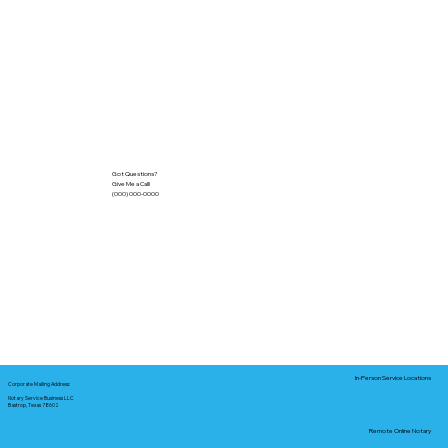
Got Questions?
Give Me a Call!
(000) 000-0000
In-Person Service Locations
Corporate Mailing Address:
Notary Service Business LLC
Bastrop, Texas 78602
Remote Online Notary