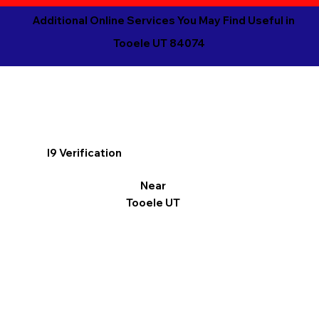
Additional Online Services You May Find Useful in
Tooele UT 84074
I9 Verification
Near
Tooele UT