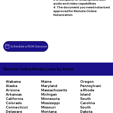
audio and video capabilities
4. The document you need notarized
approved for Remote Online
Notarization
Schedule a RON Session
Remote Online Notary Laws by State
Alabama
Maine
Oregon
Alaska
Maryland
Pennsylvani
Arizona
Massachusetts
a
Rhode
Arkansas
Michigan
Island
California
Minnesota
South
Colorado
Mississippi
Carolina
Connecticut
Missouri
South
Delaware
Montana
Dakota