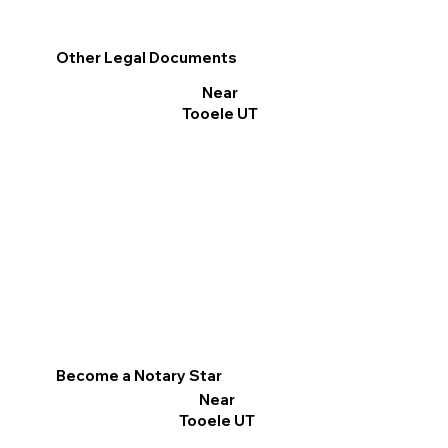
Other Legal Documents
Near
Tooele UT
Become a Notary Star
Near
Tooele UT