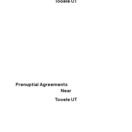
Tooele UT
Prenuptial Agreements
Near
Tooele UT