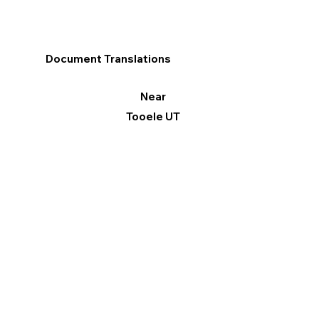
Document Translations
Near
Tooele UT