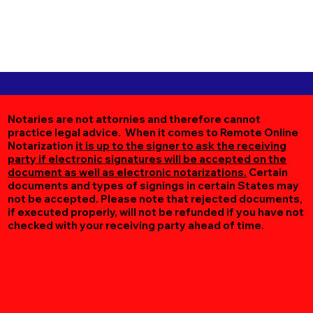
Notaries are not attornies and therefore cannot
practice legal advice. When it comes to Remote Online
Notarization
it is up to the signer to ask the receiving
party if electronic signatures will be accepted on the
document as well as electronic notarizations.
Certain
documents and types of signings in certain States may
not be accepted. Please note that rejected documents,
if executed properly, will not be refunded if you have not
checked with your receiving party ahead of time.