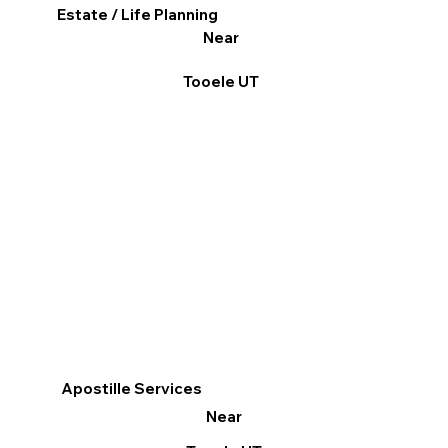
Estate / Life Planning
Near
Tooele UT
Apostille Services
Near