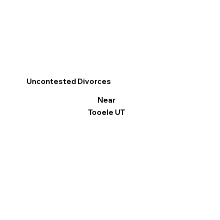
Uncontested Divorces
Near
Tooele UT