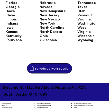
Florida
Nebraska
Tennessee
Georgia
Nevada
Texas
Hawaii
New Hampshire
Utah
Idaho
New Jersey
Vermont
Illinois
New Mexico
Virginia
Indiana
New York
Washington
Iowa
North Carolina
West
Kansas
North Dakota
Virginia
Kentucky
Ohio
Wisconsin
Louisiana
Oklahoma
Wyoming
Schedule a RON Session
Documents I May Be Able to Notarize Via RON
South Jordan UT 84095
Separation Agreement
Adoption Papers
Insurance Assignment Form
Settlement Agreement
Affidavit
Investment Authorization Form
Signature Affidavit
Agreement of Sale
Jurat