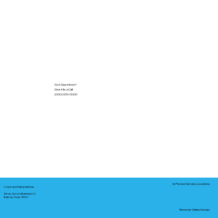
Got Questions?
Give Me a Call!
(000) 000-0000
In-Person Service Locations
Corporate Mailing Address:
Notary Service Business LLC
Bastrop, Texas 78602
Remote Online Notary