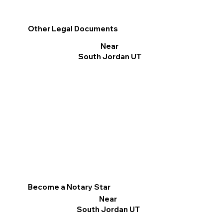
Other Legal Documents
Near
South Jordan UT
Become a Notary Star
Near
South Jordan UT