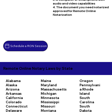
audio and video capabilities
4. The document you need notarized
approved for Remote Online
Notarization
Schedule a RON Session
Remote Online Notary Laws by State
Alabama
Maine
Oregon
Alaska
Maryland
Pennsylvani
Arizona
Massachusetts
a
Rhode
Arkansas
Michigan
Island
California
Minnesota
South
Colorado
Mississippi
Carolina
Connecticut
Missouri
South
Delaware
Montana
Dakota