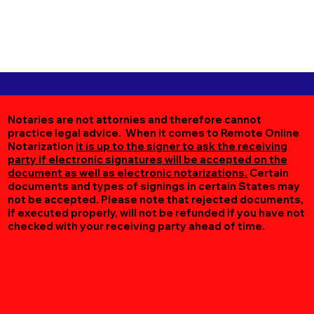
Notaries are not attornies and therefore cannot
practice legal advice. When it comes to Remote Online
Notarization
it is up to the signer to ask the receiving
party if electronic signatures will be accepted on the
document as well as electronic notarizations.
Certain
documents and types of signings in certain States may
not be accepted. Please note that rejected documents,
if executed properly, will not be refunded if you have not
checked with your receiving party ahead of time.