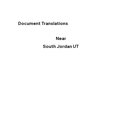
Document Translations
Near
South Jordan UT