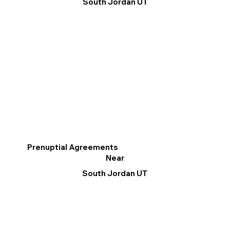
South Jordan UT
Prenuptial Agreements
Near
South Jordan UT