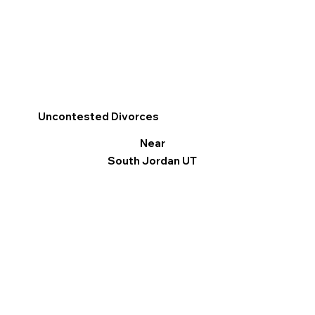
Uncontested Divorces
Near
South Jordan UT