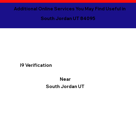
Additional Online Services You May Find Useful in
South Jordan UT 84095
I9 Verification
Near
South Jordan UT