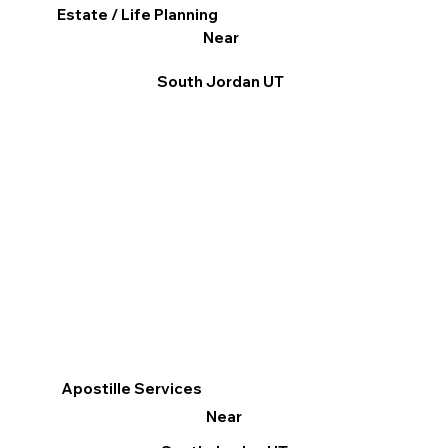
Estate / Life Planning
Near
South Jordan UT
Apostille Services
Near