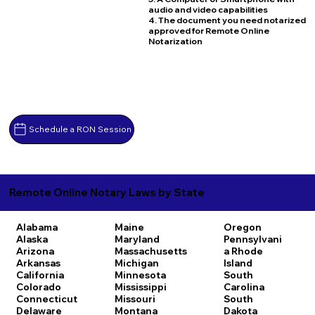
audio and video capabilities
4. The document you need notarized
approved for Remote Online
Notarization
Schedule a RON Session
Remote Online Notary Laws by State
Alabama
Maine
Oregon
Alaska
Maryland
Pennsylvani
Arizona
Massachusetts
a
Rhode
Arkansas
Michigan
Island
California
Minnesota
South
Colorado
Mississippi
Carolina
Connecticut
Missouri
South
Delaware
Montana
Dakota