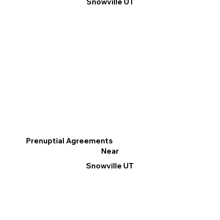
Snowville UT
Prenuptial Agreements
Near
Snowville UT