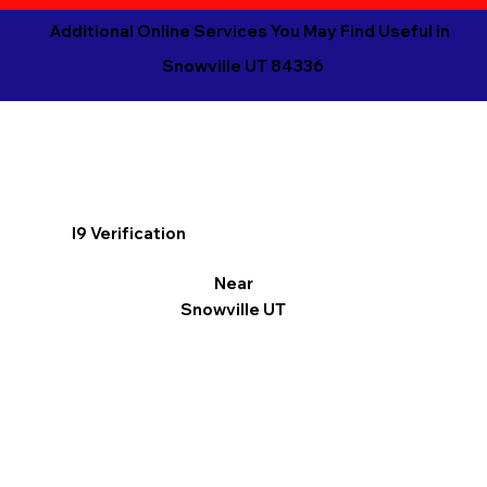
Additional Online Services You May Find Useful in
Snowville UT 84336
I9 Verification
Near
Snowville UT