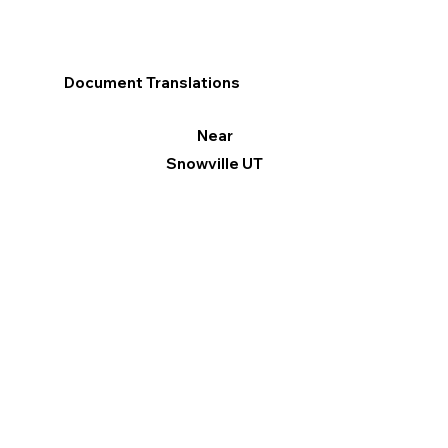
Document Translations
Near
Snowville UT