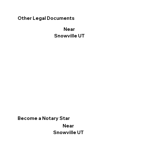
Other Legal Documents
Near
Snowville UT
Become a Notary Star
Near
Snowville UT