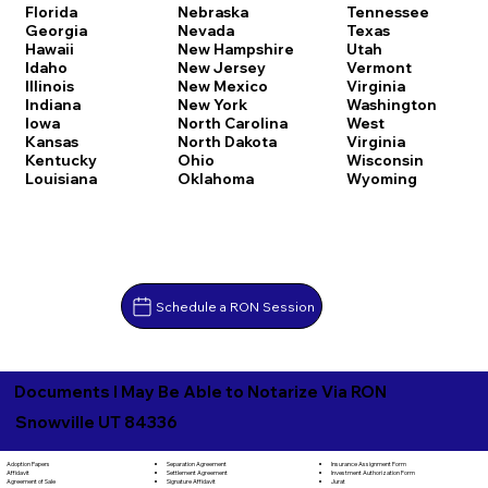
Florida
Nebraska
Tennessee
Georgia
Nevada
Texas
Hawaii
New Hampshire
Utah
Idaho
New Jersey
Vermont
Illinois
New Mexico
Virginia
Indiana
New York
Washington
Iowa
North Carolina
West
Kansas
North Dakota
Virginia
Kentucky
Ohio
Wisconsin
Louisiana
Oklahoma
Wyoming
Schedule a RON Session
Documents I May Be Able to Notarize Via RON
Snowville UT 84336
Separation Agreement
Adoption Papers
Insurance Assignment Form
Settlement Agreement
Affidavit
Investment Authorization Form
Signature Affidavit
Agreement of Sale
Jurat