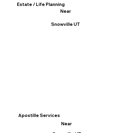
Estate / Life Planning
Near
Snowville UT
Apostille Services
Near