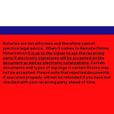
Notaries are not attornies and therefore cannot
practice legal advice. When it comes to Remote Online
Notarization
it is up to the signer to ask the receiving
party if electronic signatures will be accepted on the
document as well as electronic notarizations.
Certain
documents and types of signings in certain States may
not be accepted. Please note that rejected documents,
if executed properly, will not be refunded if you have not
checked with your receiving party ahead of time.