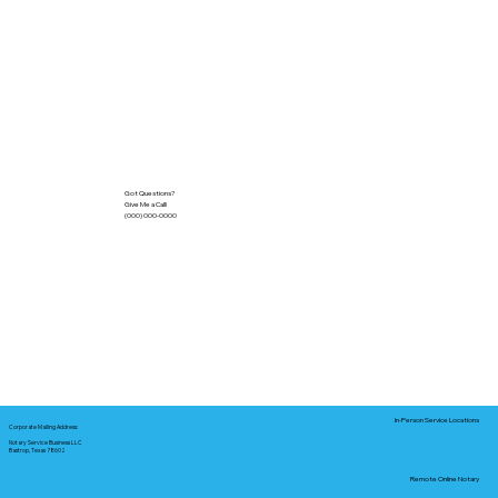
Got Questions?
Give Me a Call!
(000) 000-0000
In-Person Service Locations
Corporate Mailing Address:
Notary Service Business LLC
Bastrop, Texas 78602
Remote Online Notary