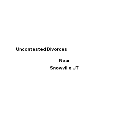
Uncontested Divorces
Near
Snowville UT