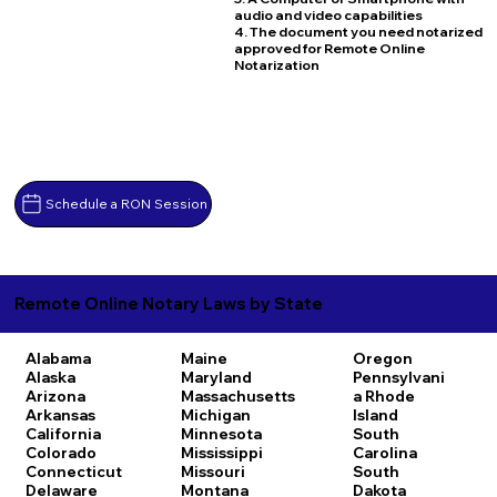
audio and video capabilities
4. The document you need notarized
approved for Remote Online
Notarization
Schedule a RON Session
Remote Online Notary Laws by State
Alabama
Maine
Oregon
Alaska
Maryland
Pennsylvani
Arizona
Massachusetts
a
Rhode
Arkansas
Michigan
Island
California
Minnesota
South
Colorado
Mississippi
Carolina
Connecticut
Missouri
South
Delaware
Montana
Dakota