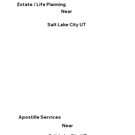
Estate / Life Planning
Near
Salt Lake City UT
Apostille Services
Near