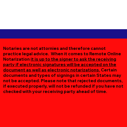
Notaries are not attornies and therefore cannot
practice legal advice. When it comes to Remote Online
Notarization
it is up to the signer to ask the receiving
party if electronic signatures will be accepted on the
document as well as electronic notarizations.
Certain
documents and types of signings in certain States may
not be accepted. Please note that rejected documents,
if executed properly, will not be refunded if you have not
checked with your receiving party ahead of time.