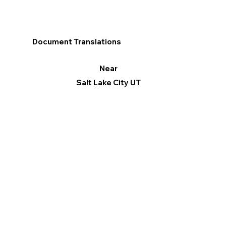
Document Translations
Near
Salt Lake City UT