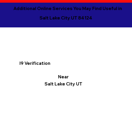
Additional Online Services You May Find Useful in
Salt Lake City UT 84124
I9 Verification
Near
Salt Lake City UT