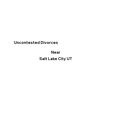
Uncontested Divorces
Near
Salt Lake City UT