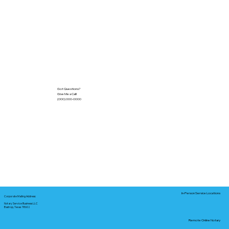
Got Questions?
Give Me a Call!
(000) 000-0000
In-Person Service Locations
Corporate Mailing Address:
Notary Service Business LLC
Bastrop, Texas 78602
Remote Online Notary