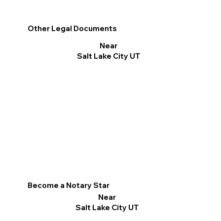
Other Legal Documents
Near
Salt Lake City UT
Become a Notary Star
Near
Salt Lake City UT