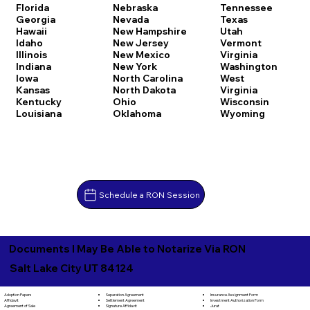
Florida
Nebraska
Tennessee
Georgia
Nevada
Texas
Hawaii
New Hampshire
Utah
Idaho
New Jersey
Vermont
Illinois
New Mexico
Virginia
Indiana
New York
Washington
Iowa
North Carolina
West
Kansas
North Dakota
Virginia
Kentucky
Ohio
Wisconsin
Louisiana
Oklahoma
Wyoming
Schedule a RON Session
Documents I May Be Able to Notarize Via RON
Salt Lake City UT 84124
Separation Agreement
Adoption Papers
Insurance Assignment Form
Settlement Agreement
Affidavit
Investment Authorization Form
Signature Affidavit
Agreement of Sale
Jurat