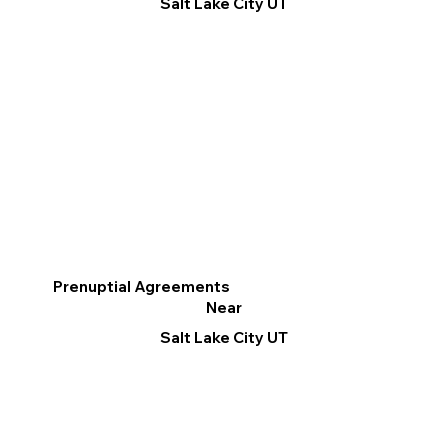
Salt Lake City UT
Prenuptial Agreements
Near
Salt Lake City UT