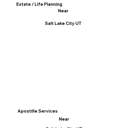
Estate / Life Planning
Near
Salt Lake City UT
Apostille Services
Near