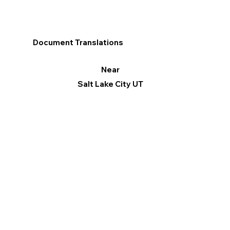
Document Translations
Near
Salt Lake City UT