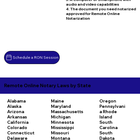
audio and video capabilities
4. The document you need notarized
approved for Remote Online
Notarization
Schedule a RON Session
Remote Online Notary Laws by State
Alabama
Maine
Oregon
Alaska
Maryland
Pennsylvani
Arizona
Massachusetts
a
Rhode
Arkansas
Michigan
Island
California
Minnesota
South
Colorado
Mississippi
Carolina
Connecticut
Missouri
South
Delaware
Montana
Dakota