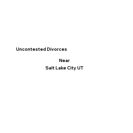
Uncontested Divorces
Near
Salt Lake City UT