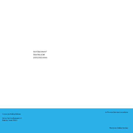
Got Questions?
Give Me a Call!
(000) 000-0000
In-Person Service Locations
Corporate Mailing Address:
Notary Service Business LLC
Bastrop, Texas 78602
Remote Online Notary