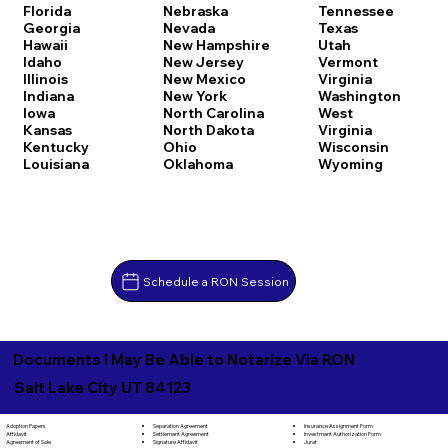
Florida
Nebraska
Tennessee
Georgia
Nevada
Texas
Hawaii
New Hampshire
Utah
Idaho
New Jersey
Vermont
Illinois
New Mexico
Virginia
Indiana
New York
Washington
Iowa
North Carolina
West
Kansas
North Dakota
Virginia
Kentucky
Ohio
Wisconsin
Louisiana
Oklahoma
Wyoming
Schedule a RON Session
Documents I May Be Able to Notarize Via RON
Salt Lake City UT 84123
Separation Agreement
Adoption Papers
Insurance Assignment Form
Settlement Agreement
Affidavit
Investment Authorization Form
Signature Affidavit
Agreement of Sale
Jurat