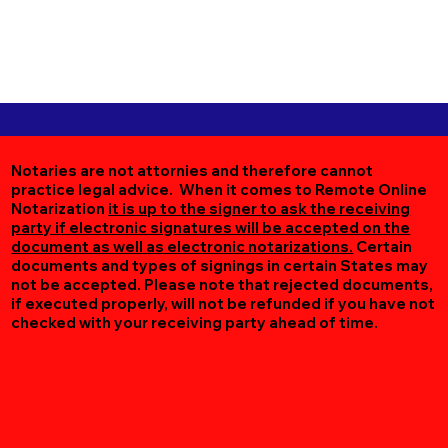
Notaries are not attornies and therefore cannot
practice legal advice. When it comes to Remote Online
Notarization
it is up to the signer to ask the receiving
party if electronic signatures will be accepted on the
document as well as electronic notarizations.
Certain
documents and types of signings in certain States may
not be accepted. Please note that rejected documents,
if executed properly, will not be refunded if you have not
checked with your receiving party ahead of time.