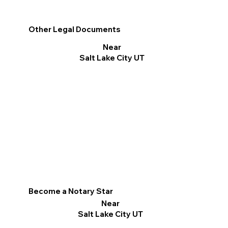
Other Legal Documents
Near
Salt Lake City UT
Become a Notary Star
Near
Salt Lake City UT