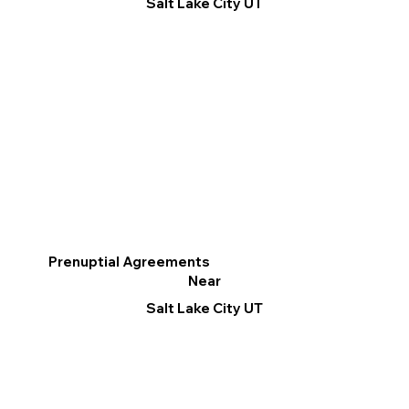
Salt Lake City UT
Prenuptial Agreements
Near
Salt Lake City UT