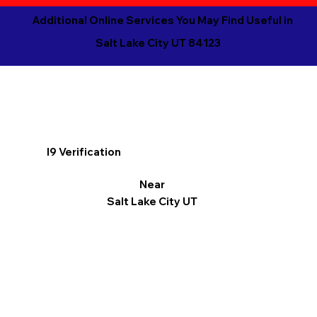
Additional Online Services You May Find Useful in
Salt Lake City UT 84123
I9 Verification
Near
Salt Lake City UT