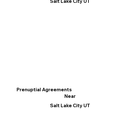
Salt Lake City UT
Prenuptial Agreements
Near
Salt Lake City UT