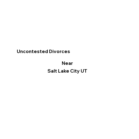
Uncontested Divorces
Near
Salt Lake City UT