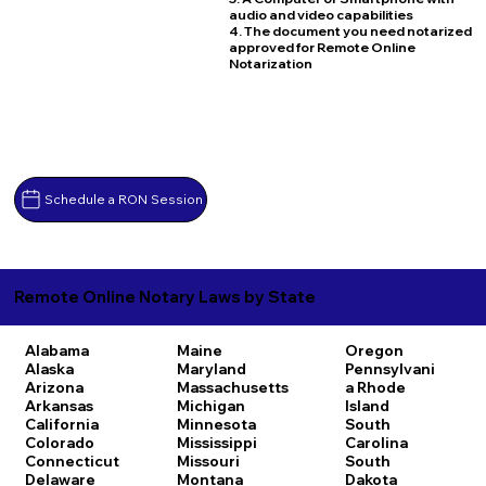
audio and video capabilities
4. The document you need notarized
approved for Remote Online
Notarization
Schedule a RON Session
Remote Online Notary Laws by State
Alabama
Maine
Oregon
Alaska
Maryland
Pennsylvani
Arizona
Massachusetts
a
Rhode
Arkansas
Michigan
Island
California
Minnesota
South
Colorado
Mississippi
Carolina
Connecticut
Missouri
South
Delaware
Montana
Dakota