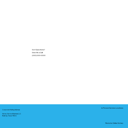
Got Questions?
Give Me a Call!
(000) 000-0000
In-Person Service Locations
Corporate Mailing Address:
Notary Service Business LLC
Bastrop, Texas 78602
Remote Online Notary