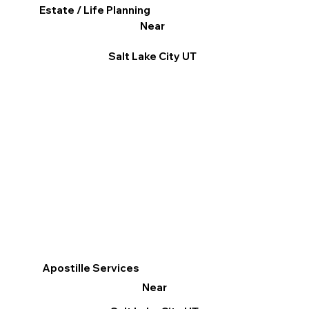
Estate / Life Planning
Near
Salt Lake City UT
Apostille Services
Near