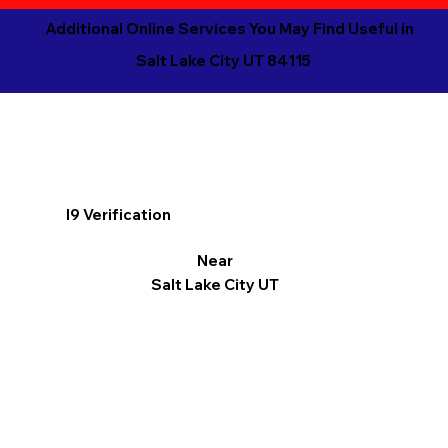
Additional Online Services You May Find Useful in
Salt Lake City UT 84115
I9 Verification
Near
Salt Lake City UT