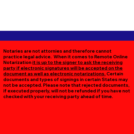
Notaries are not attornies and therefore cannot
practice legal advice. When it comes to Remote Online
Notarization
it is up to the signer to ask the receiving
party if electronic signatures will be accepted on the
document as well as electronic notarizations.
Certain
documents and types of signings in certain States may
not be accepted. Please note that rejected documents,
if executed properly, will not be refunded if you have not
checked with your receiving party ahead of time.