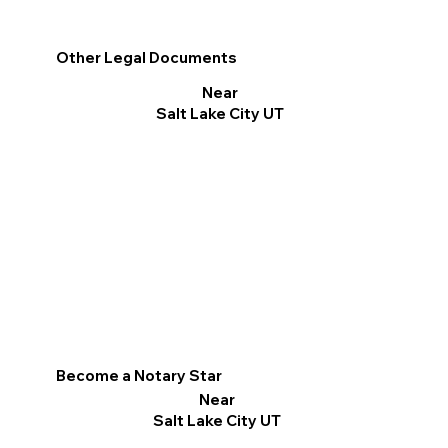
Other Legal Documents
Near
Salt Lake City UT
Become a Notary Star
Near
Salt Lake City UT