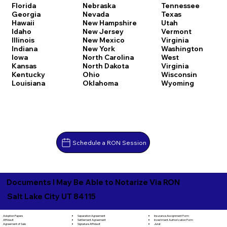
Florida
Nebraska
Tennessee
Georgia
Nevada
Texas
Hawaii
New Hampshire
Utah
Idaho
New Jersey
Vermont
Illinois
New Mexico
Virginia
Indiana
New York
Washington
Iowa
North Carolina
West
Kansas
North Dakota
Virginia
Kentucky
Ohio
Wisconsin
Louisiana
Oklahoma
Wyoming
Schedule a RON Session
Documents I May Be Able to Notarize Via RON
Salt Lake City UT 84115
Separation Agreement
Adoption Papers
Insurance Assignment Form
Settlement Agreement
Affidavit
Investment Authorization Form
Signature Affidavit
Agreement of Sale
Jurat