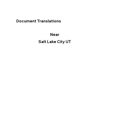
Document Translations
Near
Salt Lake City UT