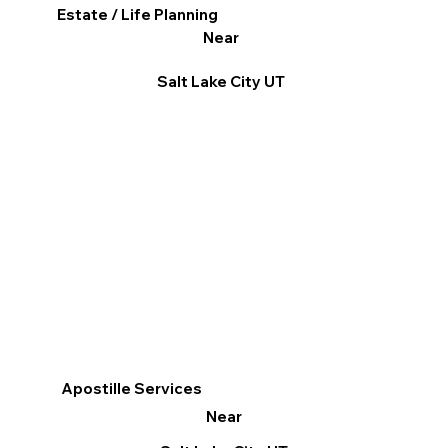
Estate / Life Planning
Near
Salt Lake City UT
Apostille Services
Near