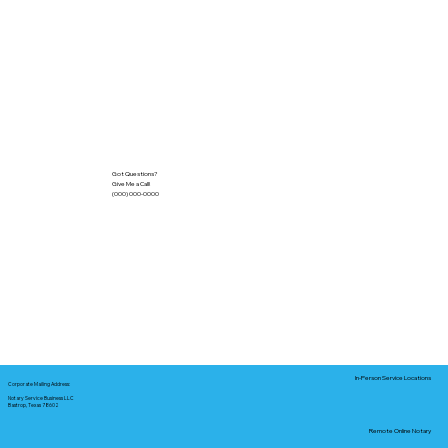
Got Questions?
Give Me a Call!
(000) 000-0000
In-Person Service Locations
Corporate Mailing Address:
Notary Service Business LLC
Bastrop, Texas 78602
Remote Online Notary