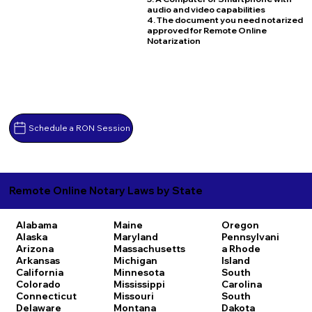
audio and video capabilities
4. The document you need notarized
approved for Remote Online
Notarization
Schedule a RON Session
Remote Online Notary Laws by State
Alabama
Maine
Oregon
Alaska
Maryland
Pennsylvani
Arizona
Massachusetts
a
Rhode
Arkansas
Michigan
Island
California
Minnesota
South
Colorado
Mississippi
Carolina
Connecticut
Missouri
South
Delaware
Montana
Dakota