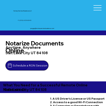
Notary Service Business LLC
+1 (210) 425-0045
peggy@notaryservicebusiness.com
Notarize Documents
Anytime, Anywhere
Online
Salt Lake City UT 84108
Schedule a RON Session
What You Need for a Successful Remote Online
Salt Lake City UT 84108
Notarization
1. A US Driver's License or US Passport
2. Access to a good Wi-Fi Connection
3. A Computer or Smartphone with