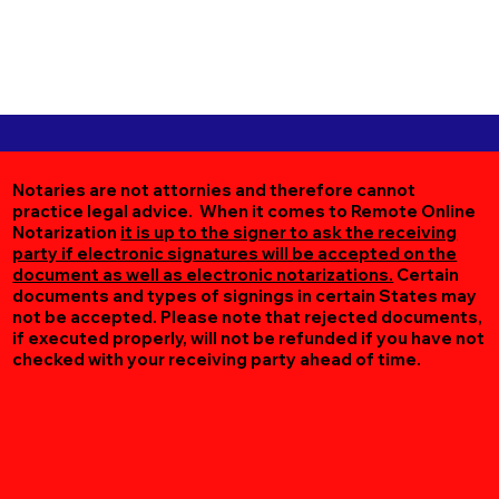
Notaries are not attornies and therefore cannot
practice legal advice. When it comes to Remote Online
Notarization
it is up to the signer to ask the receiving
party if electronic signatures will be accepted on the
document as well as electronic notarizations.
Certain
documents and types of signings in certain States may
not be accepted. Please note that rejected documents,
if executed properly, will not be refunded if you have not
checked with your receiving party ahead of time.