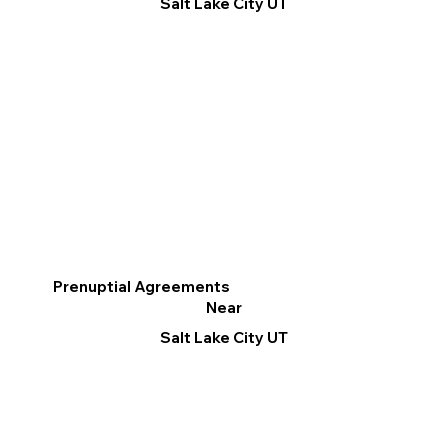
Salt Lake City UT
Prenuptial Agreements
Near
Salt Lake City UT