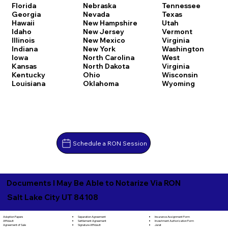
Florida
Nebraska
Tennessee
Georgia
Nevada
Texas
Hawaii
New Hampshire
Utah
Idaho
New Jersey
Vermont
Illinois
New Mexico
Virginia
Indiana
New York
Washington
Iowa
North Carolina
West
Kansas
North Dakota
Virginia
Kentucky
Ohio
Wisconsin
Louisiana
Oklahoma
Wyoming
Schedule a RON Session
Documents I May Be Able to Notarize Via RON
Salt Lake City UT 84108
Separation Agreement
Adoption Papers
Insurance Assignment Form
Settlement Agreement
Affidavit
Investment Authorization Form
Signature Affidavit
Agreement of Sale
Jurat