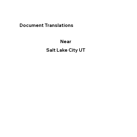
Document Translations
Near
Salt Lake City UT