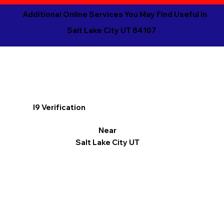
Additional Online Services You May Find Useful in
Salt Lake City UT 84107
I9 Verification
Near
Salt Lake City UT