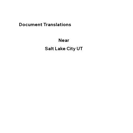
Document Translations
Near
Salt Lake City UT