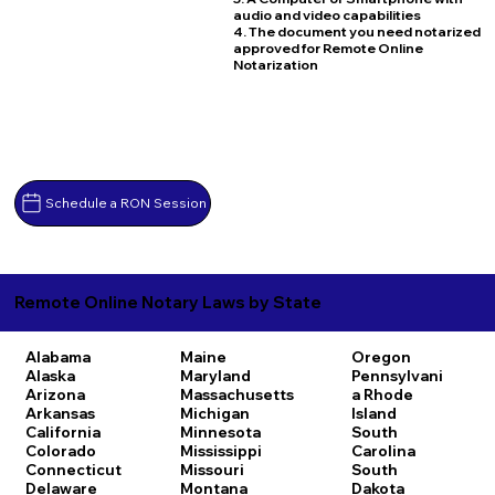
audio and video capabilities
4. The document you need notarized
approved for Remote Online
Notarization
Schedule a RON Session
Remote Online Notary Laws by State
Alabama
Maine
Oregon
Alaska
Maryland
Pennsylvani
Arizona
Massachusetts
a
Rhode
Arkansas
Michigan
Island
California
Minnesota
South
Colorado
Mississippi
Carolina
Connecticut
Missouri
South
Delaware
Montana
Dakota