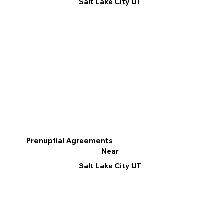
Salt Lake City UT
Prenuptial Agreements
Near
Salt Lake City UT