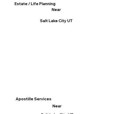
Estate / Life Planning
Near
Salt Lake City UT
Apostille Services
Near