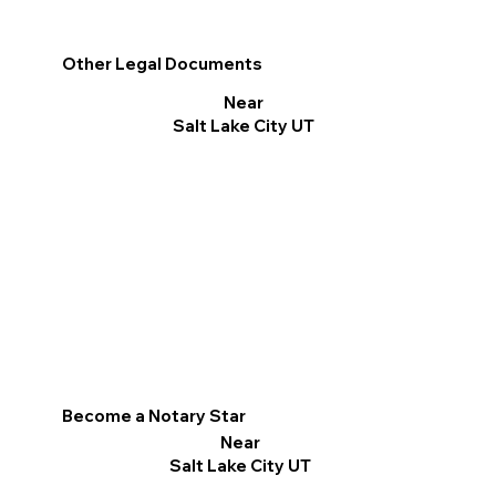
Other Legal Documents
Near
Salt Lake City UT
Become a Notary Star
Near
Salt Lake City UT