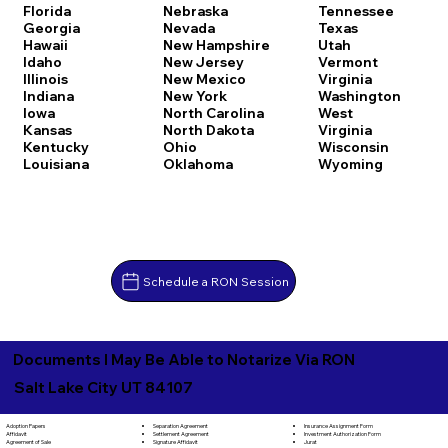
Florida
Nebraska
Tennessee
Georgia
Nevada
Texas
Hawaii
New Hampshire
Utah
Idaho
New Jersey
Vermont
Illinois
New Mexico
Virginia
Indiana
New York
Washington
Iowa
North Carolina
West
Kansas
North Dakota
Virginia
Kentucky
Ohio
Wisconsin
Louisiana
Oklahoma
Wyoming
Schedule a RON Session
Documents I May Be Able to Notarize Via RON
Salt Lake City UT 84107
Separation Agreement
Adoption Papers
Insurance Assignment Form
Settlement Agreement
Affidavit
Investment Authorization Form
Signature Affidavit
Agreement of Sale
Jurat