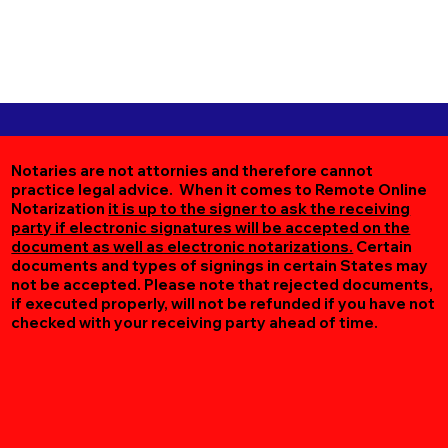
Notaries are not attornies and therefore cannot
practice legal advice. When it comes to Remote Online
Notarization
it is up to the signer to ask the receiving
party if electronic signatures will be accepted on the
document as well as electronic notarizations.
Certain
documents and types of signings in certain States may
not be accepted. Please note that rejected documents,
if executed properly, will not be refunded if you have not
checked with your receiving party ahead of time.