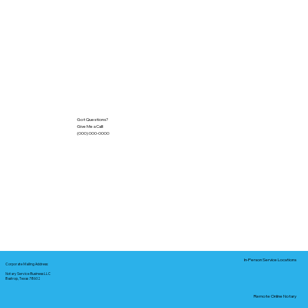
Got Questions?
Give Me a Call!
(000) 000-0000
In-Person Service Locations
Corporate Mailing Address:
Notary Service Business LLC
Bastrop, Texas 78602
Remote Online Notary