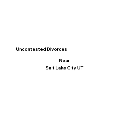
Uncontested Divorces
Near
Salt Lake City UT