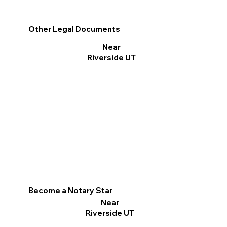
Other Legal Documents
Near
Riverside UT
Become a Notary Star
Near
Riverside UT