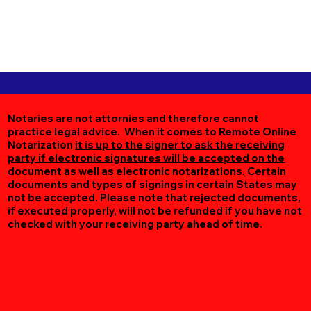
Notaries are not attornies and therefore cannot
practice legal advice. When it comes to Remote Online
Notarization
it is up to the signer to ask the receiving
party if electronic signatures will be accepted on the
document as well as electronic notarizations.
Certain
documents and types of signings in certain States may
not be accepted. Please note that rejected documents,
if executed properly, will not be refunded if you have not
checked with your receiving party ahead of time.