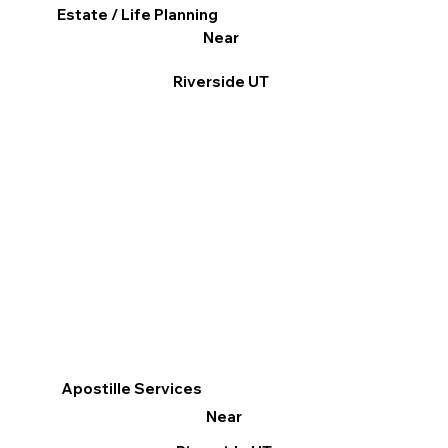
Estate / Life Planning
Near
Riverside UT
Apostille Services
Near