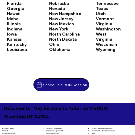
Florida
Nebraska
Tennessee
Georgia
Nevada
Texas
Hawaii
New Hampshire
Utah
Idaho
New Jersey
Vermont
Illinois
New Mexico
Virginia
Indiana
New York
Washington
Iowa
North Carolina
West
Kansas
North Dakota
Virginia
Kentucky
Ohio
Wisconsin
Louisiana
Oklahoma
Wyoming
Schedule a RON Session
Documents I May Be Able to Notarize Via RON
Riverside UT 84334
Separation Agreement
Adoption Papers
Insurance Assignment Form
Settlement Agreement
Affidavit
Investment Authorization Form
Signature Affidavit
Agreement of Sale
Jurat