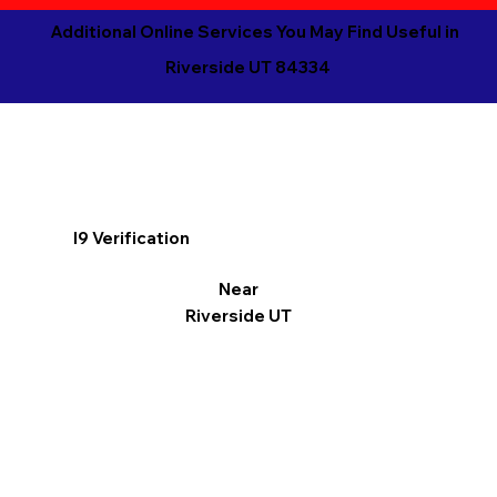
Additional Online Services You May Find Useful in
Riverside UT 84334
I9 Verification
Near
Riverside UT