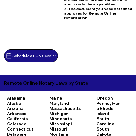
audio and video capabilities
4. The document you need notarized
approved for Remote Online
Notarization
Schedule a RON Session
Remote Online Notary Laws by State
Alabama
Maine
Oregon
Alaska
Maryland
Pennsylvani
Arizona
Massachusetts
a
Rhode
Arkansas
Michigan
Island
California
Minnesota
South
Colorado
Mississippi
Carolina
Connecticut
Missouri
South
Delaware
Montana
Dakota