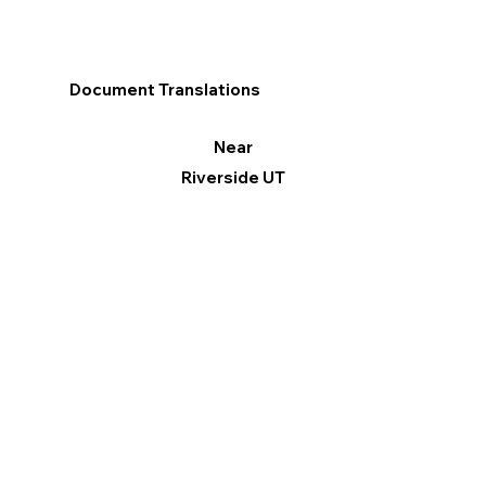
Document Translations
Near
Riverside UT