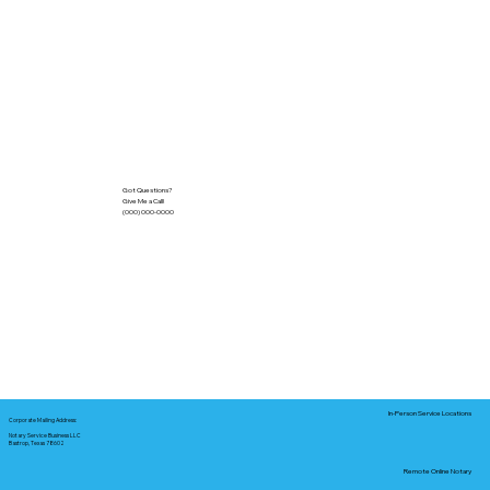
Got Questions?
Give Me a Call!
(000) 000-0000
In-Person Service Locations
Corporate Mailing Address:
Notary Service Business LLC
Bastrop, Texas 78602
Remote Online Notary