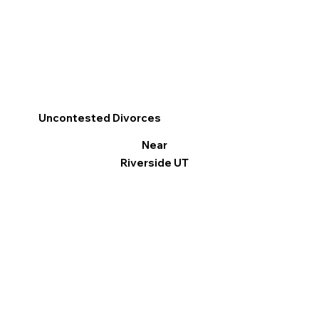
Uncontested Divorces
Near
Riverside UT