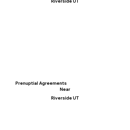
Riverside UT
Prenuptial Agreements
Near
Riverside UT