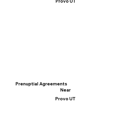
Provo UT
Prenuptial Agreements
Near
Provo UT