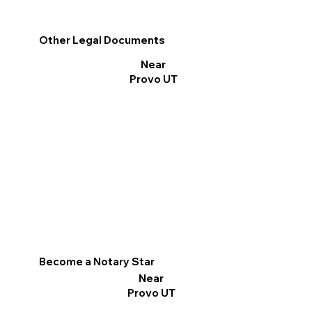
Other Legal Documents
Near
Provo UT
Become a Notary Star
Near
Provo UT