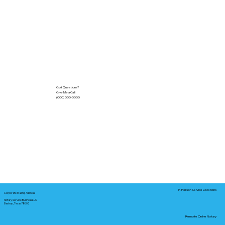
Got Questions?
Give Me a Call!
(000) 000-0000
In-Person Service Locations
Corporate Mailing Address:
Notary Service Business LLC
Bastrop, Texas 78602
Remote Online Notary