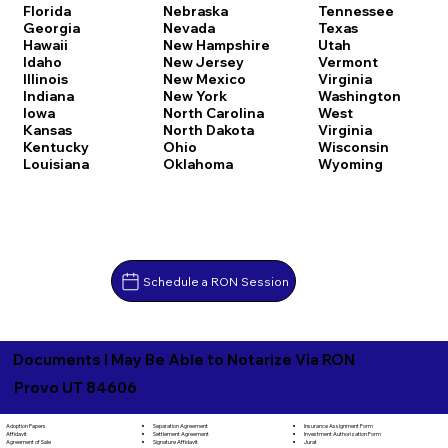
Florida
Nebraska
Tennessee
Georgia
Nevada
Texas
Hawaii
New Hampshire
Utah
Idaho
New Jersey
Vermont
Illinois
New Mexico
Virginia
Indiana
New York
Washington
Iowa
North Carolina
West
Kansas
North Dakota
Virginia
Kentucky
Ohio
Wisconsin
Louisiana
Oklahoma
Wyoming
Schedule a RON Session
Documents I May Be Able to Notarize Via RON
Provo UT 84606
Separation Agreement
Adoption Papers
Insurance Assignment Form
Settlement Agreement
Affidavit
Investment Authorization Form
Signature Affidavit
Agreement of Sale
Jurat