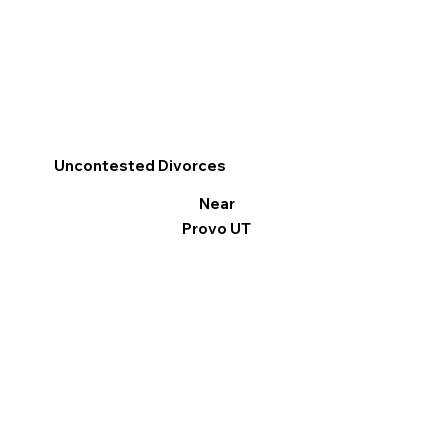
Uncontested Divorces
Near
Provo UT