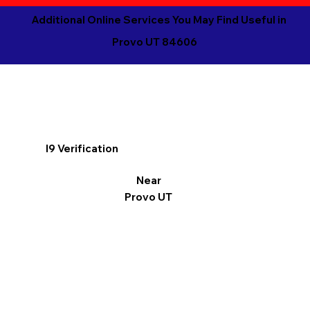
Additional Online Services You May Find Useful in
Provo UT 84606
I9 Verification
Near
Provo UT