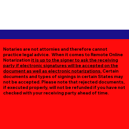
Notaries are not attornies and therefore cannot
practice legal advice. When it comes to Remote Online
Notarization
it is up to the signer to ask the receiving
party if electronic signatures will be accepted on the
document as well as electronic notarizations.
Certain
documents and types of signings in certain States may
not be accepted. Please note that rejected documents,
if executed properly, will not be refunded if you have not
checked with your receiving party ahead of time.