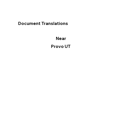
Document Translations
Near
Provo UT