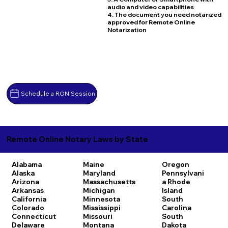
audio and video capabilities
4. The document you need notarized
approved for Remote Online
Notarization
Schedule a RON Session
Remote Online Notary Laws by State
Alabama
Maine
Oregon
Alaska
Maryland
Pennsylvani
Arizona
Massachusetts
a
Rhode
Arkansas
Michigan
Island
California
Minnesota
South
Colorado
Mississippi
Carolina
Connecticut
Missouri
South
Delaware
Montana
Dakota