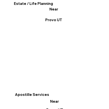
Estate / Life Planning
Near
Provo UT
Apostille Services
Near