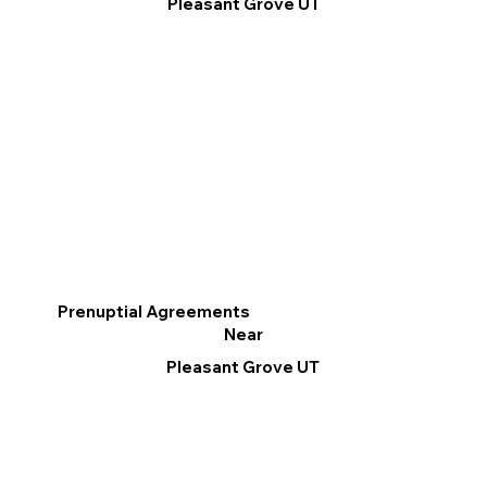
Pleasant Grove UT
Prenuptial Agreements
Near
Pleasant Grove UT