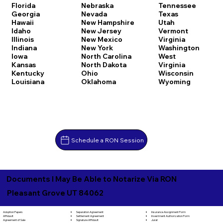
Florida
Nebraska
Tennessee
Georgia
Nevada
Texas
Hawaii
New Hampshire
Utah
Idaho
New Jersey
Vermont
Illinois
New Mexico
Virginia
Indiana
New York
Washington
Iowa
North Carolina
West
Kansas
North Dakota
Virginia
Kentucky
Ohio
Wisconsin
Louisiana
Oklahoma
Wyoming
Schedule a RON Session
Documents I May Be Able to Notarize Via RON
Pleasant Grove UT 84062
Separation Agreement
Adoption Papers
Insurance Assignment Form
Settlement Agreement
Affidavit
Investment Authorization Form
Signature Affidavit
Agreement of Sale
Jurat