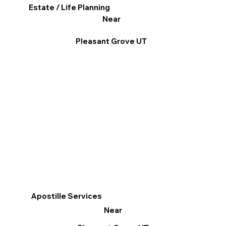
Estate / Life Planning
Near
Pleasant Grove UT
Apostille Services
Near