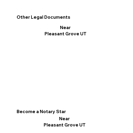
Other Legal Documents
Near
Pleasant Grove UT
Become a Notary Star
Near
Pleasant Grove UT