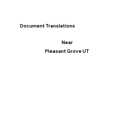
Document Translations
Near
Pleasant Grove UT