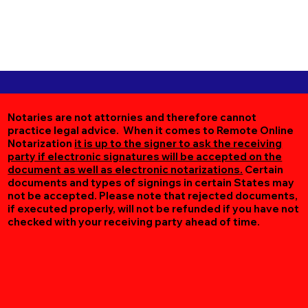
Notaries are not attornies and therefore cannot
practice legal advice. When it comes to Remote Online
Notarization
it is up to the signer to ask the receiving
party if electronic signatures will be accepted on the
document as well as electronic notarizations.
Certain
documents and types of signings in certain States may
not be accepted. Please note that rejected documents,
if executed properly, will not be refunded if you have not
checked with your receiving party ahead of time.