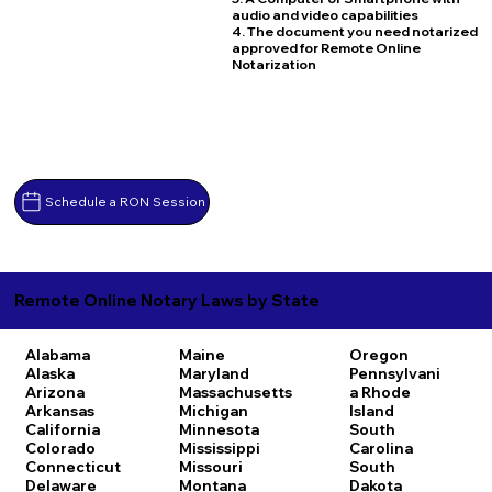
audio and video capabilities
4. The document you need notarized
approved for Remote Online
Notarization
Schedule a RON Session
Remote Online Notary Laws by State
Alabama
Maine
Oregon
Alaska
Maryland
Pennsylvani
Arizona
Massachusetts
a
Rhode
Arkansas
Michigan
Island
California
Minnesota
South
Colorado
Mississippi
Carolina
Connecticut
Missouri
South
Delaware
Montana
Dakota