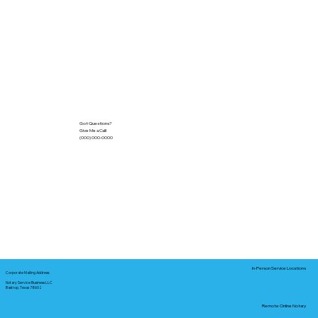
Got Questions?
Give Me a Call!
(000) 000-0000
In-Person Service Locations
Corporate Mailing Address:
Notary Service Business LLC
Bastrop, Texas 78602
Remote Online Notary