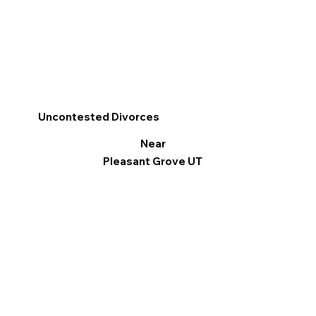
Uncontested Divorces
Near
Pleasant Grove UT