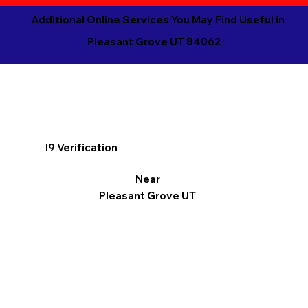
Additional Online Services You May Find Useful in
Pleasant Grove UT 84062
I9 Verification
Near
Pleasant Grove UT