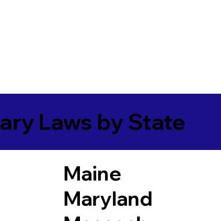
ary Laws by State
Maine
Maryland