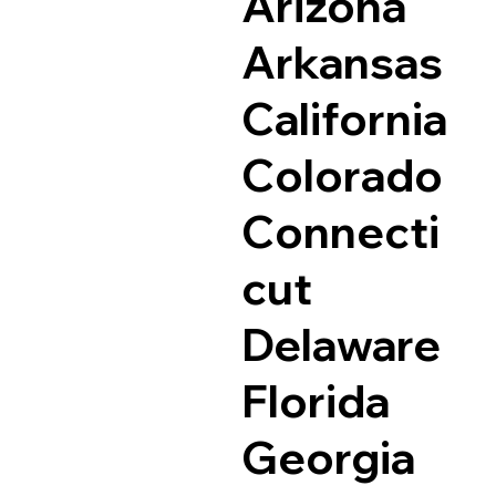
Arizona
Arkansas
California
Colorado
Connecti
cut
Delaware
Florida
Georgia