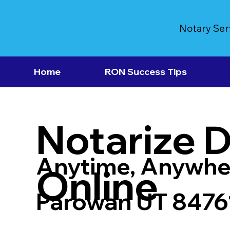
Notary Ser
Home
RON Success Tips
Notarize 
Anytime, Anywhe
Online
Parowan UT 8476