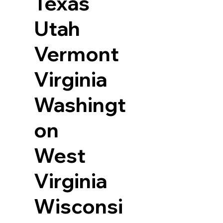
Texas
Utah
Vermont
Virginia
Washingt
on
West
Virginia
Wisconsi