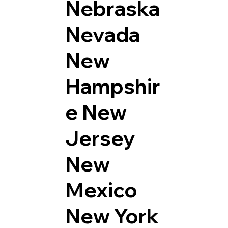
Nebraska
Nevada
New
Hampshir
e
New
Jersey
New
Mexico
New York