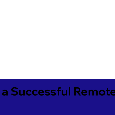
 a Successful Remote
1