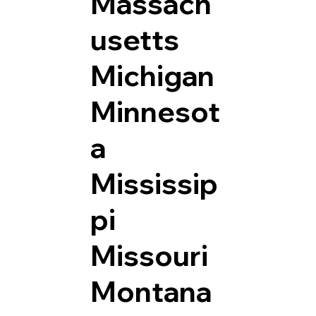
Massach
usetts
Michigan
Minnesot
a
Mississip
pi
Missouri
Montana