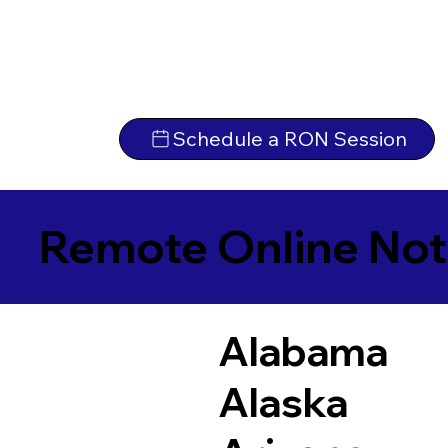
Schedule a RON Session
Remote Online Not
Alabama
Alaska