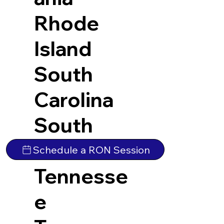
Rhode
Island
South
Carolina
South
Dakota
Schedule a RON Session
Tennesse
e