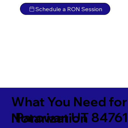
Schedule a RON Session
What You Need for
Parowan UT 8476
Notarization