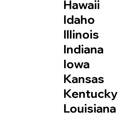
Hawaii
Idaho
Illinois
Indiana
Iowa
Kansas
Kentucky
Louisiana