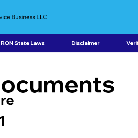
vice Business LLC
RON State Laws
Disclaimer
Veri
Documents
re
1