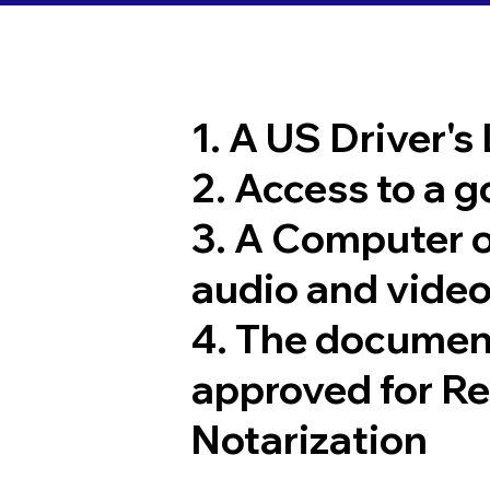
1. A US Driver's
2. Access to a 
3. A Computer 
audio and video
4. The documen
approved for R
Notarization