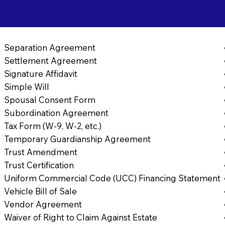
Separation Agreement
Settlement Agreement
Signature Affidavit
Simple Will
Spousal Consent Form
Subordination Agreement
Tax Form (W-9, W-2, etc.)
Temporary Guardianship Agreement
Trust Amendment
Trust Certification
Uniform Commercial Code (UCC) Financing Statement
Vehicle Bill of Sale
Vendor Agreement
Waiver of Right to Claim Against Estate