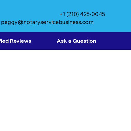
+1 (210) 425-0045
peggy@notaryservicebusiness.com
fied Reviews
Ask a Question