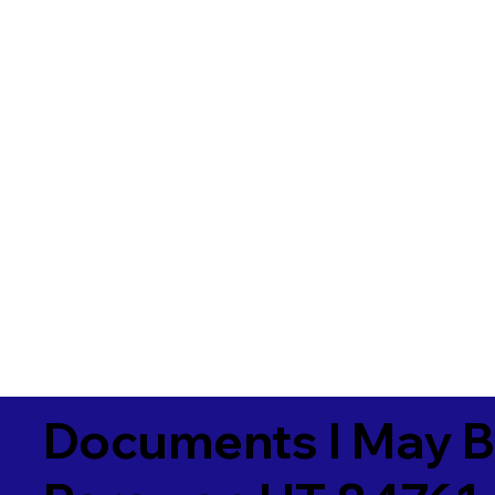
Documents I May B