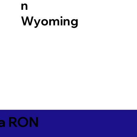
n
Wyoming
ia RON