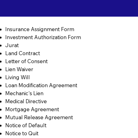
Insurance Assignment Form
Investment Authorization Form
Jurat
Land Contract
Letter of Consent
Lien Waiver
Living Will
Loan Modification Agreement
Mechanic's Lien
Medical Directive
Mortgage Agreement
Mutual Release Agreement
Notice of Default
Notice to Quit