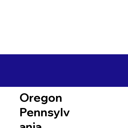
Oregon
Pennsylv
ania