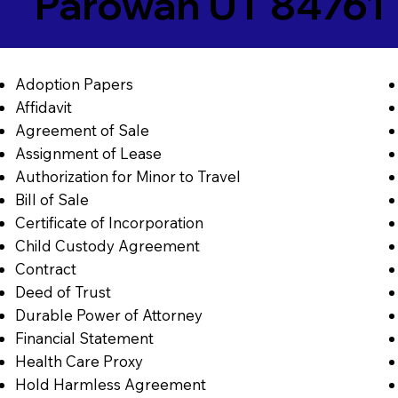
Parowan UT 84761
Adoption Papers
Affidavit
Agreement of Sale
Assignment of Lease
Authorization for Minor to Travel
Bill of Sale
Certificate of Incorporation
Child Custody Agreement
Contract
Deed of Trust
Durable Power of Attorney
Financial Statement
Health Care Proxy
Hold Harmless Agreement