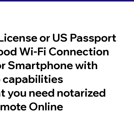
 License or US Passport
good Wi-Fi Connection
or Smartphone with
 capabilities
t you need notarized
emote Online