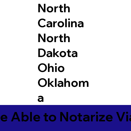
North
Carolina
North
Dakota
Ohio
Oklahom
a
e Able to Notarize V