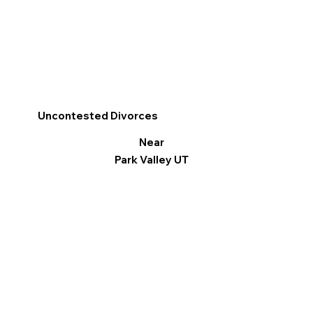
Uncontested Divorces
Near
Park Valley UT