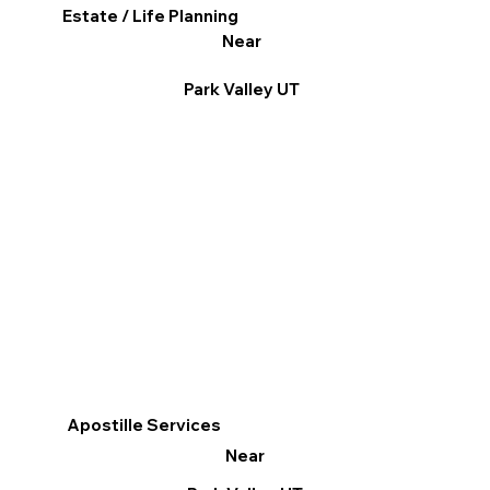
Estate / Life Planning
Near
Park Valley UT
Apostille Services
Near