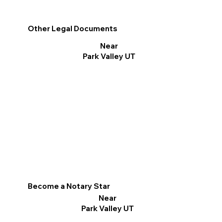
Other Legal Documents
Near
Park Valley UT
Become a Notary Star
Near
Park Valley UT