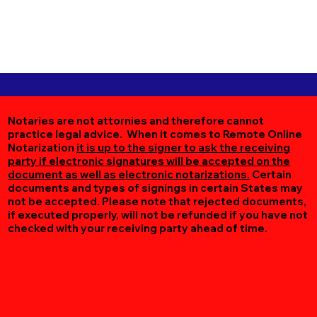
Notaries are not attornies and therefore cannot
practice legal advice. When it comes to Remote Online
Notarization
it is up to the signer to ask the receiving
party if electronic signatures will be accepted on the
document as well as electronic notarizations.
Certain
documents and types of signings in certain States may
not be accepted. Please note that rejected documents,
if executed properly, will not be refunded if you have not
checked with your receiving party ahead of time.