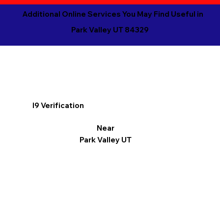
Additional Online Services You May Find Useful in
Park Valley UT 84329
I9 Verification
Near
Park Valley UT