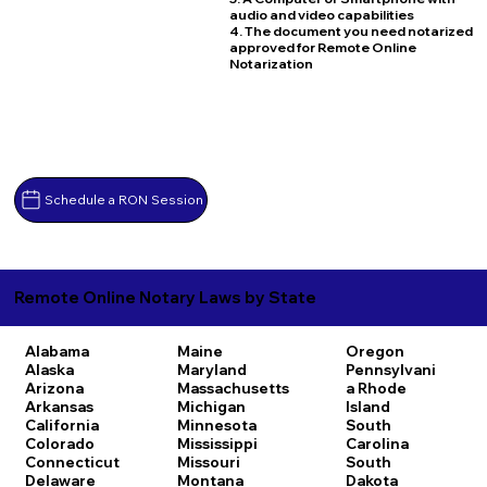
audio and video capabilities
4. The document you need notarized
approved for Remote Online
Notarization
Schedule a RON Session
Remote Online Notary Laws by State
Alabama
Maine
Oregon
Alaska
Maryland
Pennsylvani
Arizona
Massachusetts
a
Rhode
Arkansas
Michigan
Island
California
Minnesota
South
Colorado
Mississippi
Carolina
Connecticut
Missouri
South
Delaware
Montana
Dakota