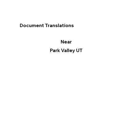
Document Translations
Near
Park Valley UT