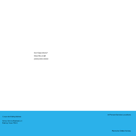
Got Questions?
Give Me a Call!
(000) 000-0000
In-Person Service Locations
Corporate Mailing Address:
Notary Service Business LLC
Bastrop, Texas 78602
Remote Online Notary