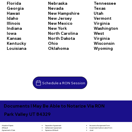
Florida
Nebraska
Tennessee
Georgia
Nevada
Texas
Hawaii
New Hampshire
Utah
Idaho
New Jersey
Vermont
Illinois
New Mexico
Virginia
Indiana
New York
Washington
Iowa
North Carolina
West
Kansas
North Dakota
Virginia
Kentucky
Ohio
Wisconsin
Louisiana
Oklahoma
Wyoming
Schedule a RON Session
Documents I May Be Able to Notarize Via RON
Park Valley UT 84329
Separation Agreement
Adoption Papers
Insurance Assignment Form
Settlement Agreement
Affidavit
Investment Authorization Form
Signature Affidavit
Agreement of Sale
Jurat