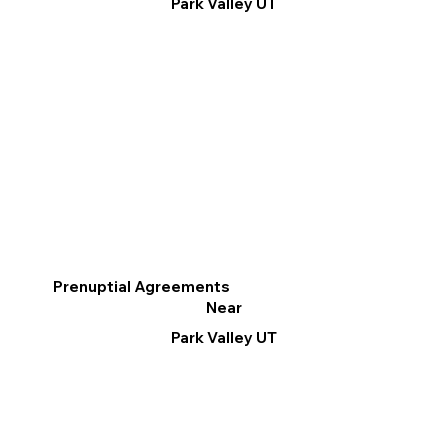
Park Valley UT
Prenuptial Agreements
Near
Park Valley UT