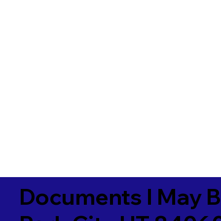
Documents I May B