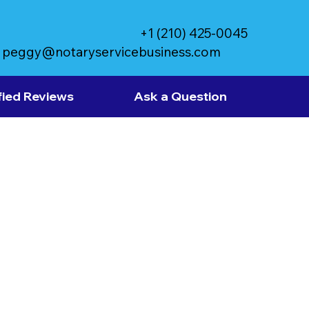
+1 (210) 425-0045
peggy@notaryservicebusiness.com
fied Reviews
Ask a Question