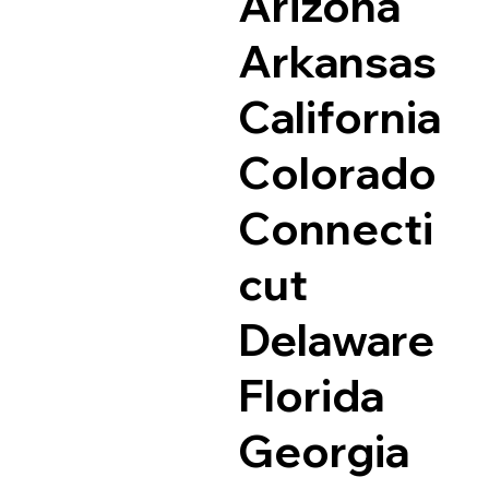
Arizona
Arkansas
California
Colorado
Connecti
cut
Delaware
Florida
Georgia