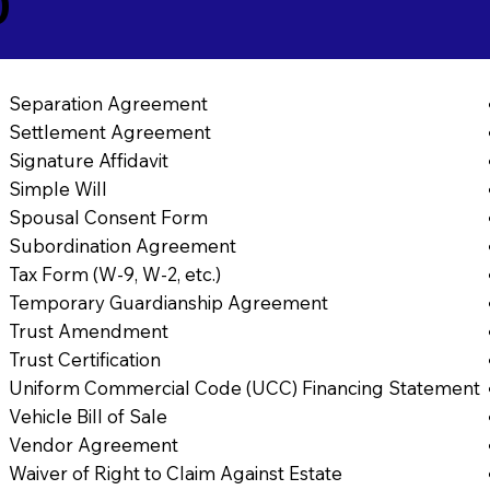
0
Separation Agreement
Settlement Agreement
Signature Affidavit
Simple Will
Spousal Consent Form
Subordination Agreement
Tax Form (W-9, W-2, etc.)
Temporary Guardianship Agreement
Trust Amendment
Trust Certification
Uniform Commercial Code (UCC) Financing Statement
Vehicle Bill of Sale
Vendor Agreement
Waiver of Right to Claim Against Estate