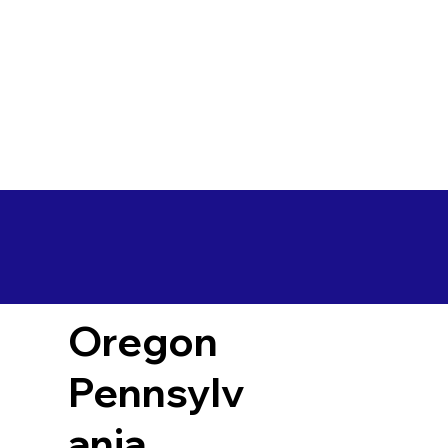
Oregon
Pennsylv
ania