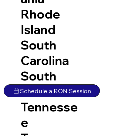
Rhode
Island
South
Carolina
South
Dakota
Schedule a RON Session
Tennesse
e