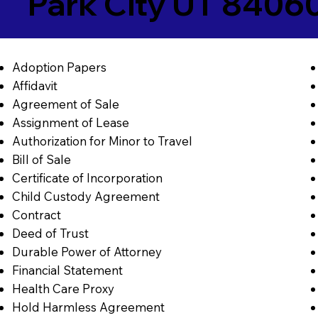
Park City UT 8406
Adoption Papers
Affidavit
Agreement of Sale
Assignment of Lease
Authorization for Minor to Travel
Bill of Sale
Certificate of Incorporation
Child Custody Agreement
Contract
Deed of Trust
Durable Power of Attorney
Financial Statement
Health Care Proxy
Hold Harmless Agreement