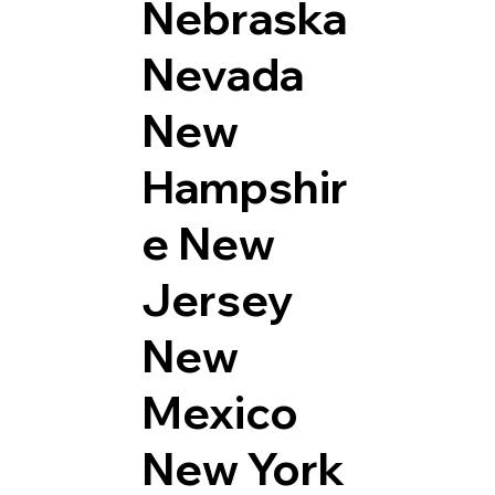
Nebraska
Nevada
New
Hampshir
e
New
Jersey
New
Mexico
New York