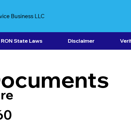
vice Business LLC
RON State Laws
Disclaimer
Veri
Documents
re
60