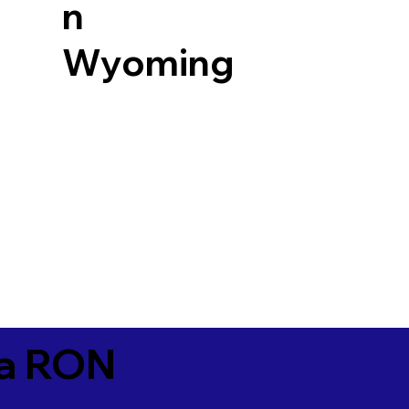
n
Wyoming
ia RON