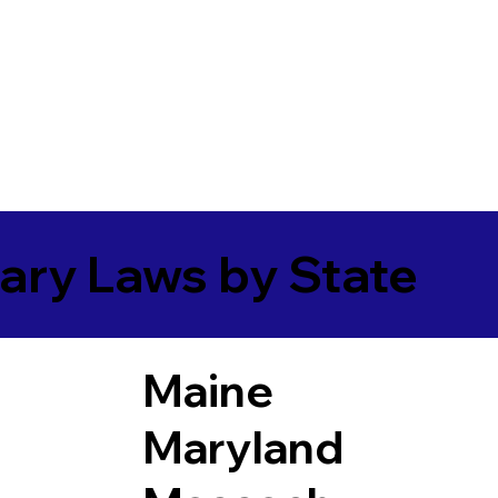
ary Laws by State
Maine
Maryland