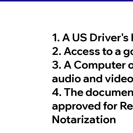
1. A US Driver's
2. Access to a 
3. A Computer 
audio and video
4. The documen
approved for R
Notarization