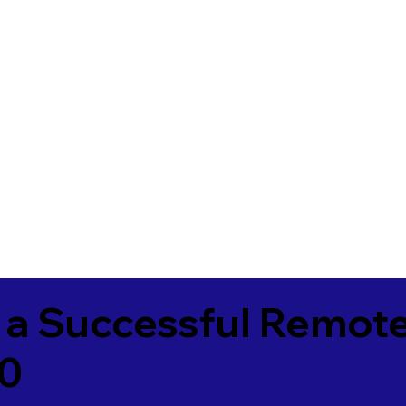
 a Successful Remote
60