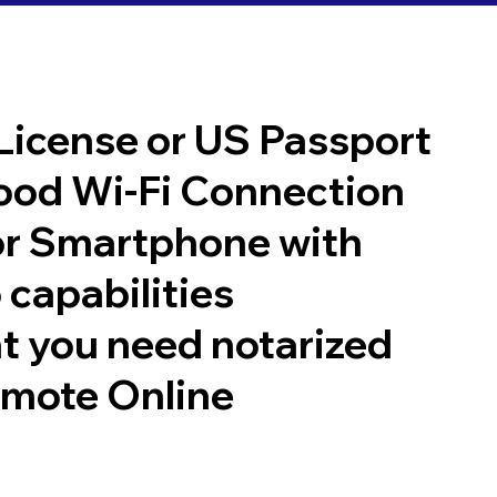
 License or US Passport
good Wi-Fi Connection
or Smartphone with
 capabilities
t you need notarized
emote Online