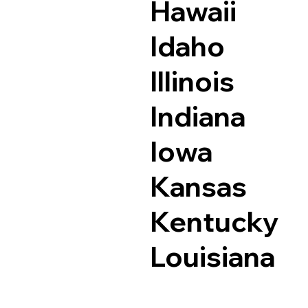
Hawaii
Idaho
Illinois
Indiana
Iowa
Kansas
Kentucky
Louisiana