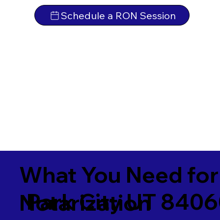
Schedule a RON Session
What You Need for
Park City UT 840
Notarization