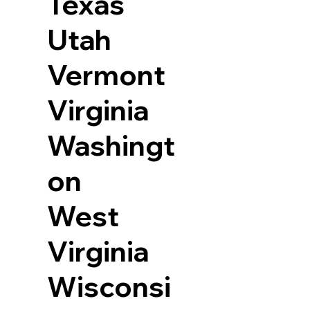
Texas
Utah
Vermont
Virginia
Washingt
on
West
Virginia
Wisconsi