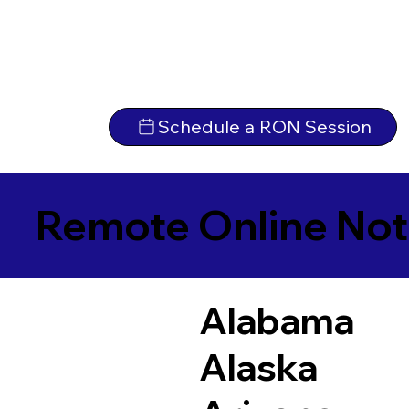
Schedule a RON Session
Remote Online Not
Alabama
Alaska