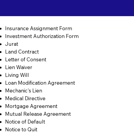
Insurance Assignment Form
Investment Authorization Form
Jurat
Land Contract
Letter of Consent
Lien Waiver
Living Will
Loan Modification Agreement
Mechanic's Lien
Medical Directive
Mortgage Agreement
Mutual Release Agreement
Notice of Default
Notice to Quit