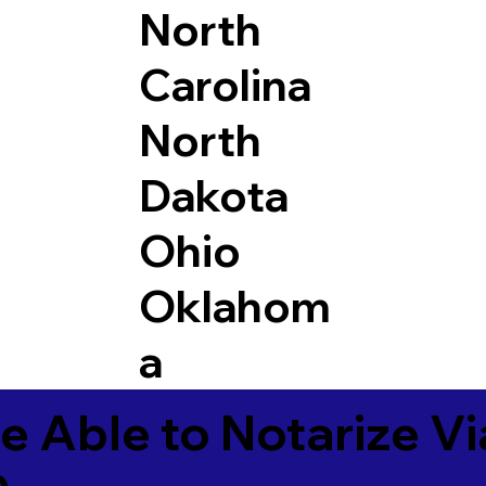
North
Carolina
North
Dakota
Ohio
Oklahom
a
e Able to Notarize V