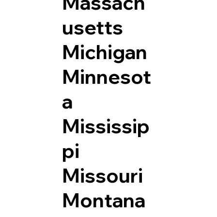
Massach
usetts
Michigan
Minnesot
a
Mississip
pi
Missouri
Montana