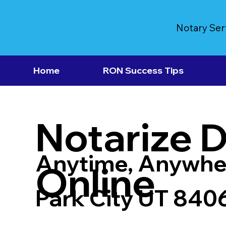
Notary Ser
Home
RON Success Tips
Notarize 
Anytime, Anywhe
Online
Park City UT 840